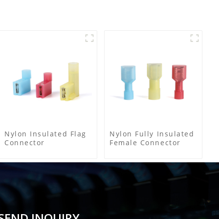
Nylon Insulated Flag
Nylon Fully Insulated
Connector
Female Connector
SEND INQUIRY