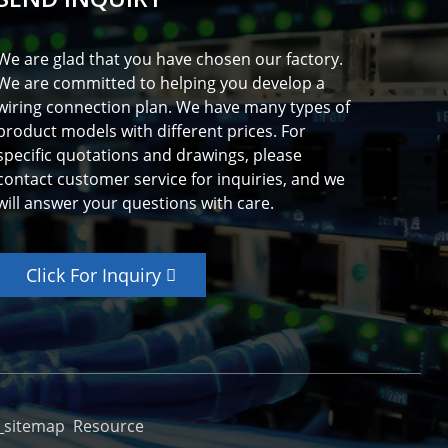
We are glad that you have chosen our factory.
We are committed to helping you develop a
wiring connection plan. We have many types of
product models with different prices. For
specific quotations and drawings, please
contact customer service for inquiries, and we
will answer your questions with care.
Click For Inquiry
_sitemap
Resource