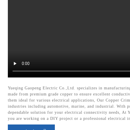
Yueqing Gaopeng Electric Co.,Ltd. specializes in manufacturin
made from premium grade copper to ensure excellent conductivi
them ideal for various electrical applications, Our Copper Crim
industries including automotive, marine, and industrial. With p
dependable solution for your electrical connectivity needs, At
you are working on a DIY project or a professional electrical i