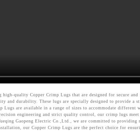
g high-quality Copper Crimp Lugs that are designed for secure and 
ty and durability. These lugs are specially designed to provide a 
p Lugs are available in a range of sizes to accommodate different w
recision engineering and strict quality control, our crimp lugs meet
 Yueqing Gaopeng Electric Co.,Ltd., we are committed to providing r
nstallation, our Copper Crimp Lugs are the perfect choice for ensuri