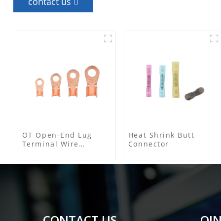
contact us
OT Open-End Lug
Heat Shrink Butt
Terminal Wire
Connector
Connectors and Cable
Lugs
CONTACT US
QIN