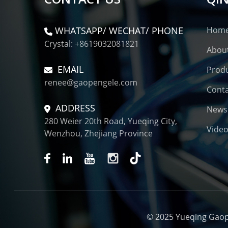
WHATSAPP/ WECHAT/ PHONE
Hom
Crystal: +8619032081821
Abou
EMAIL
Prod
renee@gaopengele.com
Conta
ADDRESS
News
280 Weier 20th Road, Yueqing City,
Vide
Wenzhou, Zhejiang Province
© 2025 Yueqing Gaopen