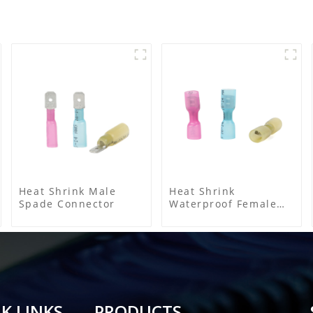
Heat Shrink Male
Heat Shrink
Spade Connector
Waterproof Female
Connector
K LINKS
PRODUCTS