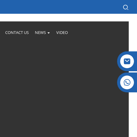
CONTACT US
NEWS
VIDEO
Crystal: +86 19032081821