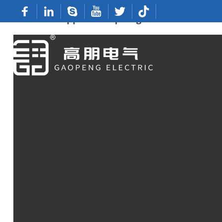
Custom Copper Crimp Lugs From Reliable 