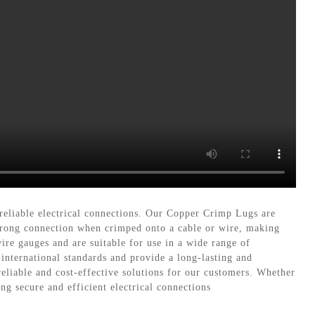
reliable electrical connections. Our Copper Crimp Lugs are
strong connection when crimped onto a cable or wire, making
ire gauges and are suitable for use in a wide range of
 international standards and provide a long-lasting and
eliable and cost-effective solutions for our customers. Whether
ng secure and efficient electrical connections