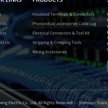
e
Insulated Terminals & Connectors
t Us
Photovoltaic accessories Cable Lug
ucts
Electrical Connectors & Tool Kit
ct Us
Stripping & Crimping Tools
Wiring Accessories
o
g Electric Co., Ltd. All Rights Reserved. -
-
Sitemap
-
Trans