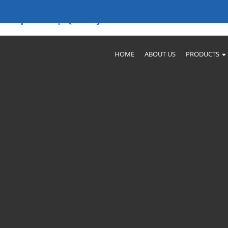
Companies | Quality Assurance
HOME
ABOUT US
PRODUCTS