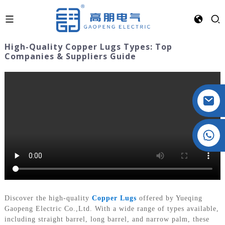
High-Quality Copper Lugs Types: Top
Companies & Suppliers Guide
Crystal: +86 19032081821
Discover the high-quality
Copper Lugs
offered by Yueqing
Gaopeng Electric Co.,Ltd. With a wide range of types available,
including straight barrel, long barrel, and narrow palm, these