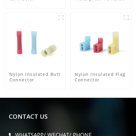
Connector
Nylon Insulated Butt
Nylon Insulated Flag
Connector
Connector
CONTACT US
WHATSAPP/ WECHAT/ PHONE