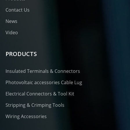
Contact Us
News
Video
PRODUCTS
Insulated Terminals & Connectors
Photovoltaic accessories Cable Lug
Electrical Connectors & Tool Kit
Stripping & Crimping Tools
Wiring Accessories