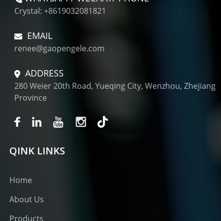
Crystal: +8619032081821
EMAIL
renee@gaopengele.com
ADDRESS
280 Weier 20th Road, Yueqing City, Wenzhou, Zhejiang
Province
QINK LINKS
Home
About Us
Products