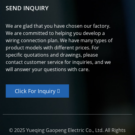
SEND INQUIRY
We are glad that you have chosen our factory.
We are committed to helping you develop a
wiring connection plan. We have many types of
product models with different prices. For
specific quotations and drawings, please
contact customer service for inquiries, and we
will answer your questions with care.
Click For Inquiry
© 2025 Yueqing Gaopeng Electric Co., Ltd. All Rights