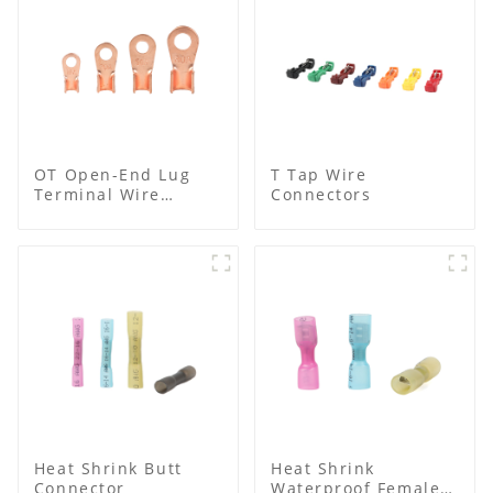
OT Open-End Lug
T Tap Wire
Terminal Wire
Connectors
Connectors and
Cable Lugs
Heat Shrink Butt
Heat Shrink
Connector
Waterproof Female