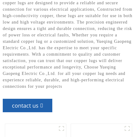
copper lugs are designed to provide a reliable and secure
connection for various electrical applications, Constructed from
high-conductivity copper, these lugs are suitable for use in both
low and high voltage environments. The precision engineered
design ensures a tight and durable connection, reducing the risk
of power loss or electrical faults, Whether you require a
standard copper lug or a customized solution, Yueqing Gaopeng
Electric Co.,Ltd. has the expertise to meet your specific
requirements. With a commitment to quality and customer
satisfaction, you can trust that our copper lugs will deliver
exceptional performance and longevity, Choose Yueqing
Gaopeng Electric Co.,Ltd. for all your copper lug needs and
experience reliable, durable, and high-performing electrical
connections for your projects
contact us