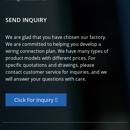
SEND INQUIRY
We are glad that you have chosen our factory.
We are committed to helping you develop a
wiring connection plan. We have many types of
product models with different prices. For
specific quotations and drawings, please
contact customer service for inquiries, and we
will answer your questions with care.
Click For Inquiry