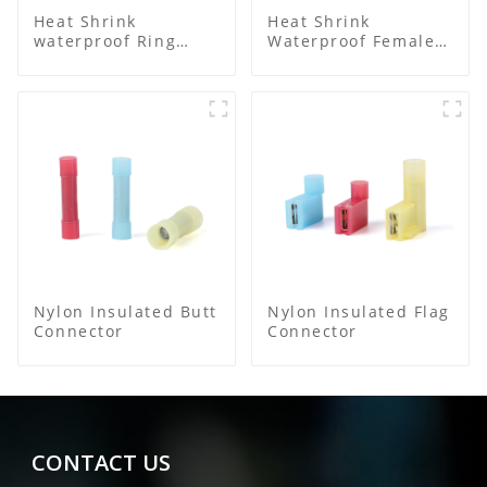
Heat Shrink
Heat Shrink
waterproof Ring
Waterproof Female
Terminal
Connector
Nylon Insulated Butt
Nylon Insulated Flag
Connector
Connector
CONTACT US