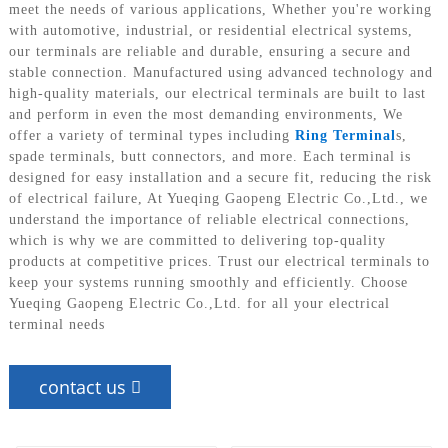
meet the needs of various applications, Whether you're working
with automotive, industrial, or residential electrical systems,
our terminals are reliable and durable, ensuring a secure and
stable connection. Manufactured using advanced technology and
high-quality materials, our electrical terminals are built to last
and perform in even the most demanding environments, We
offer a variety of terminal types including
Ring Terminal
s,
spade terminals, butt connectors, and more. Each terminal is
designed for easy installation and a secure fit, reducing the risk
of electrical failure, At Yueqing Gaopeng Electric Co.,Ltd., we
understand the importance of reliable electrical connections,
which is why we are committed to delivering top-quality
products at competitive prices. Trust our electrical terminals to
keep your systems running smoothly and efficiently. Choose
Yueqing Gaopeng Electric Co.,Ltd. for all your electrical
terminal needs
contact us