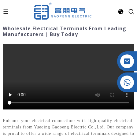
Wholesale Electrical Terminals From Leading
Manufacturers | Buy Today
Crystal: +86 19032081821
Enhance your electrical connections with high-quality electrical
terminals from Yueqing Gaopeng Electric Co.,Ltd. Our company
is proud to offer a wide range of electrical terminals designed to