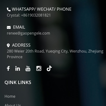
WHATSAPP/ WECHAT/ PHONE
Crystal: +8619032081821
EMAIL
renee@gaopengele.com
ADDRESS
280 Weier 20th Road, Yueqing City, Wenzhou, Zhejiang
Province
QINK LINKS
Home
About Us