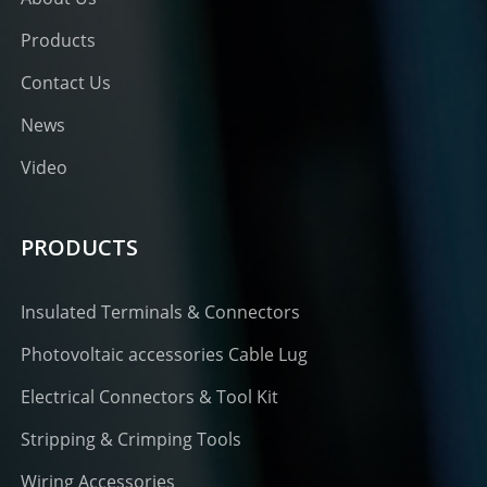
Products
Contact Us
News
Video
PRODUCTS
Insulated Terminals & Connectors
Photovoltaic accessories Cable Lug
Electrical Connectors & Tool Kit
Stripping & Crimping Tools
Wiring Accessories