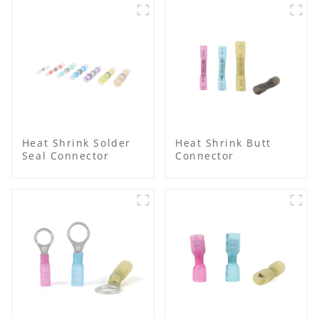
Heat Shrink Solder
Heat Shrink Butt
Seal Connector
Connector