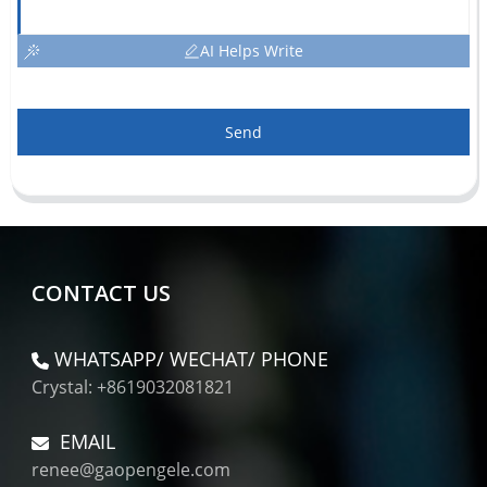
AI Helps Write
Send
CONTACT US
WHATSAPP/ WECHAT/ PHONE
Crystal: +8619032081821
EMAIL
renee@gaopengele.com