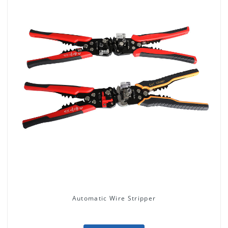
Automatic Wire Stripper