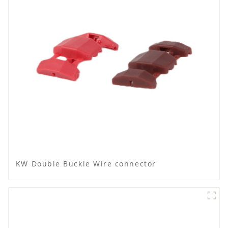
KW Double Buckle Wire connector