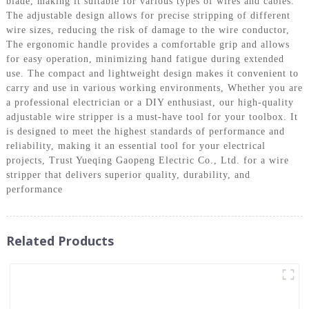
blade, making it suitable for various types of wires and cables.
The adjustable design allows for precise stripping of different
wire sizes, reducing the risk of damage to the wire conductor,
The ergonomic handle provides a comfortable grip and allows
for easy operation, minimizing hand fatigue during extended
use. The compact and lightweight design makes it convenient to
carry and use in various working environments, Whether you are
a professional electrician or a DIY enthusiast, our high-quality
adjustable wire stripper is a must-have tool for your toolbox. It
is designed to meet the highest standards of performance and
reliability, making it an essential tool for your electrical
projects, Trust Yueqing Gaopeng Electric Co., Ltd. for a wire
stripper that delivers superior quality, durability, and
performance
Related Products