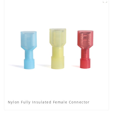
Nylon Fully Insulated Female Connector