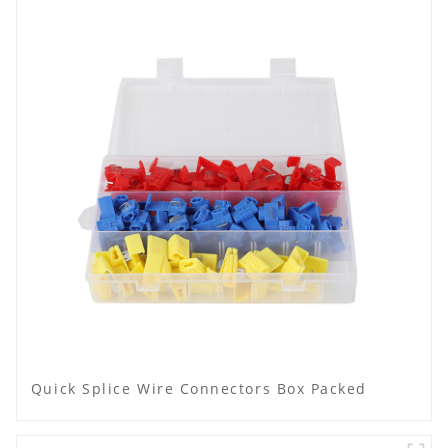
Quick Splice Wire Connectors Box Packed