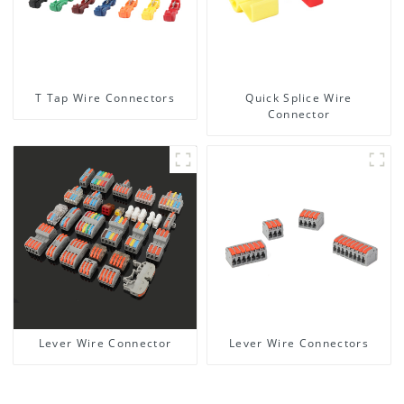
T Tap Wire Connectors
Quick Splice Wire
Connector
Lever Wire Connector
Lever Wire Connectors