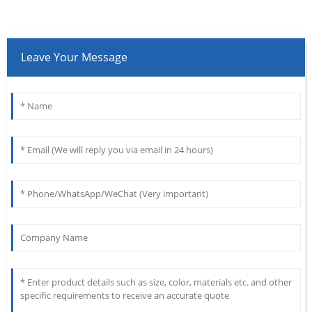
Leave Your Message