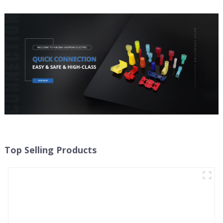
Top Selling Products