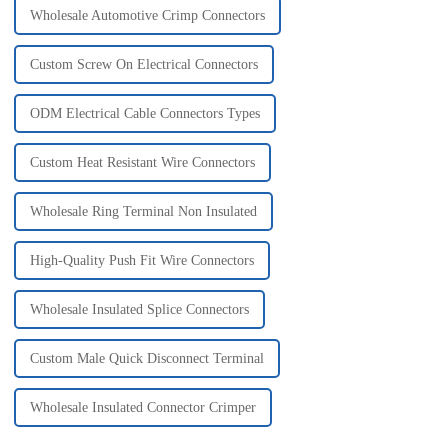
Wholesale Automotive Crimp Connectors
Custom Screw On Electrical Connectors
ODM Electrical Cable Connectors Types
Custom Heat Resistant Wire Connectors
Wholesale Ring Terminal Non Insulated
High-Quality Push Fit Wire Connectors
Wholesale Insulated Splice Connectors
Custom Male Quick Disconnect Terminal
Wholesale Insulated Connector Crimper