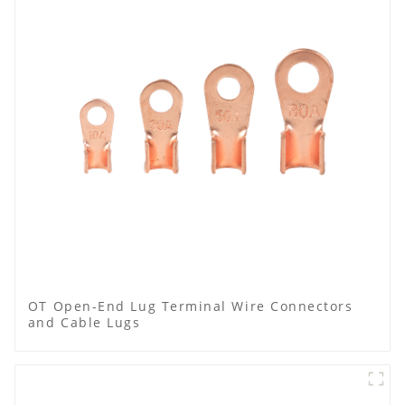
OT Open-End Lug Terminal Wire Connectors
and Cable Lugs