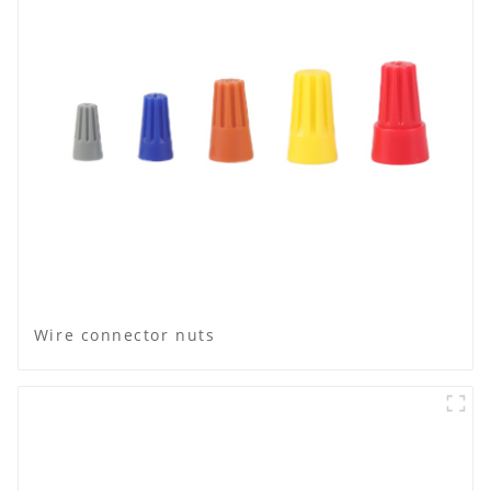
Wire connector nuts