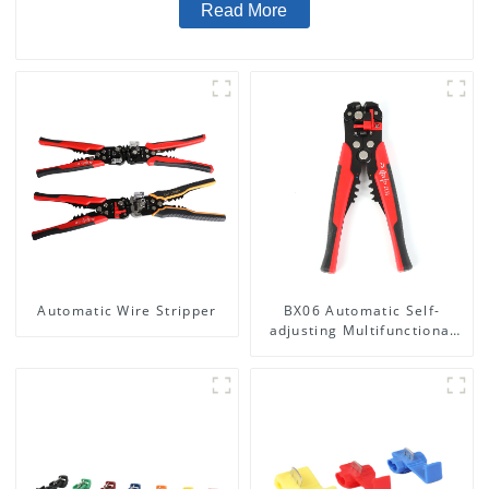
Read More
Automatic Wire Stripper
BX06 Automatic Self-
adjusting Multifunctional
Wire stripper