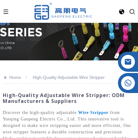
>>
Home
High-Quality Adjustable Wire Stripper
Crystal: +86 19032081821
High-Quality Adjustable Wire Stripper: ODM
Manufacturers & Suppliers
Discover the high-quality adjustable
Wire Stripper
from
Yueqing Gaopeng Electric Co., Ltd. This innovative tool is
designed to make wire stripping easier and more efficient, Our
wire stripper features a durable construction and precision