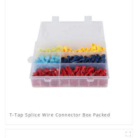
T-Tap Splice Wire Connector Box Packed