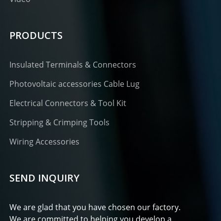
PRODUCTS
Insulated Terminals & Connectors
Photovoltaic accessories Cable Lug
Electrical Connectors & Tool Kit
Stripping & Crimping Tools
Wiring Accessories
SEND INQUIRY
We are glad that you have chosen our factory.
We are committed to helping you develop a