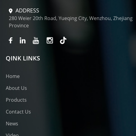
ADDRESS
280 Weier 20th Road, Yueqing City, Wenzhou, Zhejiang
Province
QINK LINKS
Home
About Us
Products
Contact Us
News
Video