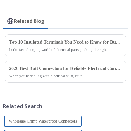
Related Blog
Top 10 Insulated Terminals You Need to Know for Buying
In the fast-changing world of electrical parts, picking the right
2026 Best Butt Connectors for Reliable Electrical Connections?
When you're dealing with electrical stuff, Butt
Related Search
Wholesale Crimp Waterproof Connectors