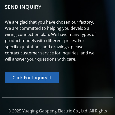
SEND INQUIRY
We are glad that you have chosen our factory.
We are committed to helping you develop a
wiring connection plan. We have many types of
product models with different prices. For
specific quotations and drawings, please
contact customer service for inquiries, and we
will answer your questions with care.
Click For Inquiry
© 2025 Yueqing Gaopeng Electric Co., Ltd. All Rights