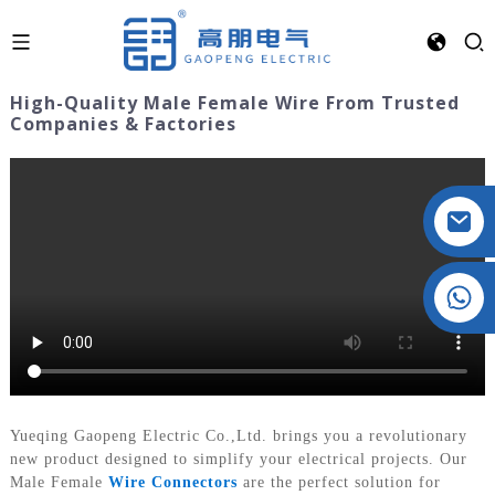
High-Quality Male Female Wire From Trusted
Companies & Factories
Crystal: +86 19032081821
Yueqing Gaopeng Electric Co.,Ltd. brings you a revolutionary
new product designed to simplify your electrical projects. Our
Male Female
Wire Connectors
are the perfect solution for