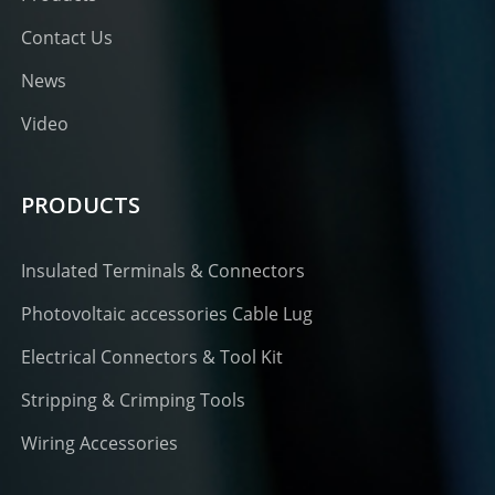
Contact Us
News
Video
PRODUCTS
Insulated Terminals & Connectors
Photovoltaic accessories Cable Lug
Electrical Connectors & Tool Kit
Stripping & Crimping Tools
Wiring Accessories