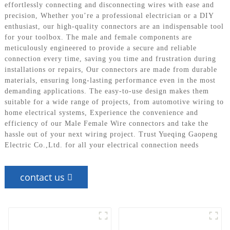
effortlessly connecting and disconnecting wires with ease and
precision, Whether you’re a professional electrician or a DIY
enthusiast, our high-quality connectors are an indispensable tool
for your toolbox. The male and female components are
meticulously engineered to provide a secure and reliable
connection every time, saving you time and frustration during
installations or repairs, Our connectors are made from durable
materials, ensuring long-lasting performance even in the most
demanding applications. The easy-to-use design makes them
suitable for a wide range of projects, from automotive wiring to
home electrical systems, Experience the convenience and
efficiency of our Male Female Wire connectors and take the
hassle out of your next wiring project. Trust Yueqing Gaopeng
Electric Co.,Ltd. for all your electrical connection needs
contact us