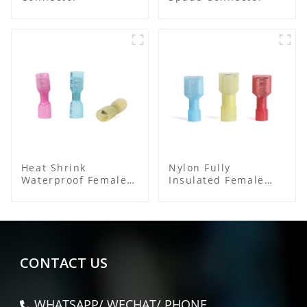
Heat Shrink
Nylon Fully
Waterproof Female
Insulated Female
Connector
Connector
CONTACT US
WHATSAPP/ WECHAT/ PHONE