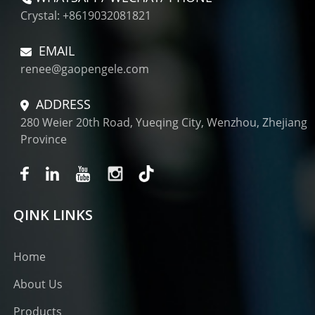
Crystal: +8619032081821
EMAIL
renee@gaopengele.com
ADDRESS
280 Weier 20th Road, Yueqing City, Wenzhou, Zhejiang
Province
QINK LINKS
Home
About Us
Products