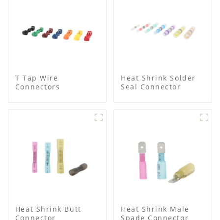
T Tap Wire
Heat Shrink Solder
Connectors
Seal Connector
Heat Shrink Butt
Heat Shrink Male
Connector
Spade Connector