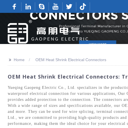
>>
Home
OEM Heat Shrink Electrical Connectors
OEM Heat Shrink Electrical Connectors: T
Yueqing Gaopeng Electric Co., Ltd. specializes in the produc
waterproof electrical connection for various applications, Our
provides added protection to the connection. The connectors are 
With a wide range of sizes and specifications available, our OE
and more. They can be used for wire splicing, terminal connecti
Ltd., we are committed to providing high-quality products and 
performance, making them the ideal choice for your electrical 