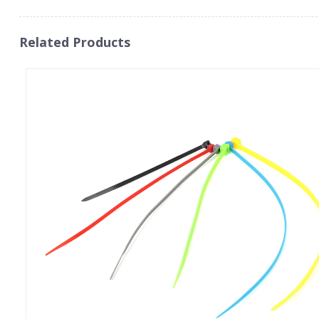
Related Products