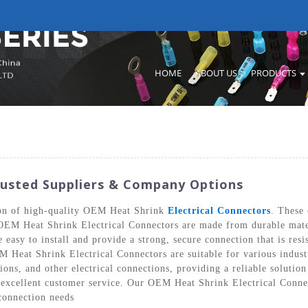
HOME
ABOUT US
PRODUCTS
rusted Suppliers & Company Options
tion of high-quality OEM Heat Shrink
Electrical Connectors
. These 
 OEM Heat Shrink Electrical Connectors are made from durable materi
easy to install and provide a strong, secure connection that is resi
M Heat Shrink Electrical Connectors are suitable for various industr
ons, and other electrical connections, providing a reliable solutio
excellent customer service. Our OEM Heat Shrink Electrical Connecto
connection needs