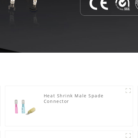
Heat Shrink Male Spade
Connector