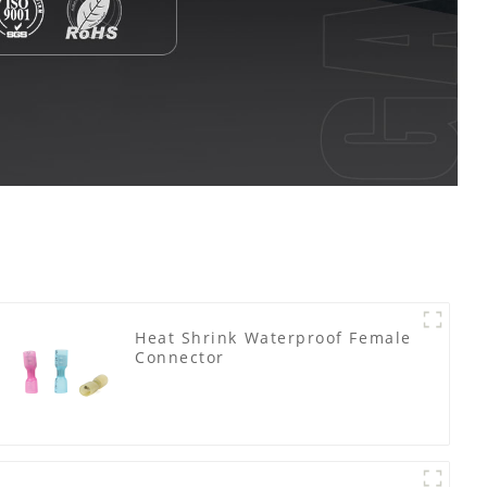
Heat Shrink Waterproof Female
Connector