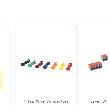
T Tap Wire Connectors
Lever Wir