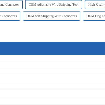
und Connector
OEM Adjustable Wire Stripping Tool
High-Qualit
e Connectors
ODM Self Stripping Wire Connectors
ODM Flag Ter