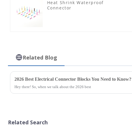
Heat Shrink Waterproof
Connector
Related Blog
2026 Best Electrical Connector Blocks You Need to Know?
Hey there! So, when we talk about the 2026 best
Related Search