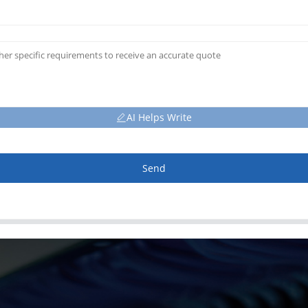
AI Helps Write
Send