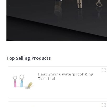
Top Selling Products
Heat Shrink waterproof Ring
Terminal