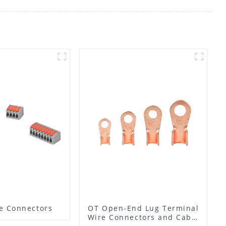
e Connectors
OT Open-End Lug Terminal
Wire Connectors and Cable