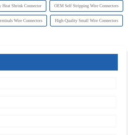
y Heat Shrink Connector
OEM Self Stripping Wire Connectors
minals Wire Connectors
High-Quality Small Wire Connectors