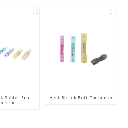
Lugs
k Solder Seal
Heat Shrink Butt Connector
nector