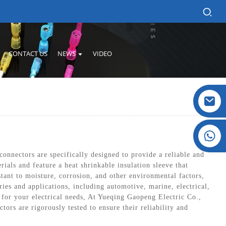
CONTACT US
NEWS
VIDEO
Crystal: +86 19032081821
connectors are specifically designed to provide a reliable and
als and feature a heat shrinkable insulation sleeve that
stant to moisture, corrosion, and other environmental factors,
ies and applications, including automotive, marine, electrical,
n for your electrical needs, At Yueqing Gaopeng Electric Co.,
rs are rigorously tested to ensure their reliability and