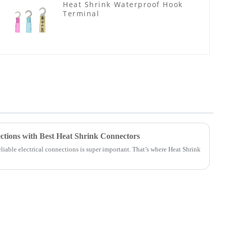
Heat Shrink Waterproof Hook
Terminal
ctions with Best Heat Shrink Connectors
liable electrical connections is super important. That’s where Heat Shrink