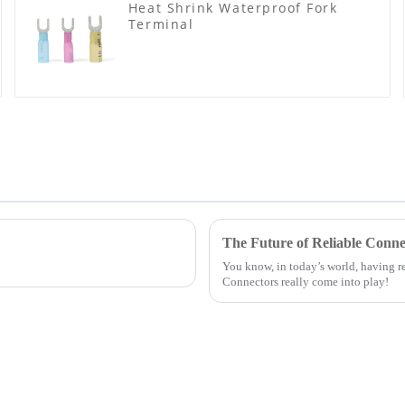
Heat Shrink Waterproof Fork
Terminal
The Future of Reliable Conne
You know, in today’s world, having re
Connectors really come into play!