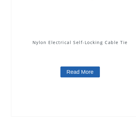
Nylon Electrical Self-Locking Cable Tie
Read More