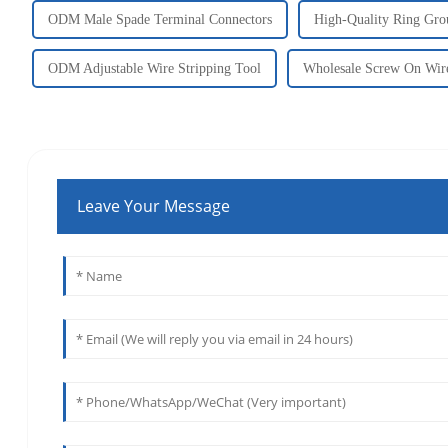
ODM Male Spade Terminal Connectors
High-Quality Ring Gro
ODM Adjustable Wire Stripping Tool
Wholesale Screw On Wir
Leave Your Message