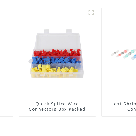
Quick Splice Wire
Heat Shrin
Connectors Box Packed
Con