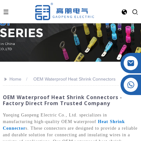
>>
Home
OEM Waterproof Heat Shrink Connectors
Crystal: +86 19032081821
OEM Waterproof Heat Shrink Connectors -
Factory Direct From Trusted Company
Yueqing Gaopeng Electric Co., Ltd. specializes in
manufacturing high-quality OEM waterproof
Heat Shrink
Connector
s. These connectors are designed to provide a reliable
and durable solution for connecting and insulating wires in a