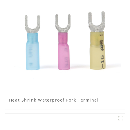
Heat Shrink Waterproof Fork Terminal