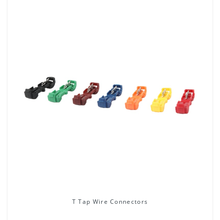
T Tap Wire Connectors