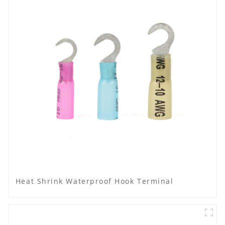
Heat Shrink Waterproof Hook Terminal