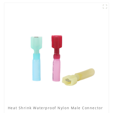
Heat Shrink Waterproof Nylon Male Connector