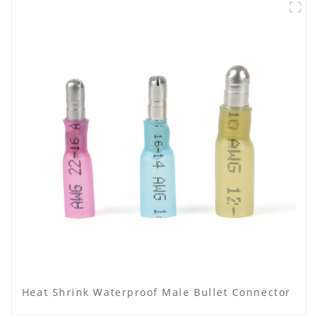
Heat Shrink Waterproof Male Bullet Connector