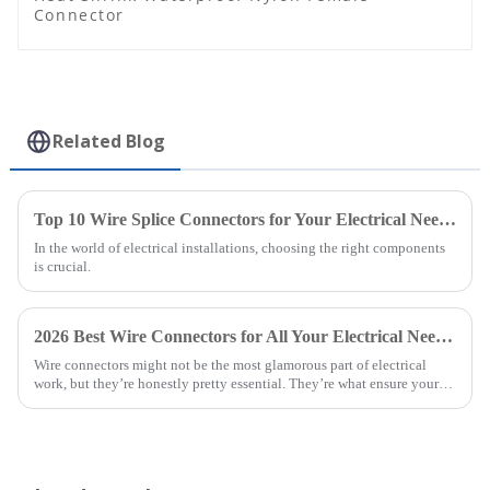
Connector
Related Blog
Top 10 Wire Splice Connectors for Your Electrical Needs?
In the world of electrical installations, choosing the right components
is crucial.
2026 Best Wire Connectors for All Your Electrical Needs?
Wire connectors might not be the most glamorous part of electrical
work, but they’re honestly pretty essential. They’re what ensure your
connections