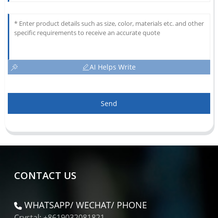
AI Helps Write
Send
CONTACT US
WHATSAPP/ WECHAT/ PHONE
Crystal: +8619032081821