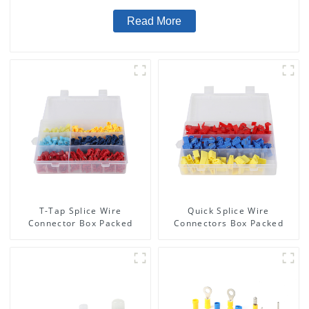
Read More
T-Tap Splice Wire
Quick Splice Wire
Connector Box Packed
Connectors Box Packed