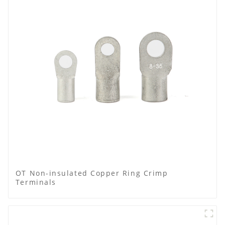
OT Non-insulated Copper Ring Crimp
Terminals