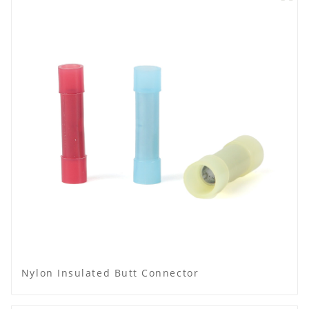
Nylon Insulated Butt Connector