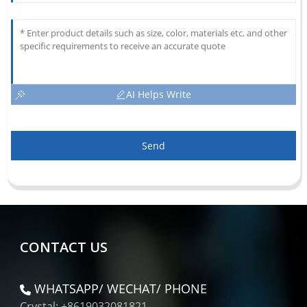
AI Helps Write
Send
CONTACT US
WHATSAPP/ WECHAT/ PHONE
Crystal: +8619032081821