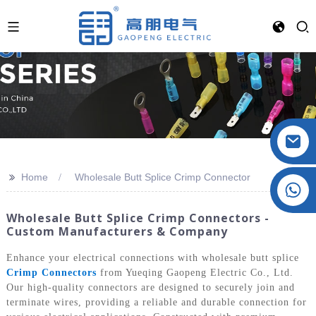
>>
Home
Wholesale Butt Splice Crimp Connector
Crystal: +86 19032081821
Wholesale Butt Splice Crimp Connectors -
Custom Manufacturers & Company
Enhance your electrical connections with wholesale butt splice
Crimp Connectors
from Yueqing Gaopeng Electric Co., Ltd.
Our high-quality connectors are designed to securely join and
terminate wires, providing a reliable and durable connection for