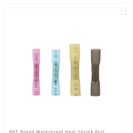
BHT Boxed Waterproof Heat Shrink Butt