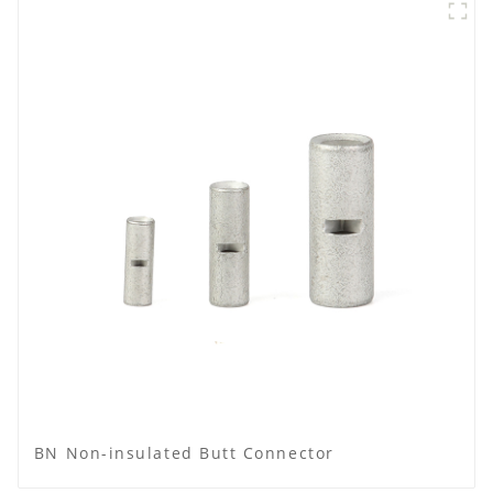
BN Non-insulated Butt Connector