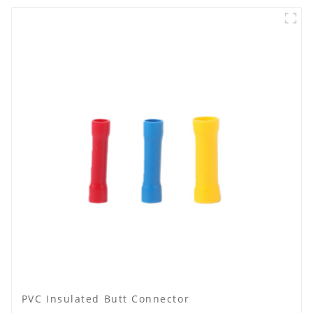
PVC Insulated Butt Connector