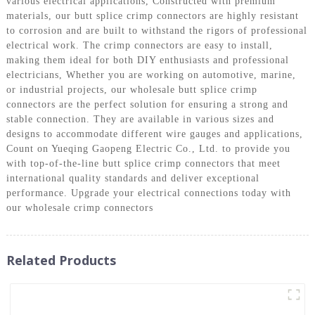
various electrical applications, Constructed with premium
materials, our butt splice crimp connectors are highly resistant
to corrosion and are built to withstand the rigors of professional
electrical work. The crimp connectors are easy to install,
making them ideal for both DIY enthusiasts and professional
electricians, Whether you are working on automotive, marine,
or industrial projects, our wholesale butt splice crimp
connectors are the perfect solution for ensuring a strong and
stable connection. They are available in various sizes and
designs to accommodate different wire gauges and applications,
Count on Yueqing Gaopeng Electric Co., Ltd. to provide you
with top-of-the-line butt splice crimp connectors that meet
international quality standards and deliver exceptional
performance. Upgrade your electrical connections today with
our wholesale crimp connectors
Related Products