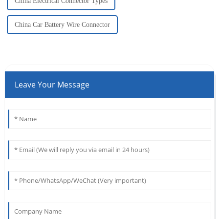
China Electrical Connector Types
China Car Battery Wire Connector
Leave Your Message