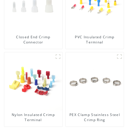
Closed End Crimp
PVC Insulated Crimp
Connector
Terminal
Nylon Insulated Crimp
PEX Clamp Stainless Steel
Terminal
Crimp Ring