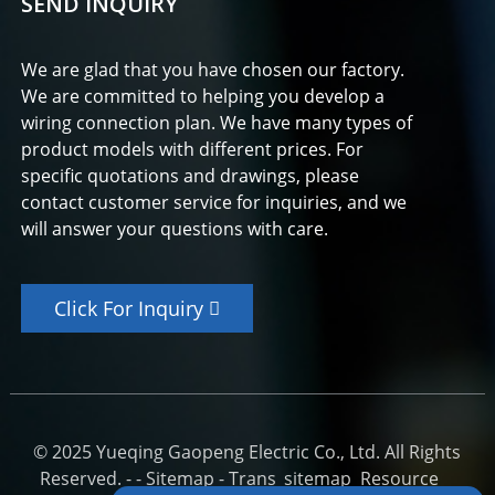
SEND INQUIRY
We are glad that you have chosen our factory.
We are committed to helping you develop a
wiring connection plan. We have many types of
product models with different prices. For
specific quotations and drawings, please
contact customer service for inquiries, and we
will answer your questions with care.
Click For Inquiry
© 2025 Yueqing Gaopeng Electric Co., Ltd. All Rights
Reserved. -
-
Sitemap
-
Trans_sitemap
Resource