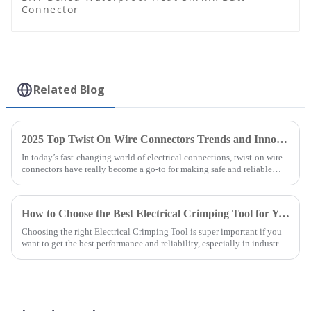
Connector
Related Blog
2025 Top Twist On Wire Connectors Trends and Innovations You Should Know
In today’s fast-changing world of electrical connections, twist-on wire
connectors have really become a go-to for making safe and reliable
electrical
How to Choose the Best Electrical Crimping Tool for Your Business Needs
Choosing the right Electrical Crimping Tool is super important if you
want to get the best performance and reliability, especially in industries
that