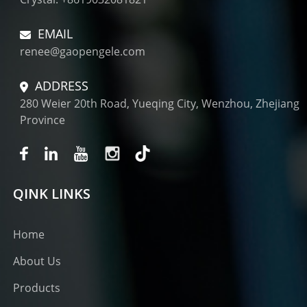
EMAIL
renee@gaopengele.com
ADDRESS
280 Weier 20th Road, Yueqing City, Wenzhou, Zhejiang
Province
QINK LINKS
Home
About Us
Products