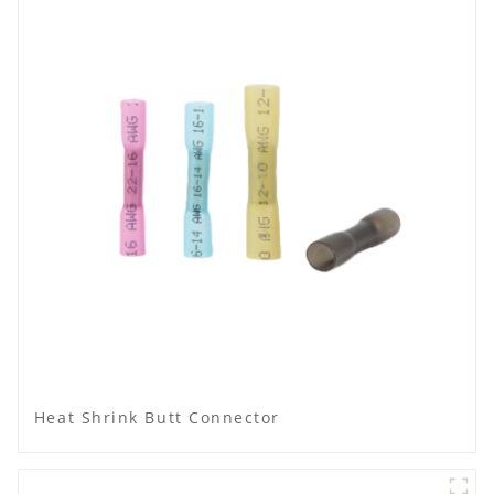
Heat Shrink Butt Connector