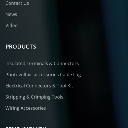
Contact Us
News
Video
PRODUCTS
Insulated Terminals & Connectors
Photovoltaic accessories Cable Lug
Electrical Connectors & Tool Kit
Stripping & Crimping Tools
Wiring Accessories