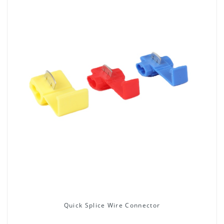
Quick Splice Wire Connector