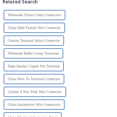
Related Search
Wholesale Nylon Crimp Connectors
China Male Female Wire Connector
Custom Terminal Splice Connector
Wholesale Bullet Crimp Terminals
High-Quality Copper Pin Terminal
China Wire To Terminal Connector
Custom 4 Way Push Wire Connector
China Automotive Wire Connectors