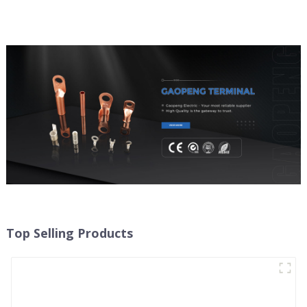
Top Selling Products