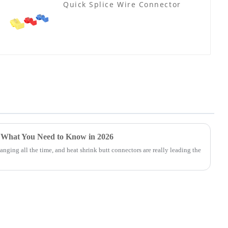
Quick Splice Wire Connector
 What You Need to Know in 2026
nging all the time, and heat shrink butt connectors are really leading the