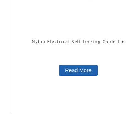
Nylon Electrical Self-Locking Cable Tie
Read More