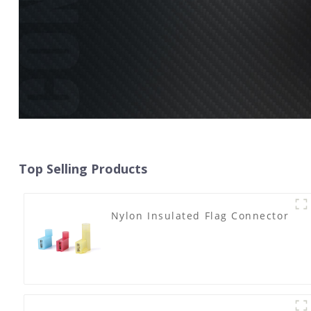
Top Selling Products
Nylon Insulated Flag Connector