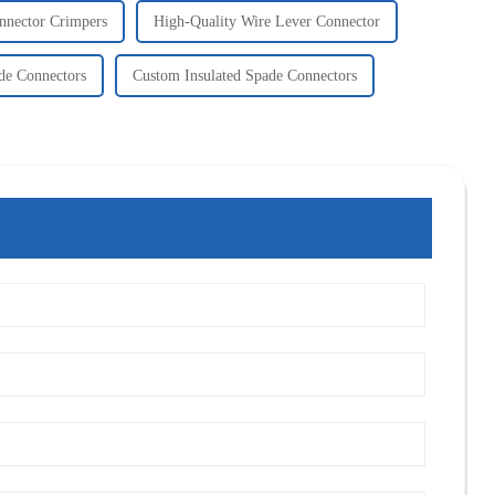
nnector Crimpers
High-Quality Wire Lever Connector
ade Connectors
Custom Insulated Spade Connectors