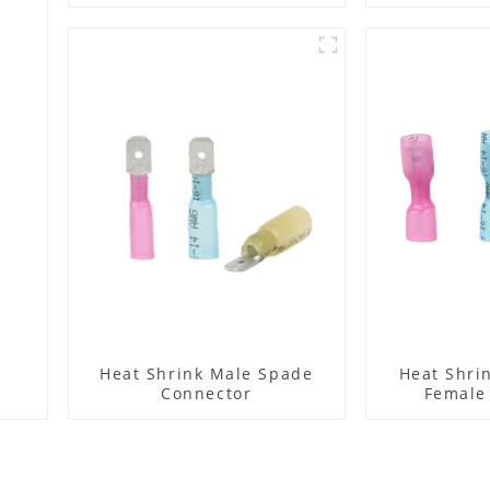
Pitch Strip Connector
Heat Shrink Male Spade
Heat Shri
Connector
Female