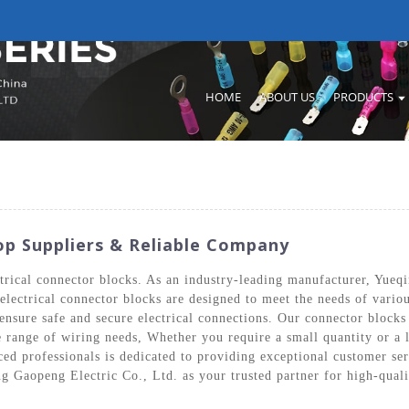
HOME
ABOUT US
PRODUCTS
op Suppliers & Reliable Company
ctrical connector blocks. As an industry-leading manufacturer, Yueq
r electrical connector blocks are designed to meet the needs of var
ensure safe and secure electrical connections. Our connector blocks
e range of wiring needs, Whether you require a small quantity or a 
d professionals is dedicated to providing exceptional customer serv
g Gaopeng Electric Co., Ltd. as your trusted partner for high-quali