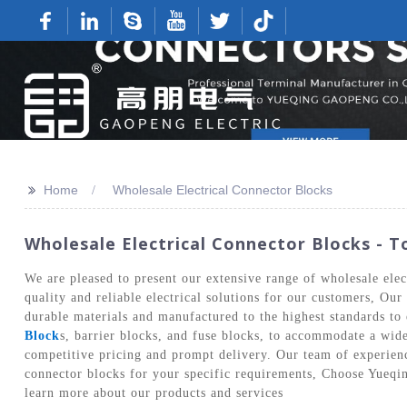
>>
Home
Wholesale Electrical Connector Blocks
Wholesale Electrical Connector Blocks - T
We are pleased to present our extensive range of wholesale ele
quality and reliable electrical solutions for our customers, Ou
durable materials and manufactured to the highest standards to 
Block
s, barrier blocks, and fuse blocks, to accommodate a wid
competitive pricing and prompt delivery. Our team of experience
connector blocks for your specific requirements, Choose Yueqin
learn more about our products and services