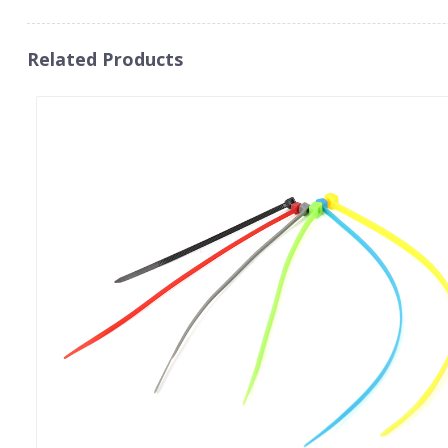
Related Products