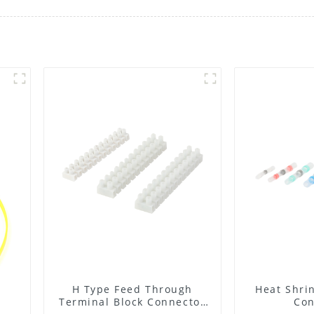
H Type Feed Through
Heat Shrin
Terminal Block Connector
Con