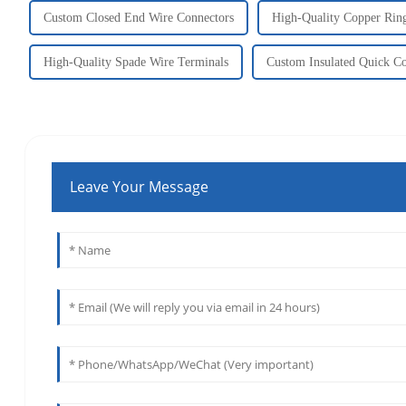
Custom Closed End Wire Connectors
High-Quality Copper Rin
High-Quality Spade Wire Terminals
Custom Insulated Quick Co
Leave Your Message