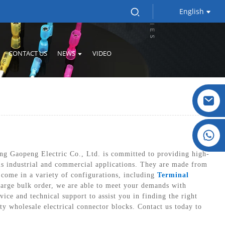
English
CONTACT US
NEWS
VIDEO
Crystal: +86 19032081821
ing Gaopeng Electric Co., Ltd. is committed to providing high-
ious industrial and commercial applications. They are made from
 come in a variety of configurations, including
Terminal
large bulk order, we are able to meet your demands with
ice and technical support to assist you in finding the right
ty wholesale electrical connector blocks. Contact us today to