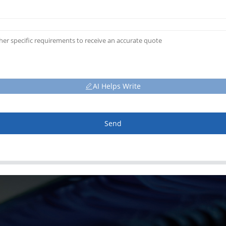
AI Helps Write
Send