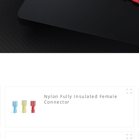
Nylon Fully Insulated Female
Connector