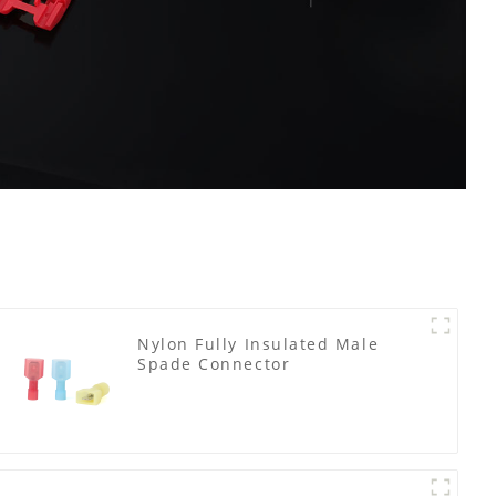
Nylon Fully Insulated Male
Spade Connector