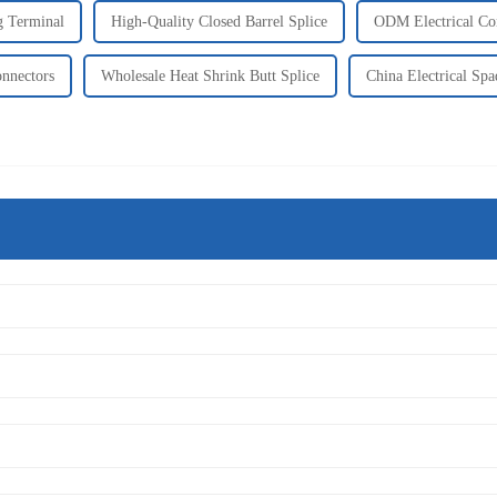
g Terminal
High-Quality Closed Barrel Splice
ODM Electrical Co
nnectors
Wholesale Heat Shrink Butt Splice
China Electrical Sp