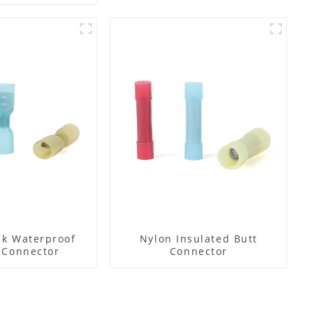
nk Waterproof
Nylon Insulated Butt
 Connector
Connector