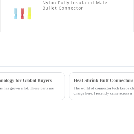
Nylon Fully Insulated Male
Bullet Connector
nology for Global Buyers
Heat Shrink Butt Connectors
s has grown a lot. These parts are
The world of connector tech keeps cha
charge here. I recently came across a