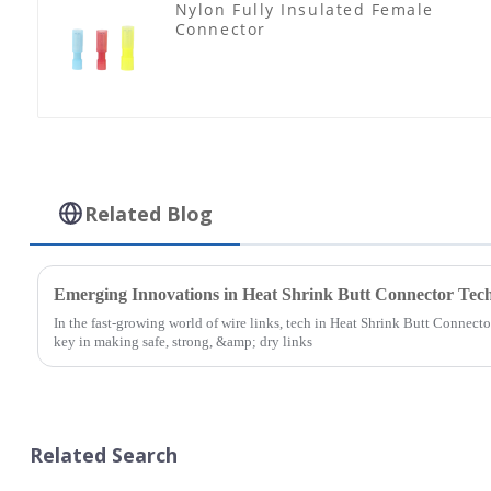
Nylon Fully Insulated Female
Connector
Related Blog
Emerging Innovations in Heat Shrink Butt Connector Tech
In the fast-growing world of wire links, tech in Heat Shrink Butt Connector
key in making safe, strong, &amp; dry links
Related Search