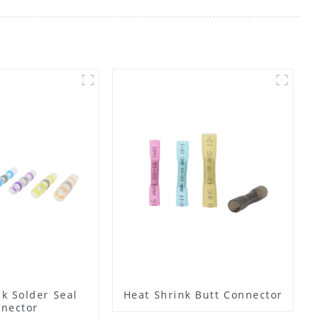
k Solder Seal
Heat Shrink Butt Connector
nector