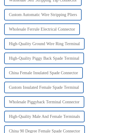
Wholesale Self Stripping Tap Connector
Custom Automatic Wire Stripping Pliers
Wholesale Ferrule Electrical Connector
High-Quality Ground Wire Ring Terminal
High-Quality Piggy Back Spade Terminal
China Female Insulated Spade Connector
Custom Insulated Female Spade Terminal
Wholesale Piggyback Terminal Connector
High-Quality Male And Female Terminals
China 90 Degree Female Spade Connector