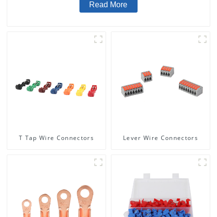
Read More
T Tap Wire Connectors
Lever Wire Connectors