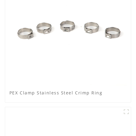
PEX Clamp Stainless Steel Crimp Ring