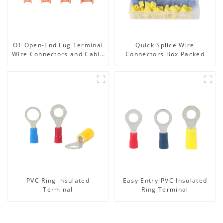
OT Open-End Lug Terminal
Quick Splice Wire
Wire Connectors and Cable
Connectors Box Packed
Lugs
PVC Ring insulated
Easy Entry-PVC Insulated
Terminal
Ring Terminal