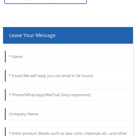
Leave Your Message