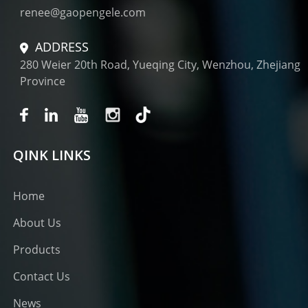
renee@gaopengele.com
ADDRESS
280 Weier 20th Road, Yueqing City, Wenzhou, Zhejiang
Province
QINK LINKS
Home
About Us
Products
Contact Us
News