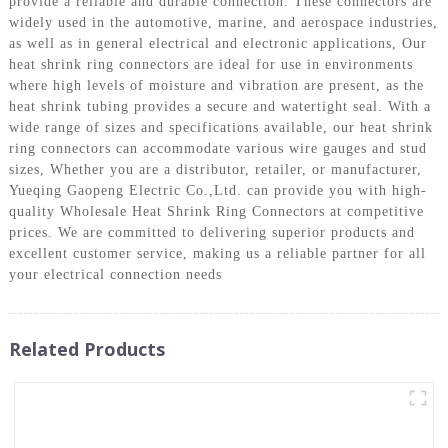
provide a reliable and durable connection. These connectors are
widely used in the automotive, marine, and aerospace industries,
as well as in general electrical and electronic applications, Our
heat shrink ring connectors are ideal for use in environments
where high levels of moisture and vibration are present, as the
heat shrink tubing provides a secure and watertight seal. With a
wide range of sizes and specifications available, our heat shrink
ring connectors can accommodate various wire gauges and stud
sizes, Whether you are a distributor, retailer, or manufacturer,
Yueqing Gaopeng Electric Co.,Ltd. can provide you with high-
quality Wholesale Heat Shrink Ring Connectors at competitive
prices. We are committed to delivering superior products and
excellent customer service, making us a reliable partner for all
your electrical connection needs
Related Products