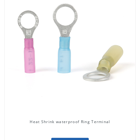
Heat Shrink waterproof Ring Terminal