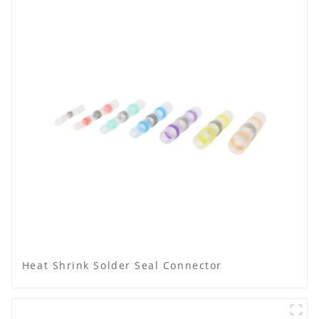
Heat Shrink Solder Seal Connector