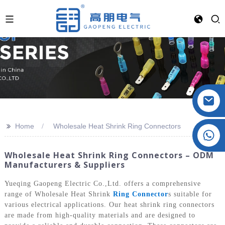
>>
Home
Wholesale Heat Shrink Ring Connectors
Crystal: +86 19032081821
Wholesale Heat Shrink Ring Connectors – ODM
Manufacturers & Suppliers
Yueqing Gaopeng Electric Co.,Ltd. offers a comprehensive
range of Wholesale Heat Shrink
Ring Connector
s suitable for
various electrical applications. Our heat shrink ring connectors
are made from high-quality materials and are designed to