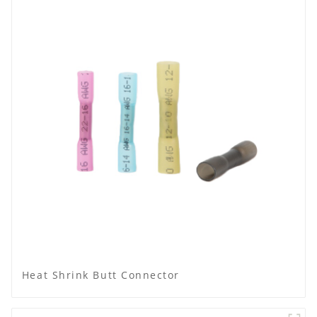
Heat Shrink Butt Connector