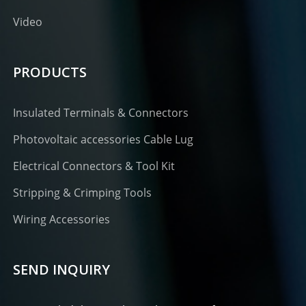
Video
PRODUCTS
Insulated Terminals & Connectors
Photovoltaic accessories Cable Lug
Electrical Connectors & Tool Kit
Stripping & Crimping Tools
Wiring Accessories
SEND INQUIRY