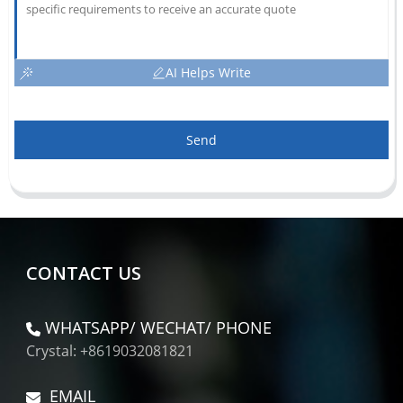
AI Helps Write
Send
CONTACT US
WHATSAPP/ WECHAT/ PHONE
Crystal: +8619032081821
EMAIL