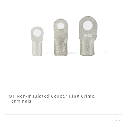
OT Non-insulated Copper Ring Crimp
Terminals