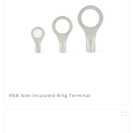
RNB Non-insulated Ring Terminal