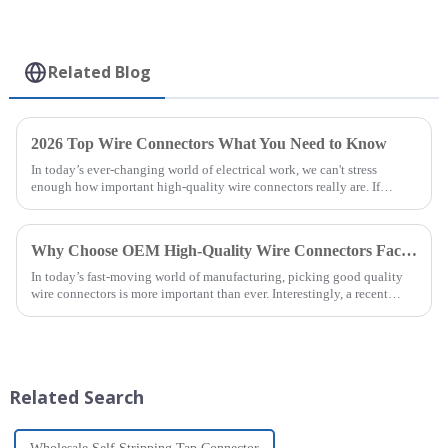
Related Blog
2026 Top Wire Connectors What You Need to Know
In today’s ever-changing world of electrical work, we can't stress
enough how important high-quality wire connectors really are. If
you’ve been
Why Choose OEM High-Quality Wire Connectors Factories for Your Needs?
In today’s fast-moving world of manufacturing, picking good quality
wire connectors is more important than ever. Interestingly, a recent
report from
Related Search