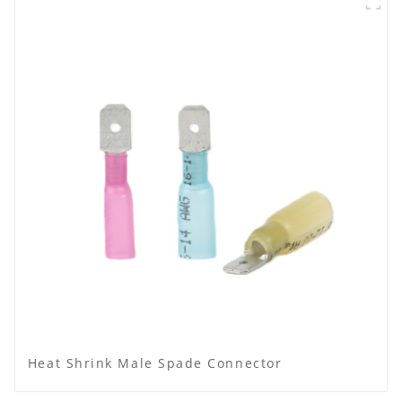
Heat Shrink Male Spade Connector