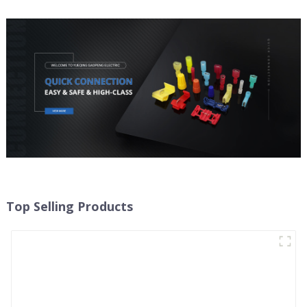
Top Selling Products