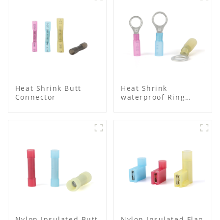
Heat Shrink Butt
Heat Shrink
Connector
waterproof Ring
Terminal
Nylon Insulated Butt
Nylon Insulated Flag