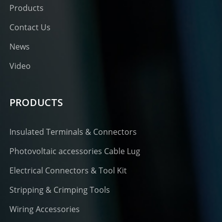
Products
Contact Us
News
Video
PRODUCTS
Insulated Terminals & Connectors
Photovoltaic accessories Cable Lug
Electrical Connectors & Tool Kit
Stripping & Crimping Tools
Wiring Accessories