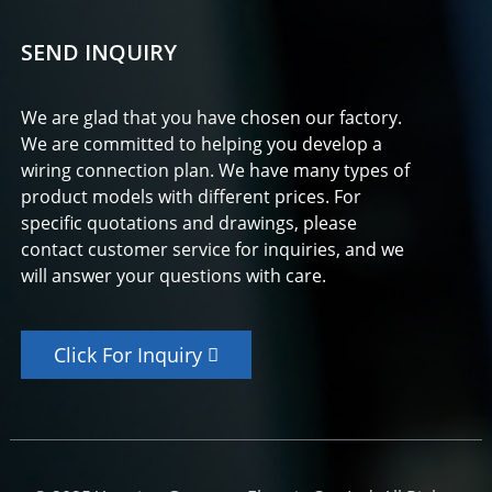
SEND INQUIRY
We are glad that you have chosen our factory.
We are committed to helping you develop a
wiring connection plan. We have many types of
product models with different prices. For
specific quotations and drawings, please
contact customer service for inquiries, and we
will answer your questions with care.
Click For Inquiry