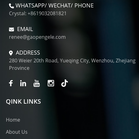
WHATSAPP/ WECHAT/ PHONE
Crystal: +8619032081821
EMAIL
renee@gaopengele.com
ADDRESS
280 Weier 20th Road, Yueqing City, Wenzhou, Zhejiang
Province
QINK LINKS
Home
About Us