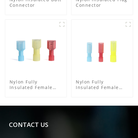
Connector
Connector
Nylon Fully
Nylon Fully
Insulated Female
Insulated Female
Connector
Connector
CONTACT US