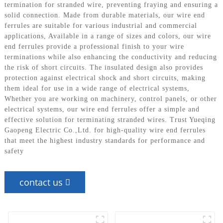
termination for stranded wire, preventing fraying and ensuring a
solid connection. Made from durable materials, our wire end
ferrules are suitable for various industrial and commercial
applications, Available in a range of sizes and colors, our wire
end ferrules provide a professional finish to your wire
terminations while also enhancing the conductivity and reducing
the risk of short circuits. The insulated design also provides
protection against electrical shock and short circuits, making
them ideal for use in a wide range of electrical systems,
Whether you are working on machinery, control panels, or other
electrical systems, our wire end ferrules offer a simple and
effective solution for terminating stranded wires. Trust Yueqing
Gaopeng Electric Co.,Ltd. for high-quality wire end ferrules
that meet the highest industry standards for performance and
safety
contact us