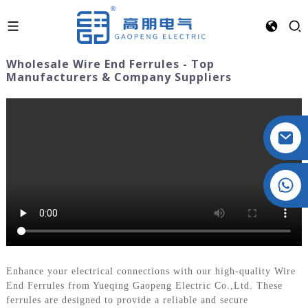
Wholesale Wire End Ferrules - Top
Manufacturers & Company Suppliers
Crystal: +86 19032081821
Enhance your electrical connections with our high-quality Wire
End Ferrules from Yueqing Gaopeng Electric Co.,Ltd. These
ferrules are designed to provide a reliable and secure