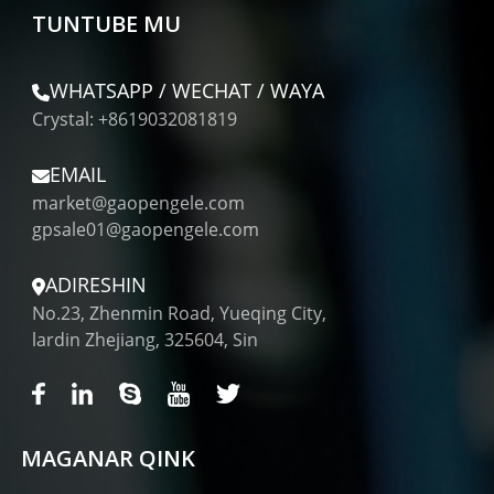
TUNTUBE MU
WHATSAPP / WECHAT / WAYA
Crystal: +8619032081819
EMAIL
market@gaopengele.com
gpsale01@gaopengele.com
ADIRESHIN
No.23, Zhenmin Road, Yueqing City,
lardin Zhejiang, 325604, Sin
MAGANAR QINK