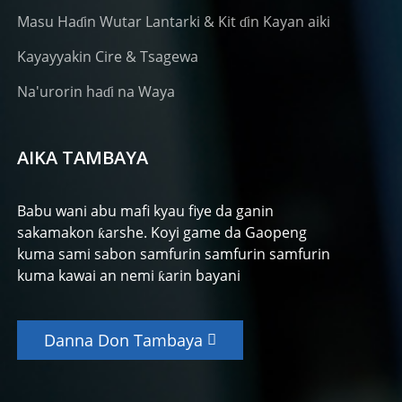
Masu Haɗin Wutar Lantarki & Kit ɗin Kayan aiki
Kayayyakin Cire & Tsagewa
Na'urorin haɗi na Waya
AIKA TAMBAYA
Babu wani abu mafi kyau fiye da ganin
sakamakon ƙarshe. Koyi game da Gaopeng
kuma sami sabon samfurin samfurin samfurin
kuma kawai an nemi ƙarin bayani
Danna Don Tambaya