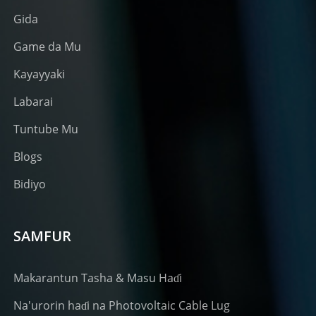
Gida
Game da Mu
Kayayyaki
Labarai
Tuntube Mu
Blogs
Bidiyo
SAMFUR
Makarantun Tasha & Masu Haɗi
Na'urorin haɗi na Photovoltaic Cable Lug