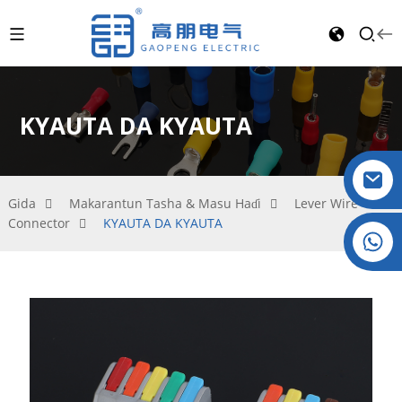
KYAUTA DA KYAUTA
Gida
Makarantun Tasha & Masu Haɗi
Lever Wire
Connector
KYAUTA DA KYAUTA
Crystal: +86 19032081819