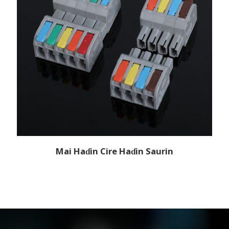
Mai Haɗin Cire Haɗin Saurin