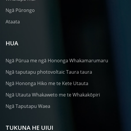
Ngā Pūrongo
Ataata
HUA
Ngā Pūrua me ngā Hononga Whakamarumaru
Ngā taputapu photovoltaic Taura taura
Ngā Hononga Hiko me te Kete Utauta
Ngā Utauta Whakaweto me te Whakakōpiri
Ngā Taputapu Waea
TUKUNA HE UIUI