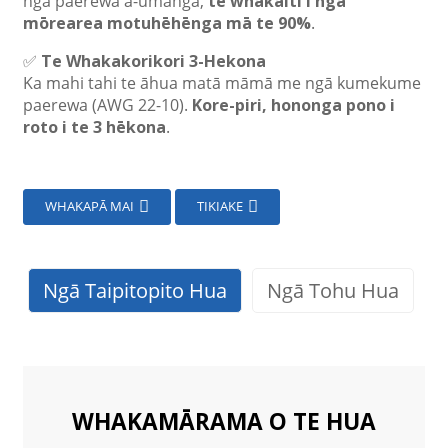
ngā paerewa ā-umanga,
te whakaiti i ngā
mōrearea motuhēhēnga mā te 90%
.
✅
Te Whakakorikori 3-Hekona
Ka mahi tahi te āhua matā māmā me ngā kumekume
paerewa (AWG 22-10).
Kore-piri, hononga pono i
roto i te 3 hēkona
.
WHAKAPĀ MAI
TIKIAKE
Ngā Taipitopito Hua
Ngā Tohu Hua
WHAKAMĀRAMA O TE HUA