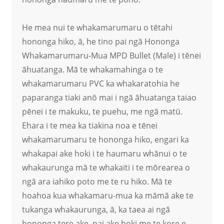
He mea nui te whakamarumaru o tētahi
hononga hiko, ā, he tino pai ngā Hononga
Whakamarumaru-Mua MPD Bullet (Male) i tēnei
āhuatanga. Mā te whakamahinga o te
whakamarumaru PVC ka whakaratohia he
paparanga tiaki anō mai i ngā āhuatanga taiao
pēnei i te makuku, te puehu, me ngā matū.
Ehara i te mea ka tiakina noa e tēnei
whakamarumaru te hononga hiko, engari ka
whakapai ake hoki i te haumaru whānui o te
whakaurunga mā te whakaiti i te mōrearea o
ngā ara iahiko poto me te ru hiko. Mā te
hoahoa kua whakamaru-mua ka māmā ake te
tukanga whakaurunga, ā, ka taea ai ngā
hononga tere ake, pai ake hoki me te kore e