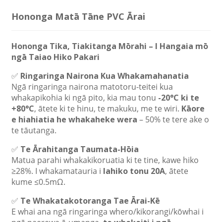
Hononga Matā Tāne PVC Ārai
Hononga Tika, Tiakitanga Mōrahi – I Hangaia mō
ngā Taiao Hiko Pakari
✅
Ringaringa Nairona Kua Whakamahanatia
Ngā ringaringa nairona matotoru-teitei kua
whakapikohia ki ngā pito, kia mau tonu
-20°C ki te
+80°C
, ātete ki te hinu, te makuku, me te wiri.
Kāore
e hiahiatia he whakaheke wera
– 50% te tere ake o
te tāutanga.
✅
Te Ārahitanga Taumata-Hōia
Matua parahi whakakikoruatia ki te tine, kawe hiko
≥28%. I whakamatauria i
Iahiko tonu 20A
, ātete
kume ≤0.5mΩ.
✅
Te Whakatakotoranga Tae Ārai-Kē
E whai ana ngā ringaringa whero/kikorangi/kōwhai i