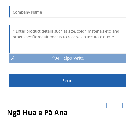
AI Helps Write
Send
Ngā Hua e Pā Ana