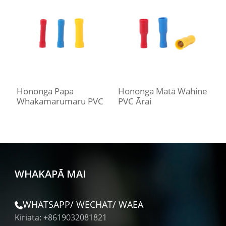
Hononga Papa
Hononga Matā Wahine
H
Whakamarumaru PVC
PVC Ārai
P
WHAKAPĀ MAI
WHATSAPP/ WECHAT/ WAEA
Kiriata: +8619032081821