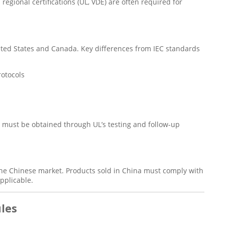
egional certifications (UL, VDE) are often required for
nited States and Canada. Key differences from IEC standards
rotocols
d must be obtained through UL’s testing and follow-up
 the Chinese market. Products sold in China must comply with
pplicable.
ules