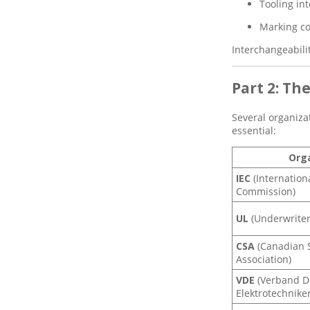
Terminal Marking and
Tooling int
Identification in Modern
Electrical Systems
Marking co
How Gaopeng Electric’s
Interchangeabili
PVC SV Series Terminals
Deliver Unmatched
Safety and Efficiency for
Part 2: Th
Your Wiring Projects
Several organiza
essential:
Org
IEC
(Internation
Commission)
UL
(Underwriter
CSA
(Canadian 
Association)
VDE
(Verband D
Elektrotechniker