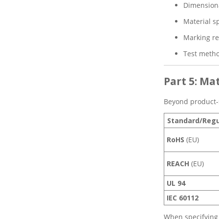
Dimensiona
Material sp
Marking r
Test metho
Part 5: M
Beyond product-s
Standard/Regu
RoHS
(EU)
REACH
(EU)
UL 94
IEC 60112
When specifying 