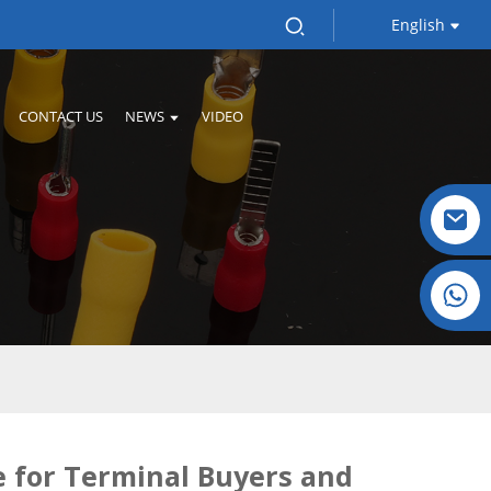
English
CONTACT US
NEWS
VIDEO
Crystal: +86 19032081821
e for Terminal Buyers and