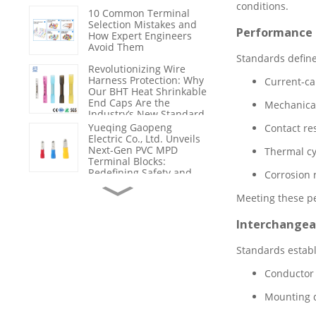
conditions.
Nylon 66
10 Common Terminal
Selection Mistakes and
Performance
How Expert Engineers
Avoid Them
Standards define
Revolutionizing Wire
Harness Protection: Why
Current-ca
Our BHT Heat Shrinkable
End Caps Are the
Mechanical 
Industry’s New Standard
for Sealing & Insulation
Yueqing Gaopeng
Contact res
Electric Co., Ltd. Unveils
Next-Gen PVC MPD
Thermal c
Terminal Blocks:
Redefining Safety and
Corrosion 
Efficiency in Industrial
From Product Supplier to
Wiring
Solution Partner: How
Meeting these pe
Gaopeng Empowers
Customers with
Interchangeab
Technical Support and
Failure Analysis
Maximizing Electrical
Standards establ
Safety and Efficiency:
Why High-Quality BV
Conductor 
Wires Are the Backbone
of Modern Infrastructure
Mounting d
The Critical Role of