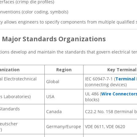
erfaces (crimp die profiles)
nventions (color coding, symbols)
ty allows engineers to specify components from multiple qualified s
e Major Standards Organizations
tions develop and maintain the standards that govern electrical ter
anization
Region
Key Terminal
al Electrotechnical
IEC 60947-7-1 (
Terminal 
Global
(connecting devices)
UL 486 (
Wire Connector
s Laboratories)
USA
blocks)
Standards
Canada
C22.2 No. 158 (terminal b
eutscher
Germany/Europe
VDE 0611, VDE 0620
)