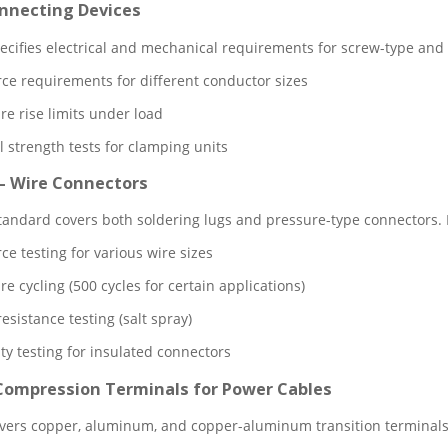
onnecting Devices
ecifies electrical and mechanical requirements for screw-type and 
orce requirements for different conductor sizes
e rise limits under load
 strength tests for clamping units
– Wire Connectors
andard covers both soldering lugs and pressure-type connectors.
rce testing for various wire sizes
 cycling (500 cycles for certain applications)
esistance testing (salt spray)
ty testing for insulated connectors
 Compression Terminals for Power Cables
vers copper, aluminum, and copper-aluminum transition terminals f