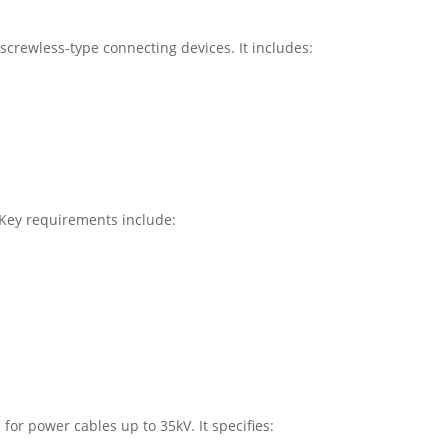
screwless-type connecting devices. It includes:
 Key requirements include:
or power cables up to 35kV. It specifies: