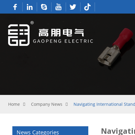
Home
Company News
Navigating International Stan
Navigati
News Categories