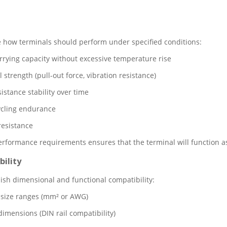
 how terminals should perform under specified conditions:
rrying capacity without excessive temperature rise
strength (pull-out force, vibration resistance)
istance stability over time
ycling endurance
resistance
rformance requirements ensures that the terminal will function as 
ility
ish dimensional and functional compatibility:
size ranges (mm² or AWG)
imensions (DIN rail compatibility)