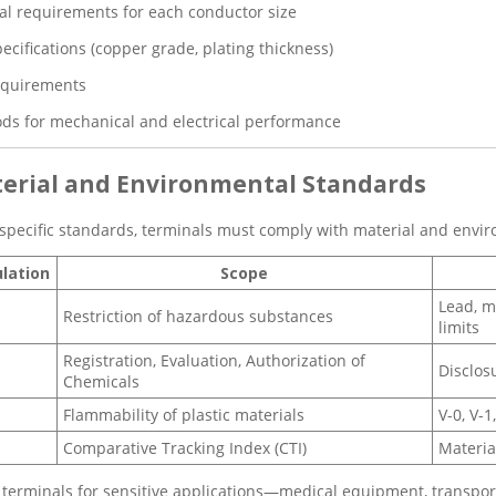
l requirements for each conductor size
ecifications (copper grade, plating thickness)
equirements
ds for mechanical and electrical performance
aterial and Environmental Standards
pecific standards, terminals must comply with material and envir
lation
Scope
Lead, m
Restriction of hazardous substances
limits
Registration, Evaluation, Authorization of
Disclos
Chemicals
Flammability of plastic materials
V-0, V-
Comparative Tracking Index (CTI)
Materia
terminals for sensitive applications—medical equipment, transport