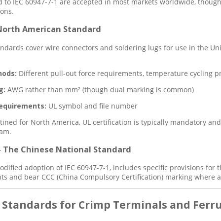
d to IEC 60947-7-1 are accepted in most markets worldwide, though r
ions.
 North American Standard
andards cover wire connectors and soldering lugs for use in the U
hods:
Different pull-out force requirements, temperature cycling p
g:
AWG rather than mm² (though dual marking is common)
equirements:
UL symbol and file number
tined for North America, UL certification is typically mandatory an
ram.
– The Chinese National Standard
odified adoption of IEC 60947-7-1, includes specific provisions for
s and bear CCC (China Compulsory Certification) marking where a
y Standards for Crimp Terminals and Ferr