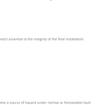
ach essential to the integrity of the final installation:
come a source of hazard under normal or foreseeable fault