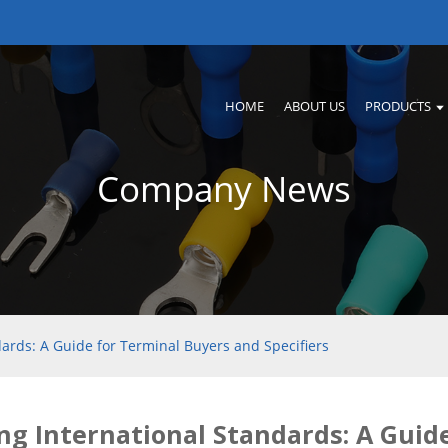
HOME
ABOUT US
PRODUCTS
Company News
dards: A Guide for Terminal Buyers and Specifiers
ng International Standards: A Guid