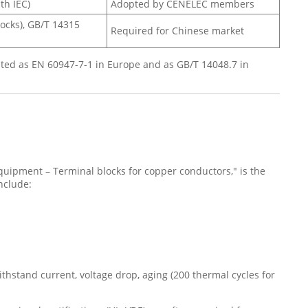
th IEC)
Adopted by CENELEC members
locks), GB/T 14315
Required for Chinese market
ted as EN 60947-7-1 in Europe and as GB/T 14048.7 in
equipment – Terminal blocks for copper conductors," is the
nclude:
ithstand current, voltage drop, aging (200 thermal cycles for