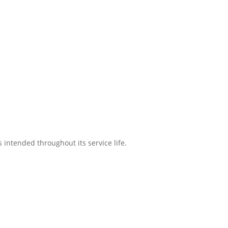
intended throughout its service life.