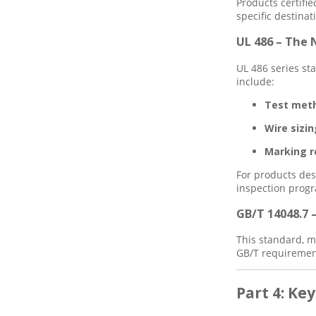
Products certifie
specific destinat
UL 486 – The
UL 486 series st
include:
Test met
Wire sizin
Marking r
For products des
inspection prog
GB/T 14048.7 
This standard, m
GB/T requirement
Part 4: Ke