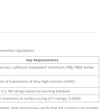
onmental regulations:
Key Requirements
ercury, cadmium, hexavalent chromium, PBB, PBDE below
ure of Substances of Very High Concern (SVHC)
1, V-2, HB ratings based on burning behavior
l resistance to surface arcing (CTI ratings: 0-600V)
ation, food processing—verify that the supplier can provide