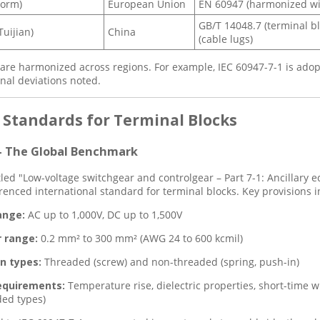
orm)
European Union
EN 60947 (harmonized wi
GB/T 14048.7 (terminal b
uijian)
China
(cable lugs)
re harmonized across regions. For example, IEC 60947-7-1 is adop
onal deviations noted.
y Standards for Terminal Blocks
 – The Global Benchmark
itled "Low-voltage switchgear and controlgear – Part 7-1: Ancillary 
renced international standard for terminal blocks. Key provisions i
ange:
AC up to 1,000V, DC up to 1,500V
 range:
0.2 mm² to 300 mm² (AWG 24 to 600 kcmil)
n types:
Threaded (screw) and non-threaded (spring, push-in)
equirements:
Temperature rise, dielectric properties, short-time w
ed types)