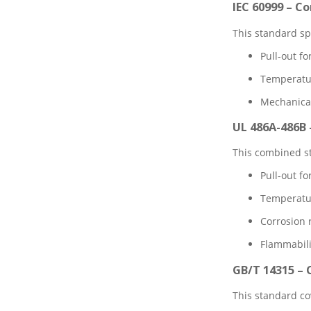
IEC 60999 – C
This standard sp
Pull-out f
Temperatur
Mechanical
UL 486A-486B 
This combined st
Pull-out fo
Temperature
Corrosion r
Flammabili
GB/T 14315 –
This standard co