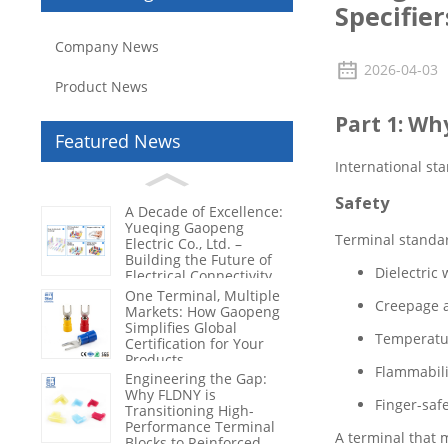
Specifier
Company News
2026-04-03
Product News
Part 1: Wh
Featured News
International st
Safety
A Decade of Excellence:
Yueqing Gaopeng
Terminal standar
Electric Co., Ltd. –
Building the Future of
Dielectric 
Electrical Connectivity
One Terminal, Multiple
Creepage a
Markets: How Gaopeng
Simplifies Global
Temperatur
Certification for Your
Products
Flammabilit
Engineering the Gap:
Why FLDNY is
Finger-saf
Transitioning High-
Performance Terminal
A terminal that 
Blocks to Reinforced