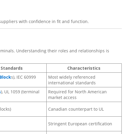
uppliers with confidence in fit and function.
minals. Understanding their roles and relationships is
 Standards
Characteristics
Block
s), IEC 60999
Most widely referenced
international standards
s
), UL 1059 (terminal
Required for North American
market access
locks)
Canadian counterpart to UL
Stringent European certification