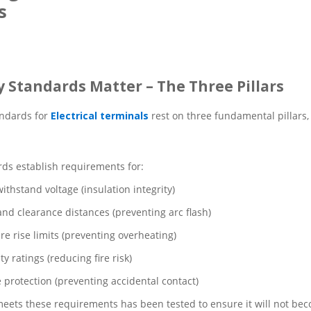
s
y Standards Matter – The Three Pillars
andards for
Electrical terminals
rest on three fundamental pillars, e
ds establish requirements for:
withstand voltage (insulation integrity)
nd clearance distances (preventing arc flash)
e rise limits (preventing overheating)
y ratings (reducing fire risk)
e protection (preventing accidental contact)
meets these requirements has been tested to ensure it will not be