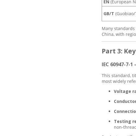
EN
(European N
GB/T
(Guobiao/T
Many standards a
China, with regi
Part 3: Ke
IEC 60947-7-1
This standard, t
most widely refe
Voltage r
Conductor
Connectio
Testing r
non-thread