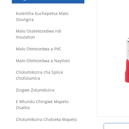
Kutentha Kuchepetsa Malo
Osungira
Malo Osatetezedwa ndi
Insulation
Malo Otetezedwa a PVC
Malo Otetezedwa a Nayiloni
Cholumikizira cha Splice
Chofulumira
Zingwe Zolumikizira
E Mtundu Chingwe Mapeto
Osatha
Cholumikizira Chotseka Mapeto