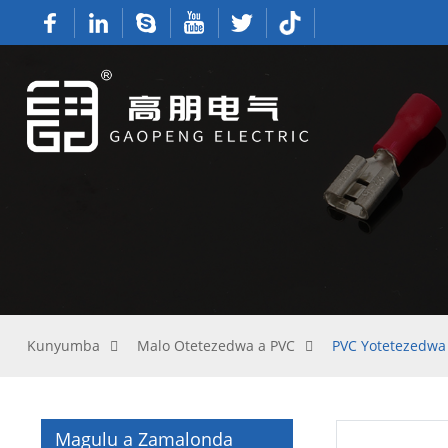
Kunyumba
Malo Otetezedwa a PVC
PVC Yotetezedwa
Magulu a Zamalonda