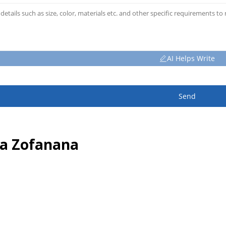
AI Helps Write
Send
sa Zofanana