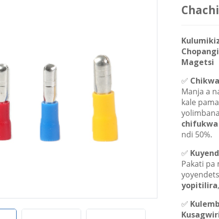
Chachi
Kulumiki
Chopangi
Magetsi
✅
Chikwa
Manja a n
kale pama
yolimbana
chifukwa
ndi 50%.
✅
Kuyende
Pakati pa
yoyendet
yopitilira
✅
Kulemb
Kusagwir