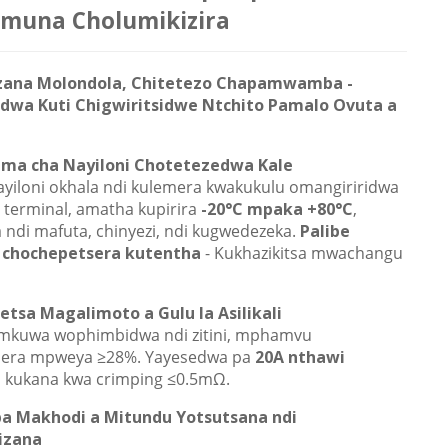
muna Cholumikizira
zana Molondola, Chitetezo Chapamwamba -
dwa Kuti Chigwiritsidwe Ntchito Pamalo Ovuta a
ma cha Nayiloni Chotetezedwa Kale
ayiloni okhala ndi kulemera kwakukulu omangiriridwa
 terminal, amatha kupirira
-20°C mpaka +80°C
,
 ndi mafuta, chinyezi, ndi kugwedezeka.
Palibe
 chochepetsera kutentha
- Kukhazikitsa mwachangu
tsa Magalimoto a Gulu la Asilikali
 mkuwa wophimbidwa ndi zitini, mphamvu
sera mpweya ≥28%. Yayesedwa pa
20A nthawi
, kukana kwa crimping ≤0.5mΩ.
a Makhodi a Mitundu Yotsutsana ndi
izana