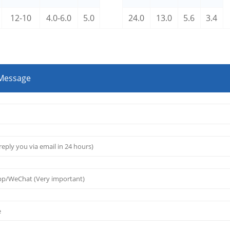
12-10
4.0-6.0
5.0
24.0
13.0
5.6
3.4
 Message