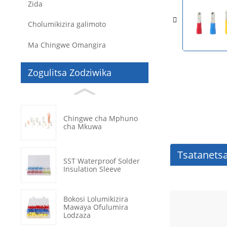
Zida
Cholumikizira galimoto
Ma Chingwe Omangira
Zogulitsa Zodziwika
Chingwe cha Mphuno
cha Mkuwa
Tsatanets
SST Waterproof Solder
Insulation Sleeve
Bokosi Lolumikizira
Mawaya Ofulumira
Lodzaza