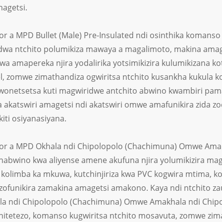
magetsi.
r a MPD Bullet (Male) Pre-Insulated ndi osinthika komanso 
dwa ntchito polumikiza mawaya a magalimoto, makina ama
wa amapereka njira yodalirika yotsimikizira kulumikizana k
, zomwe zimathandiza ogwiritsa ntchito kusankha kukula k
wonetsetsa kuti magwiridwe antchito abwino kwambiri pam
 akatswiri amagetsi ndi akatswiri omwe amafunikira zida zo
iti osiyanasiyana.
r a MPD Okhala ndi Chipolopolo (Chachimuna) Omwe Amak
habwino kwa aliyense amene akufuna njira yolumikizira mag
kolimba ka mkuwa, kutchinjiriza kwa PVC kogwira mtima, k
 zofunikira zamakina amagetsi amakono. Kaya ndi ntchito z
a ndi Chipolopolo (Chachimuna) Omwe Amakhala ndi Chipo
chitetezo, komanso kugwiritsa ntchito mosavuta, zomwe zima