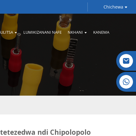
Chichewa
ULITSA
LUMIKIZANANI NAFE
NKHANI
KANEMA
Crystal: +86 19032081821
tetezedwa ndi Chipolopolo