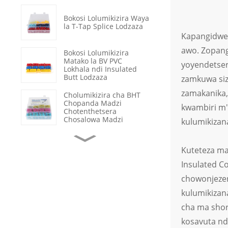
Bokosi Lolumikizira Waya
la T-Tap Splice Lodzaza
Kapangidwe 
awo. Zopan
Bokosi Lolumikizira
Matako la BV PVC
yoyendetser
Lokhala ndi Insulated
Butt Lodzaza
zamkuwa siz
zamakanika, 
Cholumikizira cha BHT
Chopanda Madzi
kwambiri m'
Chotenthetsera
Chosalowa Madzi
kulumikizan
Ma Crimp Terminals a
Kuteteza ma
OT Osatetezedwa ndi
Mkuwa
Insulated C
chowonjezer
Kukonza Chingwe cha
Data cha Heat Shrink
kulumikizan
Tube Chosalowa Madzi
cha ma shor
kosavuta nd
Chosinthira cha Rocker