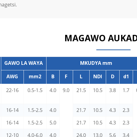
magetsi.
MAGAWO AUKA
GAWO LA WAYA
MKUDYA mm
AWG
mm2
B
F
L
NDI
D
d1
22-16
0.5-1.5
4.0
9.0
21.5
10.5
3.8
1.7
16-14
1.5-2.5
4.0
21.7
10.5
4.3
2.3
16-14
1.5-2.5
5.0
21.7
10.5
4.3
2.3
12-10
4.0-6.0
4.0
24.0
13.0
5.6
3.4