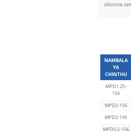
zilizonse za
NAMBALA
YA
CHINTHU
MPD1.25-
156
MPD2-156
MPD2-195
MPD5.5-156