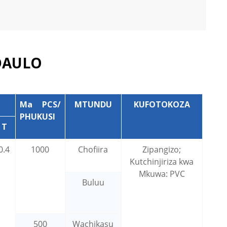
DAULO
Ma PCS/
MTUNDU
KUFOTOKOZA
PHUKUSI
T
0.4
1000
Chofiira
Zipangizo;
Kutchinjiriza kwa
Mkuwa: PVC
Buluu
500
Wachikasu