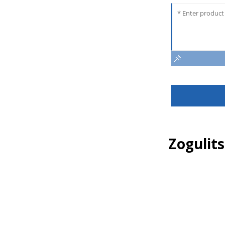
Zogulit