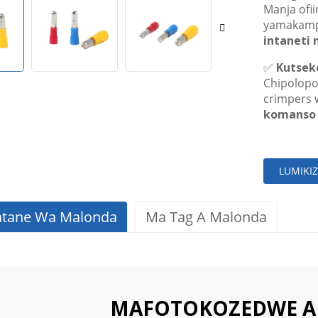
Manja ofii
yamakamp
intaneti 
✅
Kutsek
Chipolopo
crimpers 
komanso 
LUMIKI
atane Wa Malonda
Ma Tag A Malonda
MAFOTOKOZEDWE 