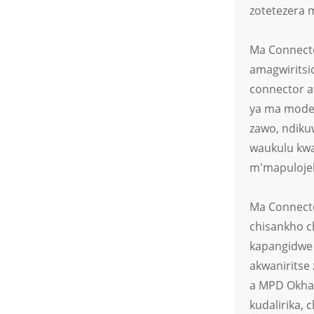
cha LED Chowala
zotetezera 
Chakuda Chozimitsidwa
ndi Malo 2
Ma Connecto
Cholumikizira Chosalowa
Madzi cha Magalimoto
amagwiritsi
Amagetsi Atsopano
connector a
ya ma model
zawo, ndiku
waukulu kwa
m'mapulojek
Ma Connecto
chisankho c
kapangidwe 
akwaniritse
a MPD Okhal
kudalirika, 