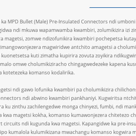
ka MPD Bullet (Male) Pre-Insulated Connectors ndi umbon
gidwa ndi mkuwa wapamwamba kwambiri, zolumikizira izi 
a magetsi, zomwe ndizofunikira kwambiri pochepetsa kuta
imangowonjezera magwiridwe antchito amagetsi a cholum
kuonetsetsa kuti zimatha kupirira zovuta zoyikira ndikugwi
malo omwe cholumikiziracho chingagwedezeke kapena kusu
a kotetezeka komanso kodalirika.
getsi ndi gawo lofunika kwambiri pa cholumikizira chilicho
onnectors ndi abwino kwambiri pankhaniyi. Kugwiritsa ntchi
a ku zinthu zachilengedwe monga chinyezi, fumbi, ndi man
a kwa magetsi kokha, komanso kumawonjezera chitetezo ch
t circuits ndi kugunda kwa magetsi. Kapangidwe ka pre-insu
ipo kumalola kulumikizana mwachangu komanso kogwira mt