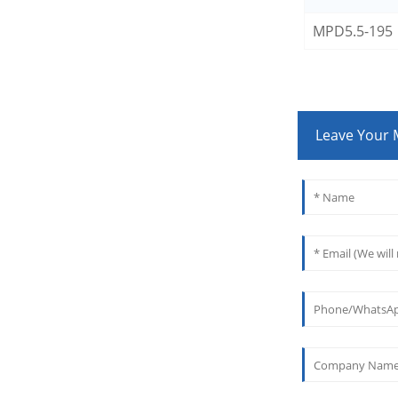
MPD5.5-195
Leave Your