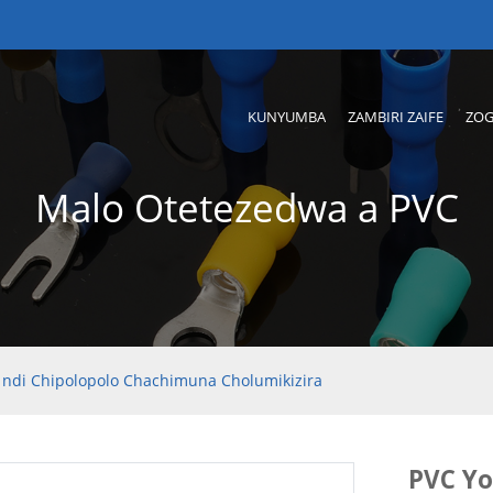
KUNYUMBA
ZAMBIRI ZAIFE
ZOG
Malo Otetezedwa a PVC
 ndi Chipolopolo Chachimuna Cholumikizira
PVC Yo