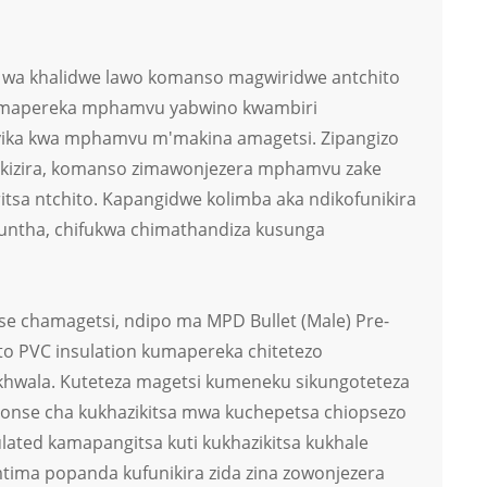
i wa khalidwe lawo komanso magwiridwe antchito
zimapereka mphamvu yabwino kwambiri
yika kwa mphamvu m'makina amagetsi. Zipangizo
ikizira, komanso zimawonjezera mphamvu zake
ritsa ntchito. Kapangidwe kolimba aka ndikofunikira
ntha, chifukwa chimathandiza kusunga
nse chamagetsi, ndipo ma MPD Bullet (Male) Pre-
to PVC insulation kumapereka chitetezo
khwala. Kuteteza magetsi kumeneku sikungoteteza
onse cha kukhazikitsa mwa kuchepetsa chiopsezo
lated kamapangitsa kuti kukhazikitsa kukhale
ima popanda kufunikira zida zina zowonjezera