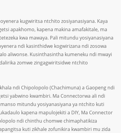
oyenera kugwiritsa ntchito zosiyanasiyana. Kaya
getsi apakhomo, kapena makina amafakitale, ma
otetezeka kwa mawaya. Pali mitundu yosiyanasiyana
oyenera ndi kasinthidwe kogwirizana ndi zosowa
alo aliwonse. Kusinthasintha kumeneku ndi mwayi
dalirika zomwe zingagwiritsidwe ntchito
hala ndi Chipolopolo (Chachimuna) a Gaopeng ndi
etsi yabwino kwambiri. Ma Connectorwa ali ndi
omanso mitundu yosiyanasiyana ya ntchito kuti
aukadaulo kapena mapulojekiti a DIY, Ma Connector
lopolo ndi chinthu chomwe chimaphatikiza
pangitsa kuti zikhale zofunikira kwambiri mu zida