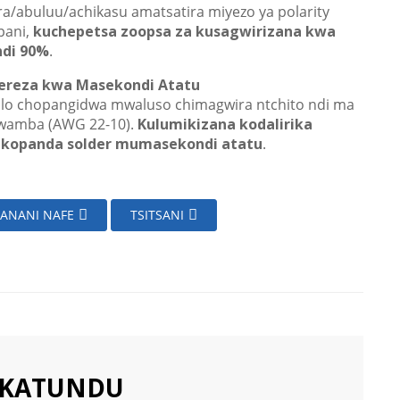
ra/abuluu/achikasu amatsatira miyezo ya polarity
ani,
kuchepetsa zoopsa za kusagwirizana kwa
ndi 90%
.
ereza kwa Masekondi Atatu
lo chopangidwa mwaluso chimagwira ntchito ndi ma
wamba (AWG 22-10).
Kulumikizana kodalirika
kopanda solder mumasekondi atatu
.
ZANANI NAFE
TSITSANI
AKATUNDU