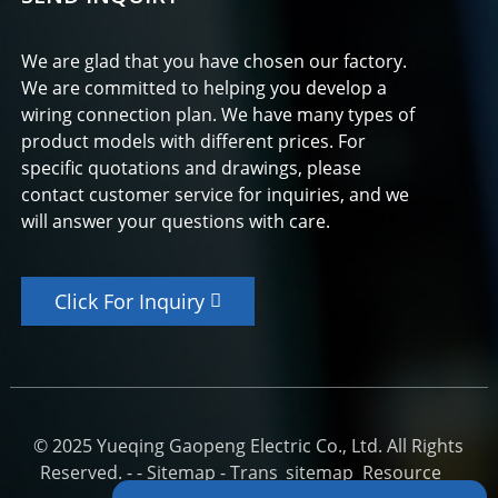
We are glad that you have chosen our factory.
We are committed to helping you develop a
wiring connection plan. We have many types of
product models with different prices. For
specific quotations and drawings, please
contact customer service for inquiries, and we
will answer your questions with care.
Click For Inquiry
© 2025 Yueqing Gaopeng Electric Co., Ltd. All Rights
Reserved. -
-
Sitemap
-
Trans_sitemap
Resource