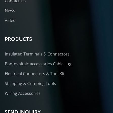
Contact Us
News
Video
PRODUCTS
Insulated Terminals & Connectors
Photovoltaic accessories Cable Lug
Electrical Connectors & Tool Kit
Stripping & Crimping Tools
Wiring Accessories
SEND INQUIRY