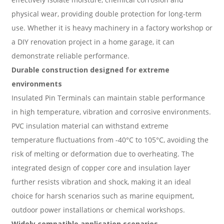
physical wear, providing double protection for long-term
use. Whether it is heavy machinery in a factory workshop or
a DIY renovation project in a home garage, it can
demonstrate reliable performance.
Durable construction designed for extreme
environments
Insulated Pin Terminals can maintain stable performance
in high temperature, vibration and corrosive environments.
PVC insulation material can withstand extreme
temperature fluctuations from -40°C to 105°C, avoiding the
risk of melting or deformation due to overheating. The
integrated design of copper core and insulation layer
further resists vibration and shock, making it an ideal
choice for harsh scenarios such as marine equipment,
outdoor power installations or chemical workshops.
Widely compatible application scenarios