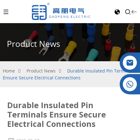
Product News
Home
Product News
Durable Insulated Pin Terminals
Ensure Secure Electrical Connections
Crystal: +86 19032081821
Durable Insulated Pin
Terminals Ensure Secure
Electrical Connections