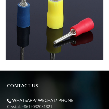
CONTACT US
WHATSAPP/ WECHAT/ PHONE
Crystal: +8619032081821