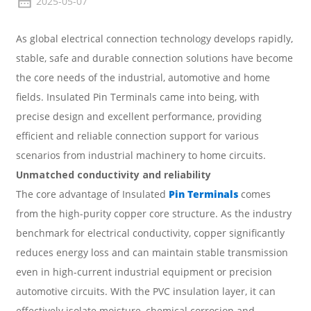
2025-05-07
As global electrical connection technology develops rapidly,
stable, safe and durable connection solutions have become
the core needs of the industrial, automotive and home
fields.
Insulated Pin Terminals
came into being, with
precise design and excellent performance, providing
efficient and reliable connection support for various
scenarios from industrial machinery to home circuits.
Unmatched conductivity and reliability
The core advantage of Insulated
Pin Terminals
comes
from the high-purity copper core structure. As the industry
benchmark for electrical conductivity, copper significantly
reduces energy loss and can maintain stable transmission
even in high-current industrial equipment or precision
automotive circuits. With the PVC insulation layer, it can
effectively isolate moisture, chemical corrosion and