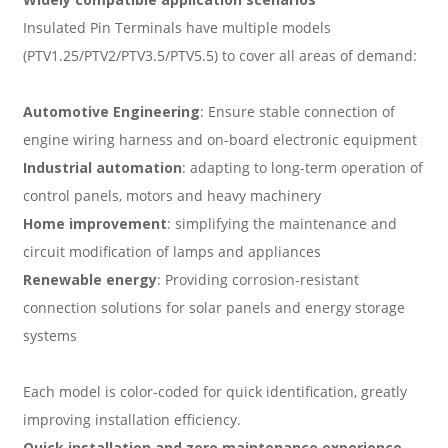
Insulated Pin Terminals have multiple models
(PTV1.25/PTV2/PTV3.5/PTV5.5) to cover all areas of demand:
Automotive Engineering
: Ensure stable connection of
engine wiring harness and on-board electronic equipment
Industrial automation
: adapting to long-term operation of
control panels, motors and heavy machinery
Home improvement
: simplifying the maintenance and
circuit modification of lamps and appliances
Renewable energy
: Providing corrosion-resistant
connection solutions for solar panels and energy storage
systems
Each model is color-coded for quick identification, greatly
improving installation efficiency.
Quick installation and zero maintenance experience