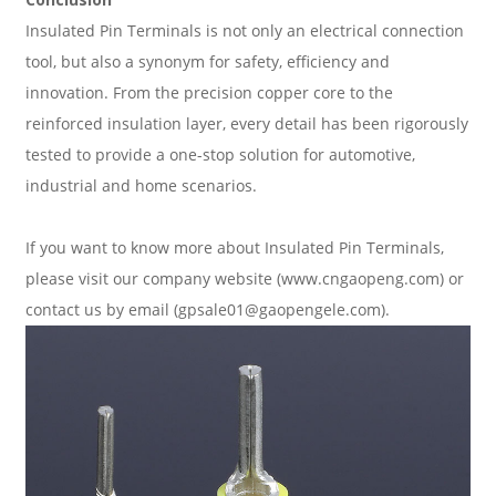
Insulated Pin Terminals is not only an electrical connection
tool, but also a synonym for safety, efficiency and
innovation. From the precision copper core to the
reinforced insulation layer, every detail has been rigorously
tested to provide a one-stop solution for automotive,
industrial and home scenarios.
If you want to know more about
Insulated Pin Terminals
,
please visit our company website (www.cngaopeng.com) or
contact us by email (gpsale01@gaopengele.com).