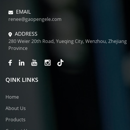
EMAIL
renee@gaopengele.com
ADDRESS
280 Weier 20th Road, Yueqing City, Wenzhou, Zhejiang
Province
QINK LINKS
Home
About Us
Products