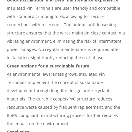
Insulated Pin Terminals are user-friendly and compatible
with standard crimping tools, allowing for secure
connections within seconds. The unique anti-loosening
structure ensures that the wires maintain close contact in a
vibrating environment, eliminating the risk of intermittent
power outages. No regular maintenance is required after
installation, significantly reducing the cost of use.
Green options for a sustainable future
As environmental awareness grows, Insulated Pin
Terminals implement the concept of sustainable
development through long-life design and recyclable
materials. The durable copper-PVC structure reduces
resource waste caused by frequent replacement, and the
RoHS-compliant manufacturing process further reduces
the impact on the environment.
Conclusion