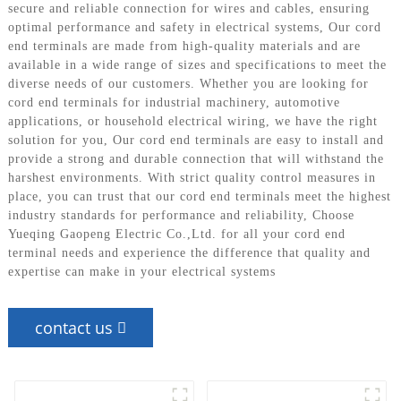
secure and reliable connection for wires and cables, ensuring
optimal performance and safety in electrical systems, Our cord
end terminals are made from high-quality materials and are
available in a wide range of sizes and specifications to meet the
diverse needs of our customers. Whether you are looking for
cord end terminals for industrial machinery, automotive
applications, or household electrical wiring, we have the right
solution for you, Our cord end terminals are easy to install and
provide a strong and durable connection that will withstand the
harshest environments. With strict quality control measures in
place, you can trust that our cord end terminals meet the highest
industry standards for performance and reliability, Choose
Yueqing Gaopeng Electric Co.,Ltd. for all your cord end
terminal needs and experience the difference that quality and
expertise can make in your electrical systems
contact us