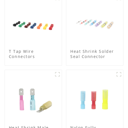
T Tap Wire
Heat Shrink Solder
Connectors
Seal Connector
Heat Shrink Male
Nylon Fully