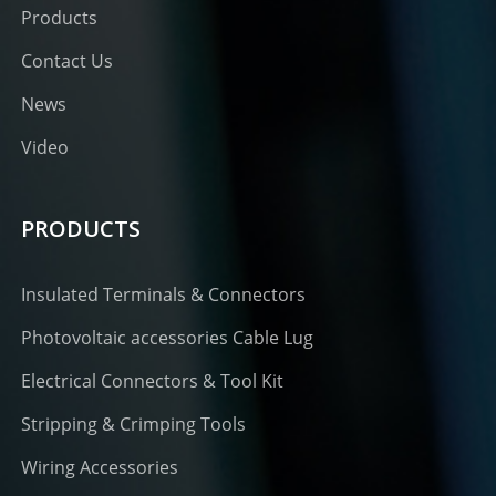
Products
Contact Us
News
Video
PRODUCTS
Insulated Terminals & Connectors
Photovoltaic accessories Cable Lug
Electrical Connectors & Tool Kit
Stripping & Crimping Tools
Wiring Accessories