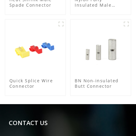
Spade Connector
Insulated Male
Bullet Connector
Quick Splice Wire
BN Non-insulated
Connector
Butt Connector
CONTACT US