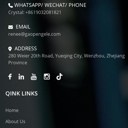
WHATSAPP/ WECHAT/ PHONE
Crystal: +8619032081821
EMAIL
renee@gaopengele.com
ADDRESS
280 Weier 20th Road, Yueqing City, Wenzhou, Zhejiang
Province
QINK LINKS
Home
About Us