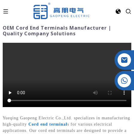
OEM Cord End Terminals Manufacturer |
Quality Company Solutions
Crystal: +86 19032081821
Yueqing Gaopeng Electric Co.,Ltd. specializes in manufacturing
high-quality
Cord end terminal
s for various electrical
applications. Our cord end terminals are designed to provide a