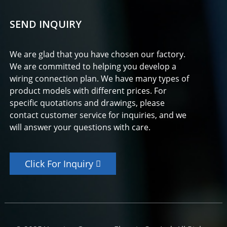
SEND INQUIRY
We are glad that you have chosen our factory.
We are committed to helping you develop a
wiring connection plan. We have many types of
product models with different prices. For
specific quotations and drawings, please
contact customer service for inquiries, and we
will answer your questions with care.
Click For Inquiry