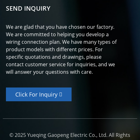
SEND INQUIRY
We are glad that you have chosen our factory.
We are committed to helping you develop a
wiring connection plan. We have many types of
product models with different prices. For
specific quotations and drawings, please
contact customer service for inquiries, and we
will answer your questions with care.
Click For Inquiry
© 2025 Yueqing Gaopeng Electric Co., Ltd. All Rights