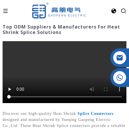
Top ODM Suppliers & Manufacturers For Heat
Shrink Splice Solutions
Crystal: +86 19032081821
Discover our high-quality Heat Shrink
Splice Connectors
designed and manufactured by Yueqing Gaopeng Electric
Co.,Ltd. These Heat Shrink Splice connectors provide a reliable