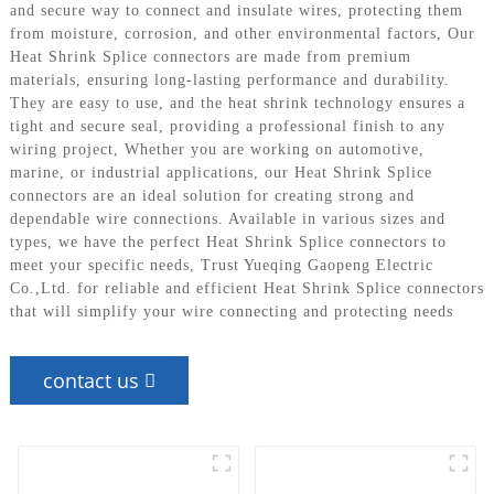
and secure way to connect and insulate wires, protecting them
from moisture, corrosion, and other environmental factors, Our
Heat Shrink Splice connectors are made from premium
materials, ensuring long-lasting performance and durability.
They are easy to use, and the heat shrink technology ensures a
tight and secure seal, providing a professional finish to any
wiring project, Whether you are working on automotive,
marine, or industrial applications, our Heat Shrink Splice
connectors are an ideal solution for creating strong and
dependable wire connections. Available in various sizes and
types, we have the perfect Heat Shrink Splice connectors to
meet your specific needs, Trust Yueqing Gaopeng Electric
Co.,Ltd. for reliable and efficient Heat Shrink Splice connectors
that will simplify your wire connecting and protecting needs
contact us