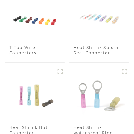
T Tap Wire
Heat Shrink Solder
Connectors
Seal Connector
Heat Shrink Butt
Heat Shrink
Connector
waterproof Ring