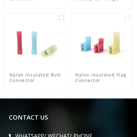
Terminal
Nylon Insulated Butt
Nylon Insulated Flag
Connector
Connector
CONTACT US
WHATSAPP/ WECHAT/ PHONE