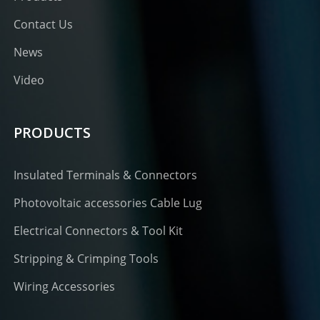
Contact Us
News
Video
PRODUCTS
Insulated Terminals & Connectors
Photovoltaic accessories Cable Lug
Electrical Connectors & Tool Kit
Stripping & Crimping Tools
Wiring Accessories