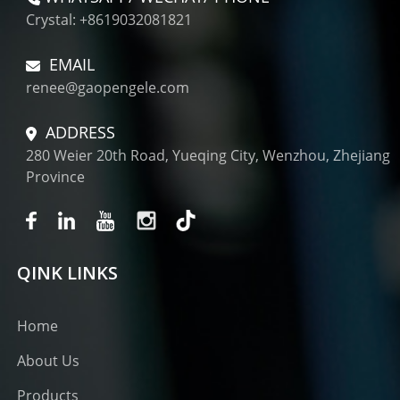
Crystal: +8619032081821
EMAIL
renee@gaopengele.com
ADDRESS
280 Weier 20th Road, Yueqing City, Wenzhou, Zhejiang
Province
QINK LINKS
Home
About Us
Products