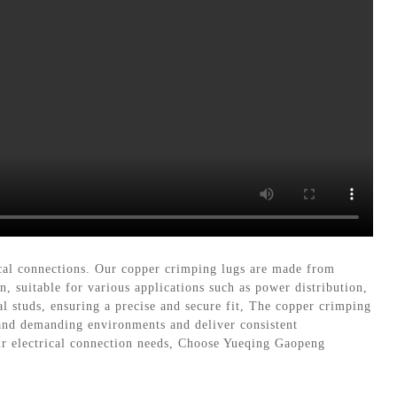
rical connections. Our copper crimping lugs are made from
, suitable for various applications such as power distribution,
l studs, ensuring a precise and secure fit, The copper crimping
stand demanding environments and deliver consistent
ur electrical connection needs, Choose Yueqing Gaopeng