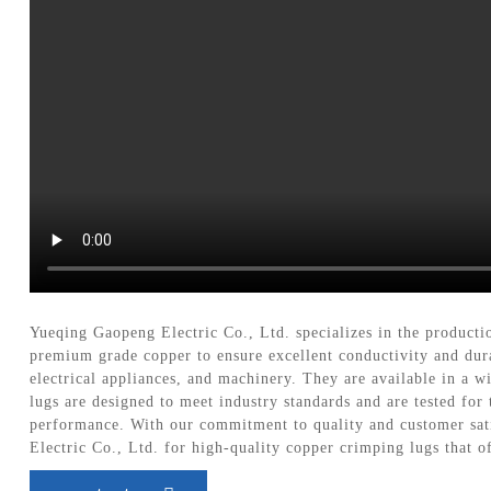
Yueqing Gaopeng Electric Co., Ltd. specializes in the producti
premium grade copper to ensure excellent conductivity and durab
electrical appliances, and machinery. They are available in a w
lugs are designed to meet industry standards and are tested for
performance. With our commitment to quality and customer sati
Electric Co., Ltd. for high-quality copper crimping lugs that of