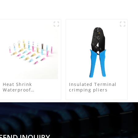
Heat Shrink
Insulated Terminal
Waterproof
crimping pliers
Connector
SEND INQUIRY