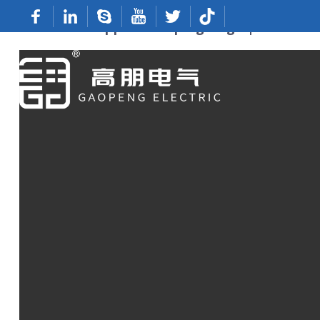
Premium Copper Crimping Lugs | ODM Fact