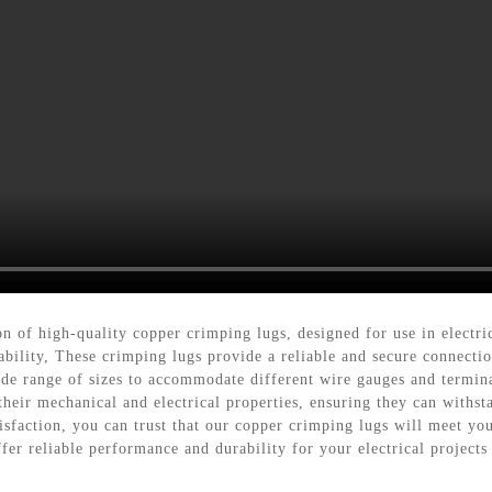
on of high-quality copper crimping lugs, designed for use in elect
ility, These crimping lugs provide a reliable and secure connection
ide range of sizes to accommodate different wire gauges and termina
 their mechanical and electrical properties, ensuring they can with
sfaction, you can trust that our copper crimping lugs will meet yo
fer reliable performance and durability for your electrical projects