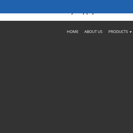
ories & Reliable Factory Supply
HOME
ABOUT US
PRODUCTS