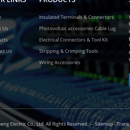
e
Insulated Terminals & Connectors
t Us
Photovoltaic accessories Cable Lug
ucts
Electrical Connectors & Tool Kit
ct Us
Stripping & Crimping Tools
Wiring Accessories
o
g Electric Co., Ltd. All Rights Reserved. -
-
Sitemap
-
Trans