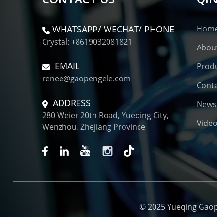
WHATSAPP/ WECHAT/ PHONE
Hom
Crystal: +8619032081821
Abou
EMAIL
Prod
renee@gaopengele.com
Conta
ADDRESS
News
280 Weier 20th Road, Yueqing City,
Vide
Wenzhou, Zhejiang Province
© 2025 Yueqing Gaopen