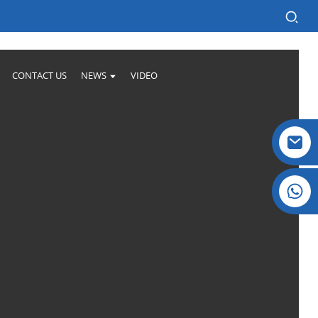
CONTACT US
NEWS
VIDEO
Crystal: +86 19032081821