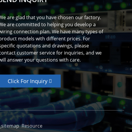
We are glad that you have chosen our factory.
We are committed to helping you develop a
wiring connection plan. We have many types of
product models with different prices. For
specific quotations and drawings, please
contact customer service for inquiries, and we
will answer your questions with care.
Click For Inquiry
_sitemap
Resource