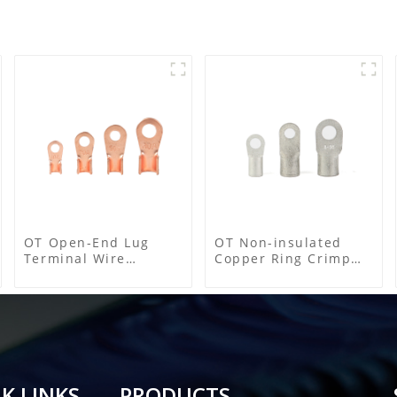
OT Open-End Lug
OT Non-insulated
Terminal Wire
Copper Ring Crimp
Connectors and Cable
Terminals
Lugs
K LINKS
PRODUCTS