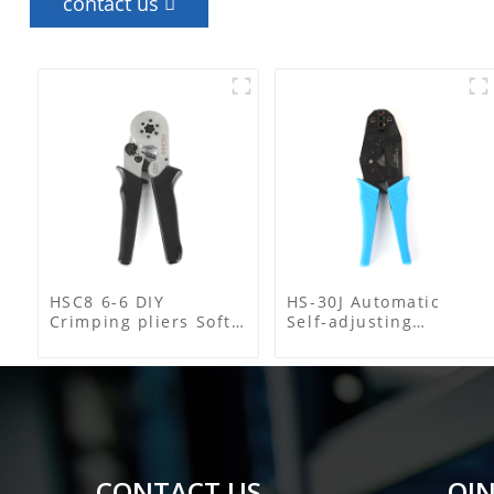
contact us
HSC8 6-6 DIY
HS-30J Automatic
Crimping pliers Soft
Self-adjusting
Grip
Multifunctional
Crimping pliers
CONTACT US
QIN