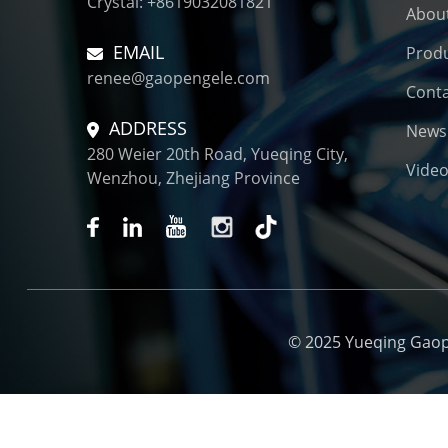
Crystal: +8619032081821
Connector for New
Abou
Energy El...
EMAIL
Prod
renee@gaopengele.com
Conta
ADDRESS
News
280 Weier 20th Road, Yueqing City,
Vide
Wenzhou, Zhejiang Province
© 2025 Yueqing Gaopen