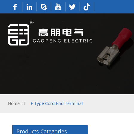
Home
E Type Cord End Terminal
Products Categories