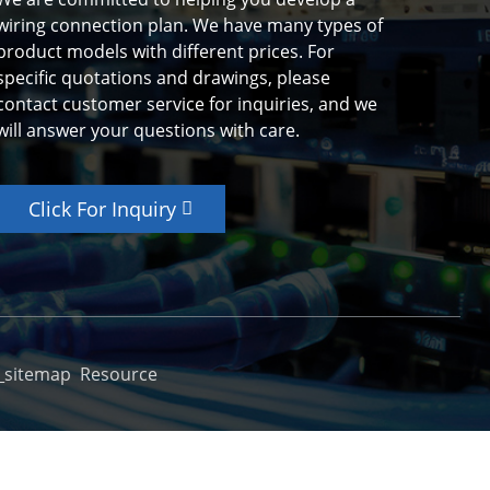
wiring connection plan. We have many types of
product models with different prices. For
specific quotations and drawings, please
contact customer service for inquiries, and we
will answer your questions with care.
Click For Inquiry
_sitemap
Resource