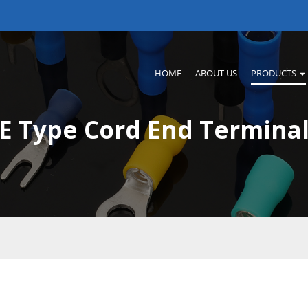
HOME
ABOUT US
PRODUCTS
E Type Cord End Termina