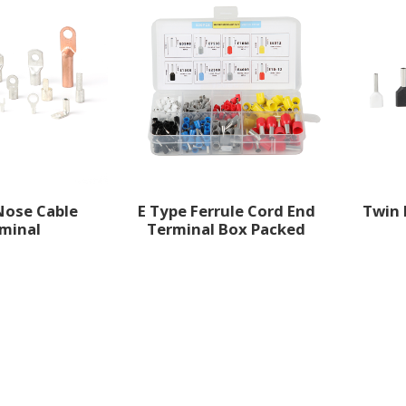
Nose Cable
E Type Ferrule Cord End
Twin 
minal
Terminal Box Packed