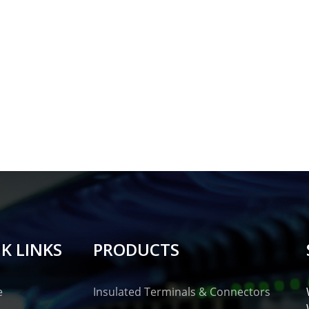
K LINKS
PRODUCTS
e
Insulated Terminals & Connectors