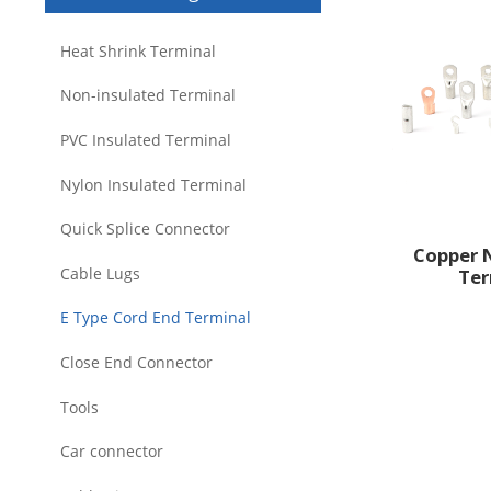
Heat Shrink Terminal
Non-insulated Terminal
PVC Insulated Terminal
Nylon Insulated Terminal
Quick Splice Connector
Copper 
Cable Lugs
Ter
E Type Cord End Terminal
Close End Connector
Tools
Car connector