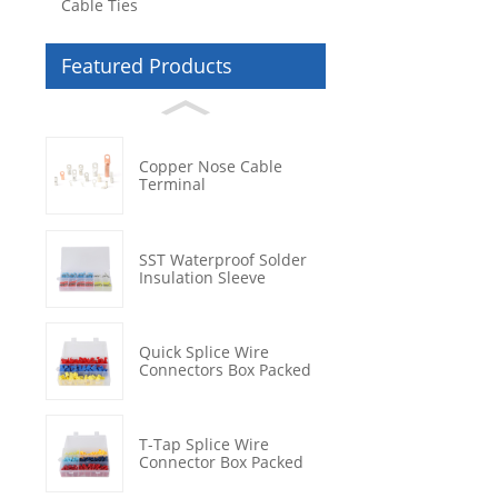
Cable Ties
Featured Products
Copper Nose Cable
Terminal
SST Waterproof Solder
Insulation Sleeve
Quick Splice Wire
Connectors Box Packed
T-Tap Splice Wire
Connector Box Packed