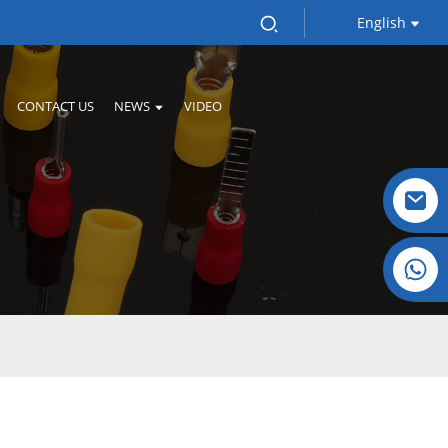
English
CONTACT US
NEWS
VIDEO
l
Crystal: +86 19032081821