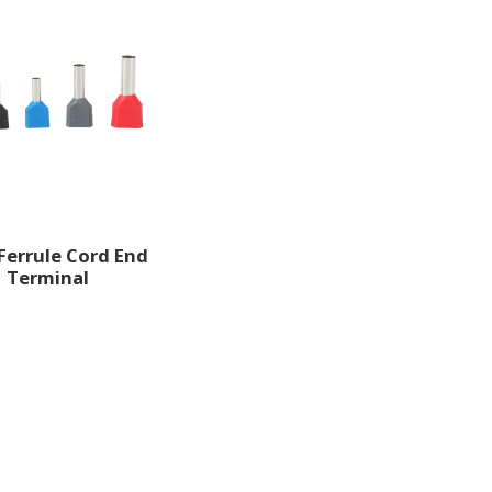
Ferrule Cord End
Terminal