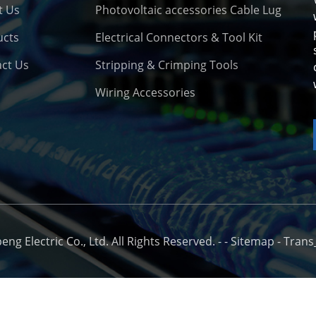
t Us
Photovoltaic accessories Cable Lug
ucts
Electrical Connectors & Tool Kit
ct Us
Stripping & Crimping Tools
Wiring Accessories
o
g Electric Co., Ltd. All Rights Reserved. -
-
Sitemap
-
Trans