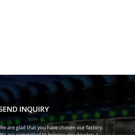
SEND INQUIRY
We are glad that you have chosen our factory.
We are committed to helping you develop a