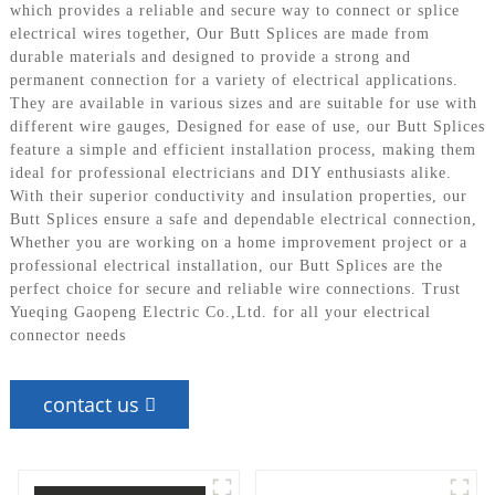
which provides a reliable and secure way to connect or splice
electrical wires together, Our Butt Splices are made from
durable materials and designed to provide a strong and
permanent connection for a variety of electrical applications.
They are available in various sizes and are suitable for use with
different wire gauges, Designed for ease of use, our Butt Splices
feature a simple and efficient installation process, making them
ideal for professional electricians and DIY enthusiasts alike.
With their superior conductivity and insulation properties, our
Butt Splices ensure a safe and dependable electrical connection,
Whether you are working on a home improvement project or a
professional electrical installation, our Butt Splices are the
perfect choice for secure and reliable wire connections. Trust
Yueqing Gaopeng Electric Co.,Ltd. for all your electrical
connector needs
contact us