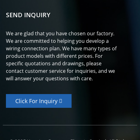
SEND INQUIRY
We are glad that you have chosen our factory.
We are committed to helping you develop a
wiring connection plan. We have many types of
product models with different prices. For
specific quotations and drawings, please
contact customer service for inquiries, and we
will answer your questions with care.
Click For Inquiry