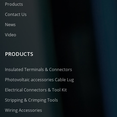
Products
Contact Us
News
Video
PRODUCTS
Insulated Terminals & Connectors
Photovoltaic accessories Cable Lug
Electrical Connectors & Tool Kit
Stripping & Crimping Tools
Wiring Accessories