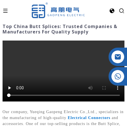
Top China Butt Splices: Trusted Companies &
Manufacturers For Quality Supply
Crystal: +86 19032081821
Our company, Yueqing Gaopeng Electric Co.,Ltd., specializes in
the manufacturing of high-quality
Electrical Connectors
and
accessories. One of our top-selling products is the Butt Splice,