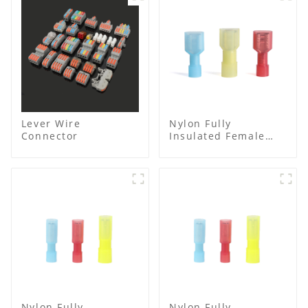
Lever Wire
Nylon Fully
Connector
Insulated Female
Connector
Nylon Fully
Nylon Fully