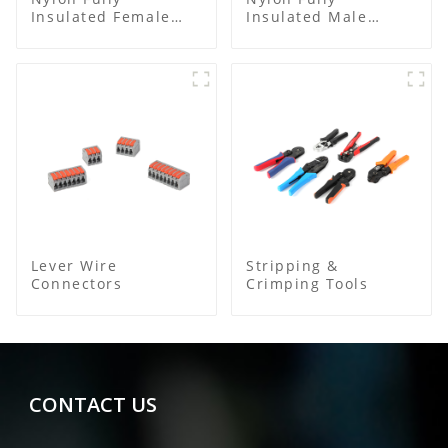
Insulated Female
Insulated Male
Connector
Bullet Connector
Lever Wire
Stripping &
Connectors
Crimping Tools
CONTACT US