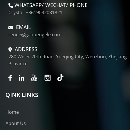
WHATSAPP/ WECHAT/ PHONE
Crystal: +8619032081821
EMAIL
renee@gaopengele.com
ADDRESS
280 Weier 20th Road, Yueqing City, Wenzhou, Zhejiang
Province
QINK LINKS
Home
About Us