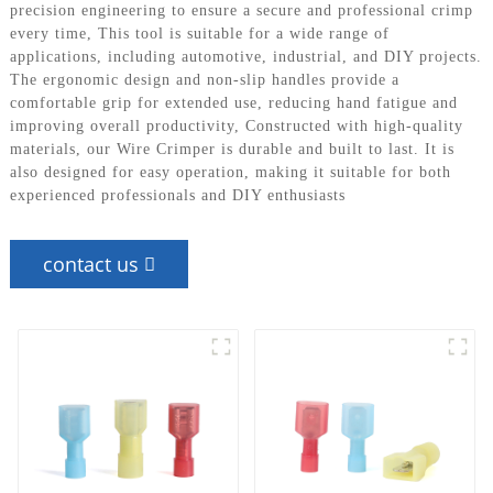
precision engineering to ensure a secure and professional crimp
every time, This tool is suitable for a wide range of
applications, including automotive, industrial, and DIY projects.
The ergonomic design and non-slip handles provide a
comfortable grip for extended use, reducing hand fatigue and
improving overall productivity, Constructed with high-quality
materials, our Wire Crimper is durable and built to last. It is
also designed for easy operation, making it suitable for both
experienced professionals and DIY enthusiasts
contact us