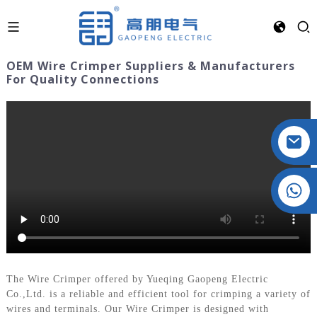
OEM Wire Crimper Suppliers & Manufacturers
For Quality Connections
Crystal: +86 19032081821
The Wire Crimper offered by Yueqing Gaopeng Electric
Co.,Ltd. is a reliable and efficient tool for crimping a variety of
wires and terminals. Our Wire Crimper is designed with