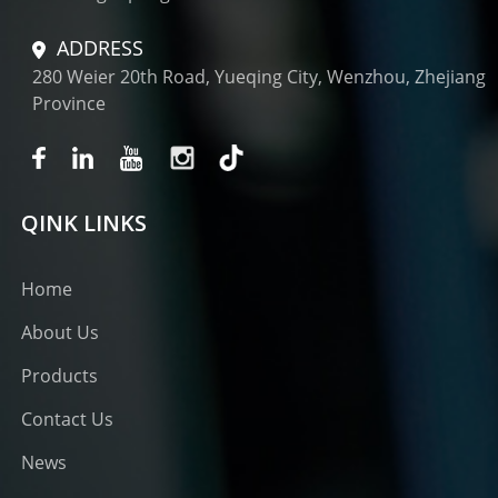
ADDRESS
280 Weier 20th Road, Yueqing City, Wenzhou, Zhejiang
Province
QINK LINKS
Home
About Us
Products
Contact Us
News