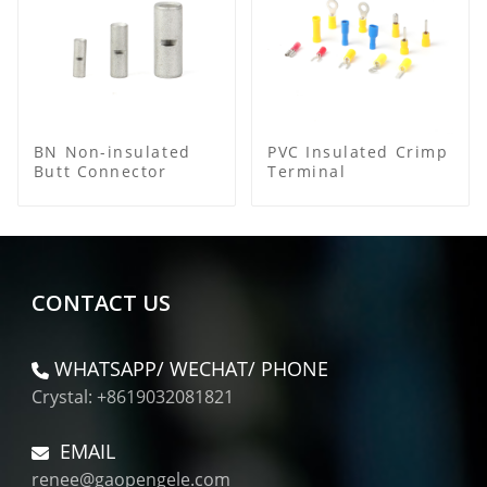
BN Non-insulated
PVC Insulated Crimp
Butt Connector
Terminal
CONTACT US
WHATSAPP/ WECHAT/ PHONE
Crystal: +8619032081821
EMAIL
renee@gaopengele.com