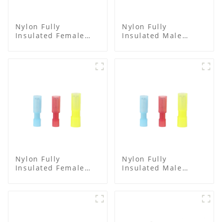
Nylon Fully
Nylon Fully
Insulated Female
Insulated Male
Connector
Spade Connector
Nylon Fully
Nylon Fully
Insulated Female
Insulated Male
Connector
Bullet Connector