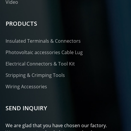
Video
PRODUCTS
Insulated Terminals & Connectors
Photovoltaic accessories Cable Lug
Electrical Connectors & Tool Kit
Stripping & Crimping Tools
Wiring Accessories
SEND INQUIRY
We are glad that you have chosen our factory.