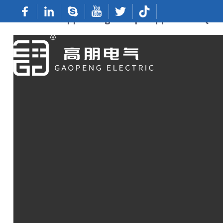
Custom Copper Lugs: Top Suppliers & Qual