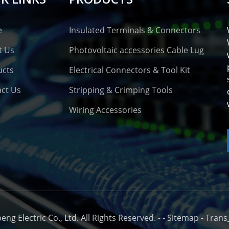
e
Insulated Terminals & Connectors
t Us
Photovoltaic accessories Cable Lug
ucts
Electrical Connectors & Tool Kit
ct Us
Stripping & Crimping Tools
Wiring Accessories
o
g Electric Co., Ltd. All Rights Reserved. -
-
Sitemap
-
Trans