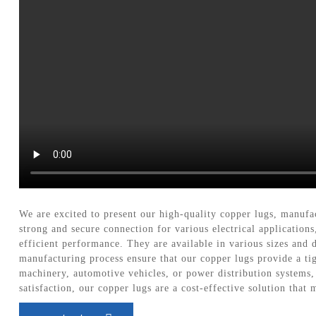
We are excited to present our high-quality copper lugs, manufa
strong and secure connection for various electrical application
efficient performance. They are available in various sizes and d
manufacturing process ensure that our copper lugs provide a tigh
machinery, automotive vehicles, or power distribution systems
satisfaction, our copper lugs are a cost-effective solution that