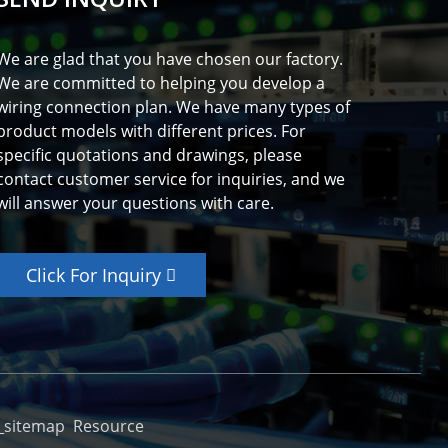
We are glad that you have chosen our factory.
We are committed to helping you develop a
wiring connection plan. We have many types of
product models with different prices. For
specific quotations and drawings, please
contact customer service for inquiries, and we
will answer your questions with care.
Click For Inquiry
_sitemap
Resource