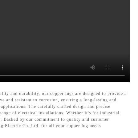
lity and durability, our copper lugs are designed to provide a
e and resistant to corrosion, ensuring a long-lasting and
 applications, The carefully crafted design and precise
nge of electrical installations. Whether it's for industrial
nd, Backed by our commitment to quality and customer
ng Electric Co.,Ltd. for all your copper lug needs