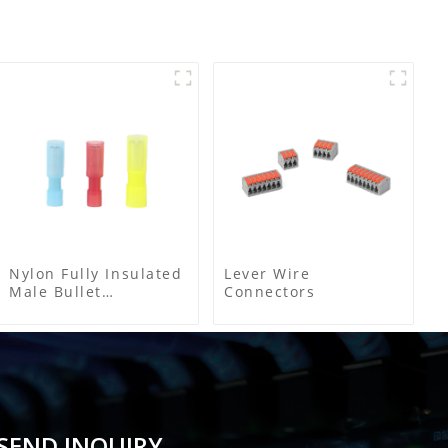
Nylon Fully Insulated
Lever Wire
Male Bullet
Connectors
Connector
SEND INQUIRY