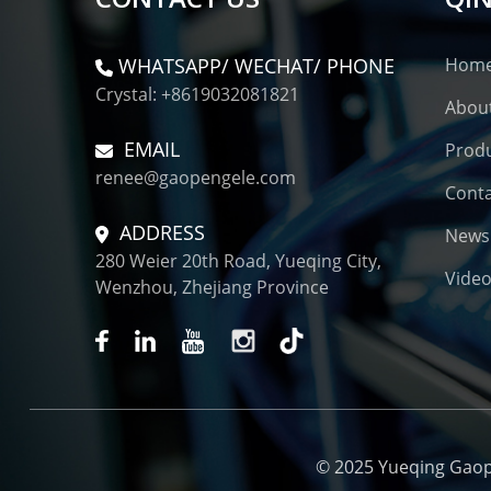
WHATSAPP/ WECHAT/ PHONE
Hom
Crystal: +8619032081821
Abou
EMAIL
Prod
renee@gaopengele.com
Conta
ADDRESS
News
280 Weier 20th Road, Yueqing City,
Vide
Wenzhou, Zhejiang Province
© 2025 Yueqing Gaopen