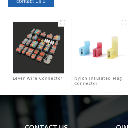
contact us
Lever Wire Connector
Nylon Insulated Flag
Connector
CONTACT US
QIN