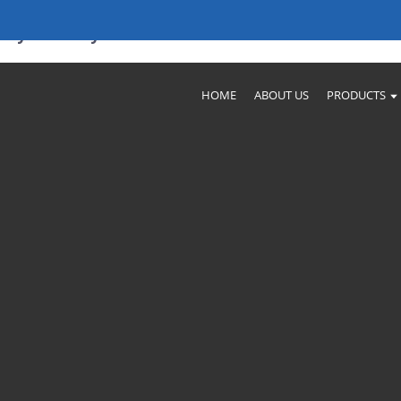
ity Factory Products
HOME
ABOUT US
PRODUCTS