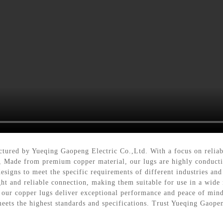
ctured by Yueqing Gaopeng Electric Co.,Ltd. With a focus on reliabi
s, Made from premium copper material, our lugs are highly conductiv
esigns to meet the specific requirements of different industries and
t and reliable connection, making them suitable for use in a wide ra
, our copper lugs deliver exceptional performance and peace of mi
 meets the highest standards and specifications. Trust Yueqing Gaope