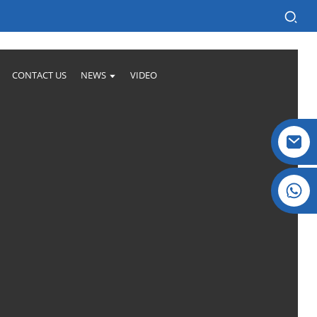
CONTACT US
NEWS
VIDEO
Crystal: +86 19032081821