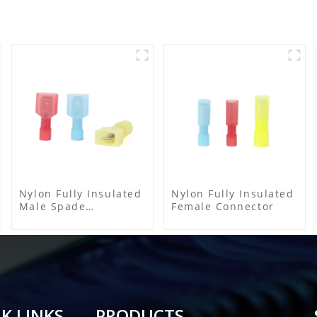
Nylon Fully Insulated
Nylon Fully Insulated
Male Spade
Female Connector
Connector
K LINKS
PRODUCTS