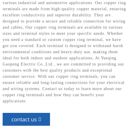
various industrial and automotive applications. Our copper ring
terminals are made from high-quality copper material, ensuring
excellent conductivity and superior durability. They are
designed to provide a secure and reliable connection for wiring
and cables, Our copper ring terminals are available in various
sizes and terminal styles to meet your specific needs. Whether
you need a standard or custom copper ring terminal, we have
got you covered. Each terminal is designed to withstand harsh
environmental conditions and heavy-duty use, making them
ideal for both indoor and outdoor applications, At Yueqing
Gaopeng Electric Co.,Ltd., we are committed to providing our
customers with the best quality products and exceptional
customer service. With our copper ring terminals, you can
ensure reliable and long-lasting connections for your electrical
and wiring systems. Contact us today to learn more about our
copper ring terminals and how they can benefit your
applications
contact us