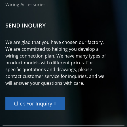
Wiring Accessories
SEND INQUIRY
We are glad that you have chosen our factory.
We are committed to helping you develop a
wiring connection plan. We have many types of
product models with different prices. For
specific quotations and drawings, please
contact customer service for inquiries, and we
will answer your questions with care.
Click For Inquiry