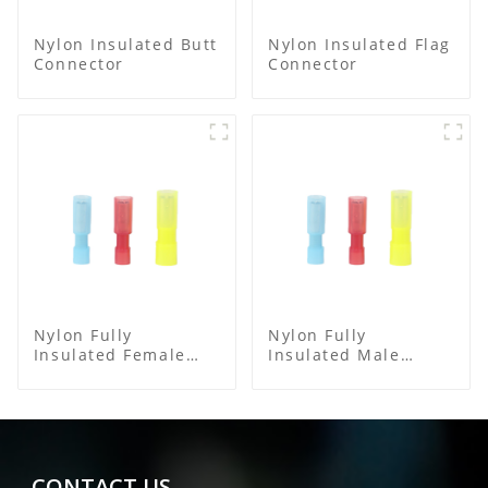
Nylon Insulated Butt
Nylon Insulated Flag
Connector
Connector
Nylon Fully
Nylon Fully
Insulated Female
Insulated Male
Connector
Bullet Connector
CONTACT US