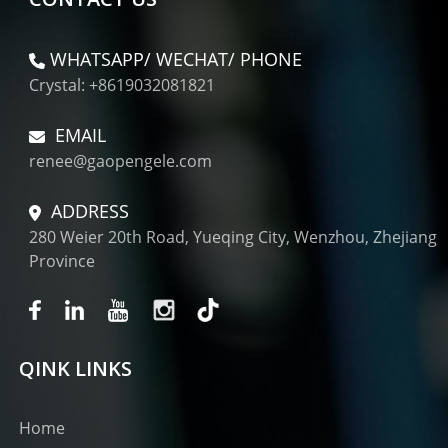
WHATSAPP/ WECHAT/ PHONE
Crystal: +8619032081821
EMAIL
renee@gaopengele.com
ADDRESS
280 Weier 20th Road, Yueqing City, Wenzhou, Zhejiang
Province
QINK LINKS
Home