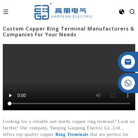
Custom Copper Ring Terminal Manufacturers &
Companies For Your Needs
Crystal: +86 19032081821
Looking for a reliable and sturdy copper ring terminal? Look no
further! Our company, Yueqing Gaopeng Electric Co.,Ltd.,
offers top-quality copper
Ring Terminals
that are perfect for