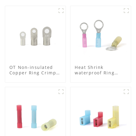
OT Non-insulated
Heat Shrink
Copper Ring Crimp
waterproof Ring
Terminals
Terminal