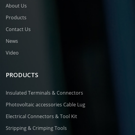
About Us
Products
Contact Us
News
Video
PRODUCTS
Insulated Terminals & Connectors
Photovoltaic accessories Cable Lug
Electrical Connectors & Tool Kit
Stripping & Crimping Tools