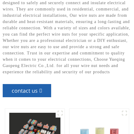
designed to safely and securely connect and insulate electrical
wires. They are commonly used in residential, commercial, and
industrial electrical installations, Our wire nuts are made from
durable and heat-resistant materials, ensuring a long-lasting and
reliable connection. With a variety of sizes and colors available,
you can find the perfect wire nuts for your specific application,
Whether you are a professional electrician or a DIY enthusiast,
our wire nuts are easy to use and provide a strong and safe
connection. Trust in our expertise and commitment to quality
when it comes to your electrical connections, Choose Yueqing
Gaopeng Electric Co.,Ltd. for all your wire nut needs and
experience the reliability and security of our products
contact us