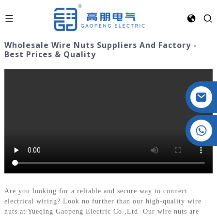
Wholesale Wire Nuts Suppliers And Factory -
Best Prices & Quality
Crystal: +86 19032081821
Are you looking for a reliable and secure way to connect
electrical wiring? Look no further than our high-quality wire
nuts at Yueqing Gaopeng Electric Co.,Ltd. Our wire nuts are