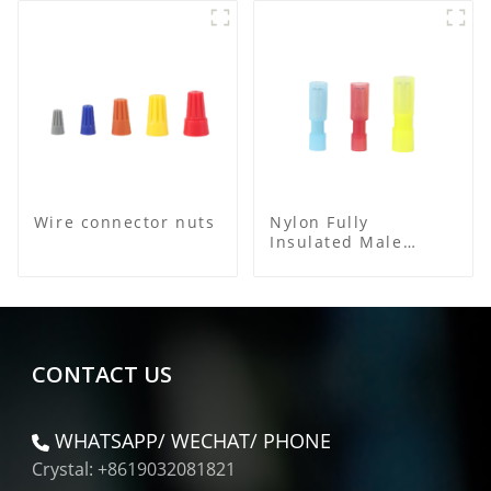
Wire connector nuts
Nylon Fully
Insulated Male
Bullet Connector
CONTACT US
WHATSAPP/ WECHAT/ PHONE
Crystal: +8619032081821