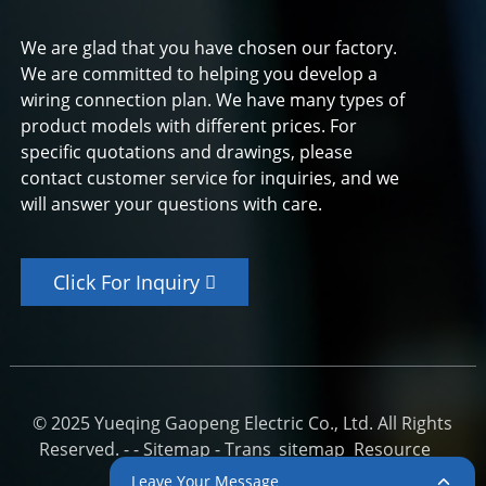
We are glad that you have chosen our factory.
We are committed to helping you develop a
wiring connection plan. We have many types of
product models with different prices. For
specific quotations and drawings, please
contact customer service for inquiries, and we
will answer your questions with care.
Click For Inquiry
© 2025 Yueqing Gaopeng Electric Co., Ltd. All Rights
Reserved. -
-
Sitemap
-
Trans_sitemap
Resource
Leave Your Message