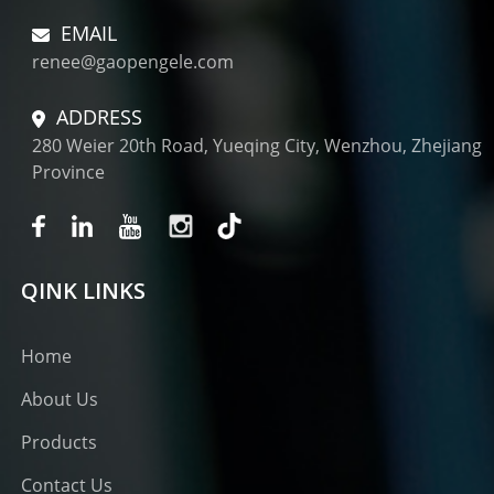
EMAIL
renee@gaopengele.com
ADDRESS
280 Weier 20th Road, Yueqing City, Wenzhou, Zhejiang
Province
QINK LINKS
Home
About Us
Products
Contact Us