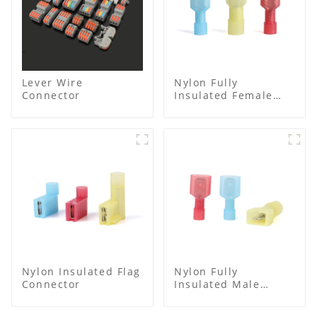
Lever Wire
Nylon Fully
Connector
Insulated Female
Connector
Nylon Insulated Flag
Nylon Fully
Connector
Insulated Male
Spade Connector