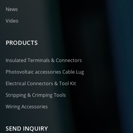
News
Video
PRODUCTS
Insulated Terminals & Connectors
Photovoltaic accessories Cable Lug
Electrical Connectors & Tool Kit
Stripping & Crimping Tools
Wiring Accessories
SEND INQUIRY