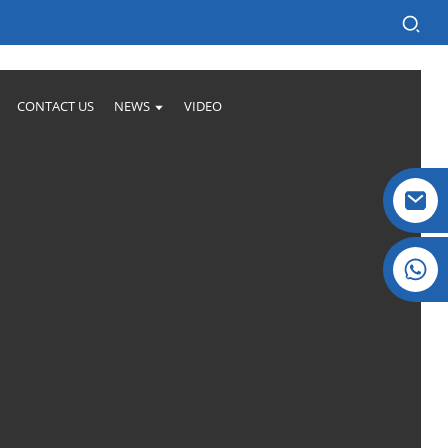
CONTACT US
NEWS
VIDEO
Crystal: +86 19032081821