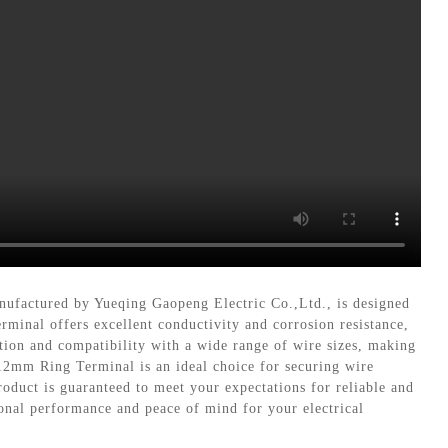
nufactured by Yueqing Gaopeng Electric Co.,Ltd., is designed
rminal offers excellent conductivity and corrosion resistance,
ation and compatibility with a wide range of wire sizes, making
 12mm Ring Terminal is an ideal choice for securing wire
oduct is guaranteed to meet your expectations for reliable and
ional performance and peace of mind for your electrical