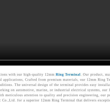
ections with our high-quality 12mm
Ring Terminal
. Our product, ma
ical applications, Crafted from premium materials, our 12mm Ring Te
ditions. The universal design of the terminal provides easy install
orking on automotive, marine, or industrial electrical systems, our
h meticulous attention to quality and precision engineering, our pr
ic Co.,Ltd. for a superior 12mm Ring Terminal that delivers except