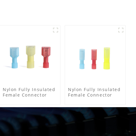
Nylon Fully Insulated
Nylon Fully Insulated
Female Connector
Female Connector