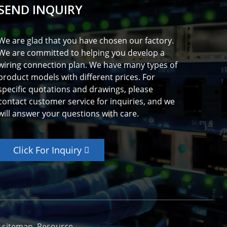
SEND INQUIRY
We are glad that you have chosen our factory.
We are committed to helping you develop a
wiring connection plan. We have many types of
product models with different prices. For
specific quotations and drawings, please
contact customer service for inquiries, and we
will answer your questions with care.
Click For Inquiry
_sitemap
Resource