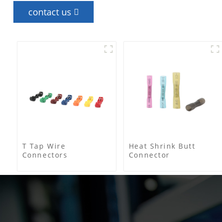
contact us
T Tap Wire
Heat Shrink Butt
Connectors
Connector