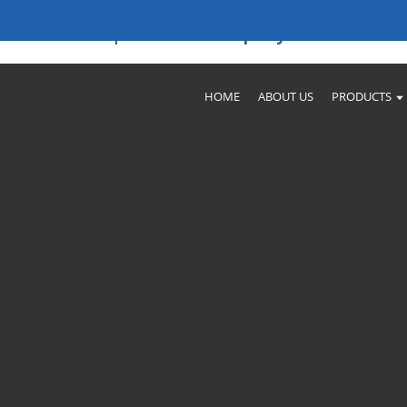
nufacturers | Trusted Company
HOME
ABOUT US
PRODUCTS