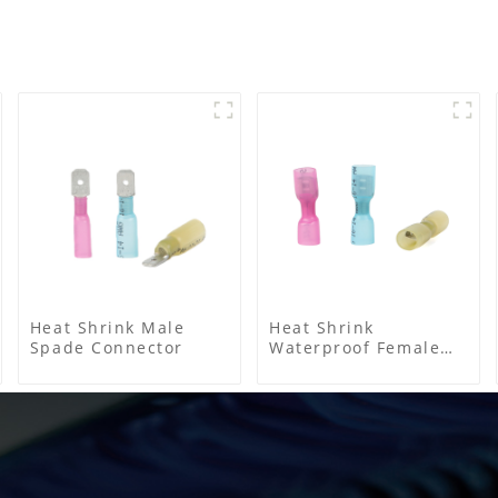
Heat Shrink Male
Heat Shrink
Spade Connector
Waterproof Female
Connector