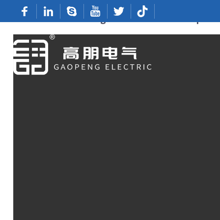
Custom 12mm Ring Terminal From Top Ma