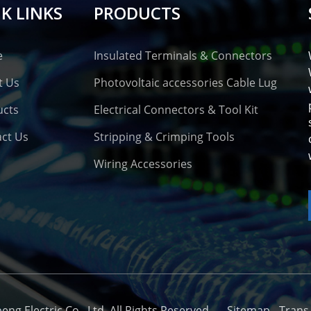
K LINKS
PRODUCTS
e
Insulated Terminals & Connectors
t Us
Photovoltaic accessories Cable Lug
ucts
Electrical Connectors & Tool Kit
ct Us
Stripping & Crimping Tools
Wiring Accessories
o
g Electric Co., Ltd. All Rights Reserved. -
-
Sitemap
-
Trans