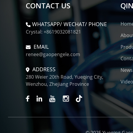
CONTACT US
QIN
WHATSAPP/ WECHAT/ PHONE
Hom
Crystal: +8619032081821
Abou
EMAIL
Prod
renee@gaopengele.com
Conta
ADDRESS
News
280 Weier 20th Road, Yueqing City,
Vide
Wenzhou, Zhejiang Province
© 2025 Yueqing Gaopen