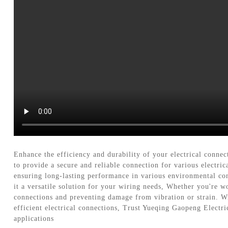
Enhance the efficiency and durability of your electrical conn
to provide a secure and reliable connection for various electr
ensuring long-lasting performance in various environmental con
it a versatile solution for your wiring needs, Whether you're w
connections and preventing damage from vibration or strain. Wit
efficient electrical connections, Trust Yueqing Gaopeng Electr
applications