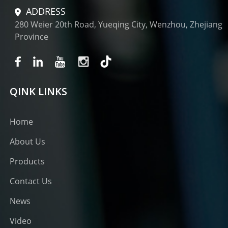
ADDRESS
280 Weier 20th Road, Yueqing City, Wenzhou, Zhejiang
Province
QINK LINKS
Home
About Us
Products
Contact Us
News
Video