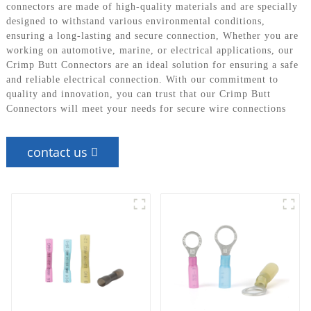
connectors are made of high-quality materials and are specially
designed to withstand various environmental conditions,
ensuring a long-lasting and secure connection, Whether you are
working on automotive, marine, or electrical applications, our
Crimp Butt Connectors are an ideal solution for ensuring a safe
and reliable electrical connection. With our commitment to
quality and innovation, you can trust that our Crimp Butt
Connectors will meet your needs for secure wire connections
contact us