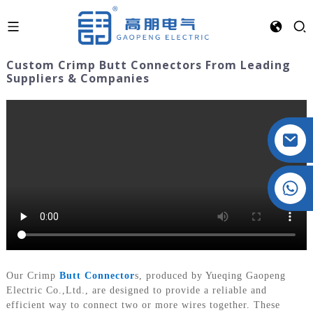
Custom Crimp Butt Connectors From Leading
Suppliers & Companies
Crystal: +86 19032081821
Our Crimp
Butt Connector
s, produced by Yueqing Gaopeng
Electric Co.,Ltd., are designed to provide a reliable and
efficient way to connect two or more wires together. These