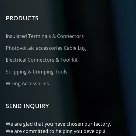
PRODUCTS
Insulated Terminals & Connectors
Photovoltaic accessories Cable Lug
Electrical Connectors & Tool Kit
Stripping & Crimping Tools
Wiring Accessories
SEND INQUIRY
We are glad that you have chosen our factory.
We are committed to helping you develop a