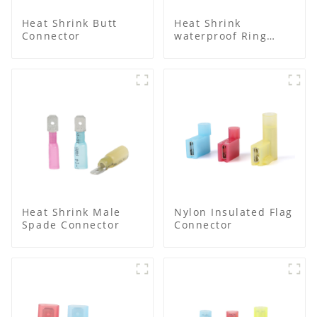
Heat Shrink Butt
Heat Shrink
Connector
waterproof Ring
Terminal
Heat Shrink Male
Nylon Insulated Flag
Spade Connector
Connector