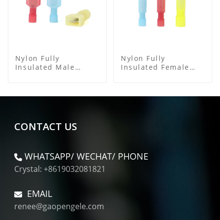
Nylon Fully
Nylon Fully
Insulated Male
Insulated Female
Spade Connector
Connector
CONTACT US
WHATSAPP/ WECHAT/ PHONE
Crystal: +8619032081821
EMAIL
renee@gaopengele.com