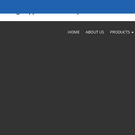
Leading Suppliers And Companies
HOME
ABOUT US
PRODUCTS