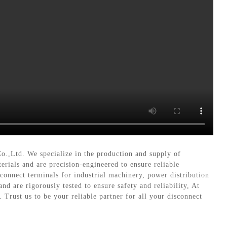
Co.,Ltd. We specialize in the production and supply of
erials and are precision-engineered to ensure reliable
connect terminals for industrial machinery, power distribution
d are rigorously tested to ensure safety and reliability, At
Trust us to be your reliable partner for all your disconnect