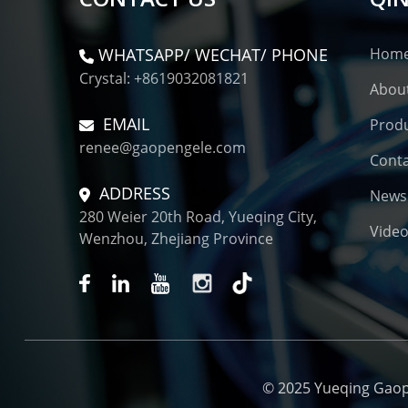
WHATSAPP/ WECHAT/ PHONE
Hom
Crystal: +8619032081821
Abou
EMAIL
Prod
renee@gaopengele.com
Conta
ADDRESS
News
280 Weier 20th Road, Yueqing City,
Vide
Wenzhou, Zhejiang Province
© 2025 Yueqing Gaopen