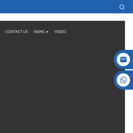
CONTACT US
NEWS
VIDEO
Crystal: +86 19032081821