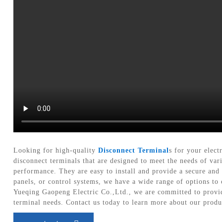
Looking for high-quality
Disconnect Terminal
s for your elec
disconnect terminals that are designed to meet the needs of var
performance. They are easy to install and provide a secure and 
panels, or control systems, we have a wide range of options to 
Yueqing Gaopeng Electric Co.,Ltd., we are committed to providi
terminal needs. Contact us today to learn more about our prod