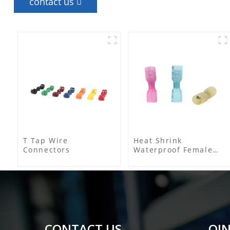
contact us
T Tap Wire
Heat Shrink
Connectors
Waterproof Female
Connector
CONTACT US
QIN