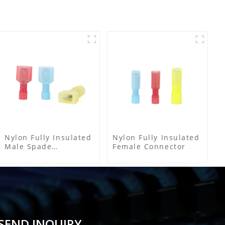
Nylon Fully Insulated
Nylon Fully Insulated
Male Spade
Female Connector
Connector
SEND INQUIRY