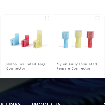
Nylon Insulated Flag
Nylon Fully Insulated
Connector
Female Connector
K LINKS
PRODUCTS