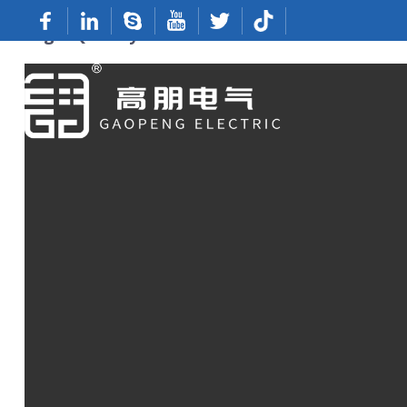
High-Quality Disconnect Terminals From 