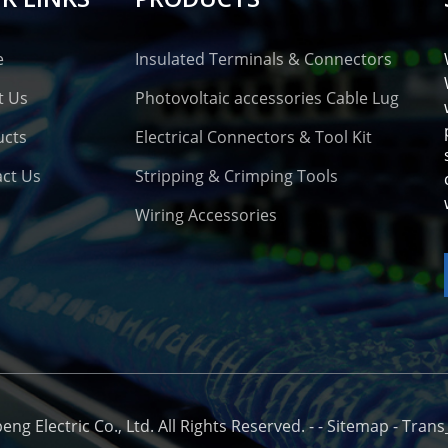
e
Insulated Terminals & Connectors
t Us
Photovoltaic accessories Cable Lug
ucts
Electrical Connectors & Tool Kit
ct Us
Stripping & Crimping Tools
Wiring Accessories
o
g Electric Co., Ltd. All Rights Reserved. -
-
Sitemap
-
Trans