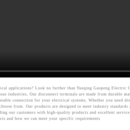
trical applications? Look no further than Yueqing Gaopeng Electric 
ious industries, Our disconnect terminals are made from durable mat
stable connection for your electrical systems, Whether you need dis
choose from. Our products are designed to meet industry standards an
ng our customers with high-quality products and excellent service. 
ucts and how we can meet your specific requirements