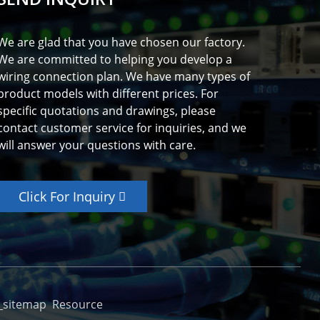
We are glad that you have chosen our factory.
We are committed to helping you develop a
wiring connection plan. We have many types of
product models with different prices. For
specific quotations and drawings, please
contact customer service for inquiries, and we
will answer your questions with care.
Click For Inquiry
_sitemap
Resource