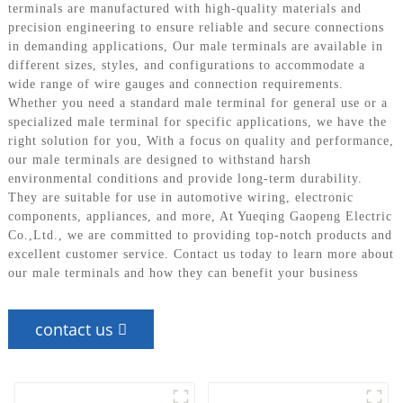
terminals are manufactured with high-quality materials and
precision engineering to ensure reliable and secure connections
in demanding applications, Our male terminals are available in
different sizes, styles, and configurations to accommodate a
wide range of wire gauges and connection requirements.
Whether you need a standard male terminal for general use or a
specialized male terminal for specific applications, we have the
right solution for you, With a focus on quality and performance,
our male terminals are designed to withstand harsh
environmental conditions and provide long-term durability.
They are suitable for use in automotive wiring, electronic
components, appliances, and more, At Yueqing Gaopeng Electric
Co.,Ltd., we are committed to providing top-notch products and
excellent customer service. Contact us today to learn more about
our male terminals and how they can benefit your business
contact us