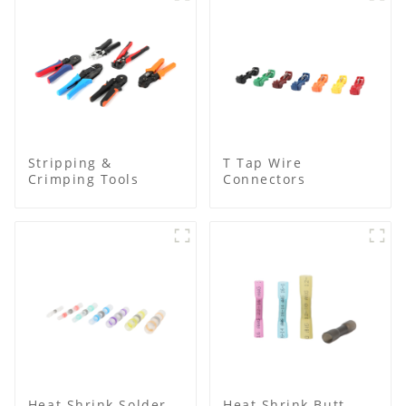
Stripping &
T Tap Wire
Crimping Tools
Connectors
Heat Shrink Solder
Heat Shrink Butt