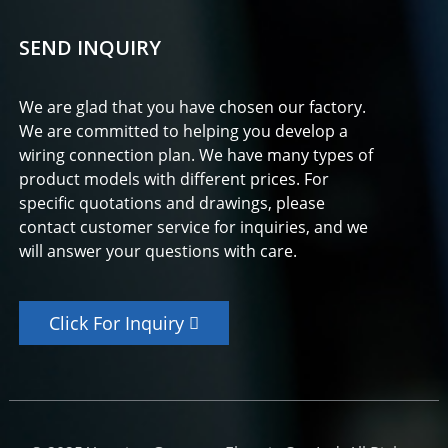
SEND INQUIRY
We are glad that you have chosen our factory.
We are committed to helping you develop a
wiring connection plan. We have many types of
product models with different prices. For
specific quotations and drawings, please
contact customer service for inquiries, and we
will answer your questions with care.
Click For Inquiry