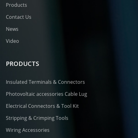
Products
Contact Us
News
Video
PRODUCTS
Insulated Terminals & Connectors
Photovoltaic accessories Cable Lug
Electrical Connectors & Tool Kit
Stripping & Crimping Tools
Wiring Accessories