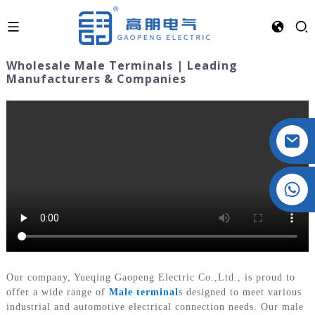
Wholesale Male Terminals | Leading
Manufacturers & Companies
Crystal: +86 19032081821
Our company, Yueqing Gaopeng Electric Co.,Ltd., is proud to
offer a wide range of
Male terminal
s designed to meet various
industrial and automotive electrical connection needs. Our male