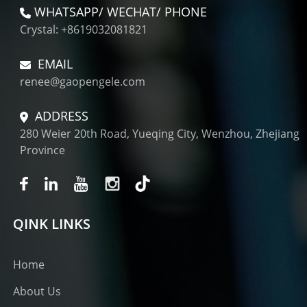
WHATSAPP/ WECHAT/ PHONE
Crystal: +8619032081821
EMAIL
renee@gaopengele.com
ADDRESS
280 Weier 20th Road, Yueqing City, Wenzhou, Zhejiang
Province
QINK LINKS
Home
About Us