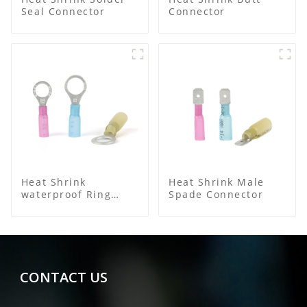
Seal Connector
Connector
Heat Shrink
Heat Shrink Male
waterproof Ring
Spade Connector
Terminal
CONTACT US