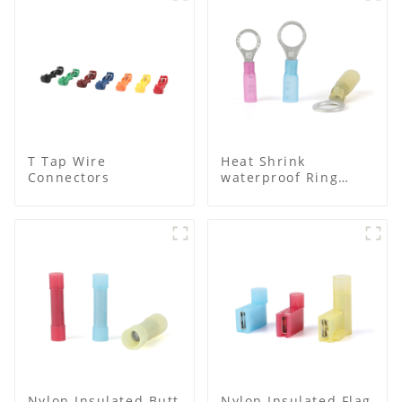
T Tap Wire
Heat Shrink
Connectors
waterproof Ring
Terminal
Nylon Insulated Butt
Nylon Insulated Flag