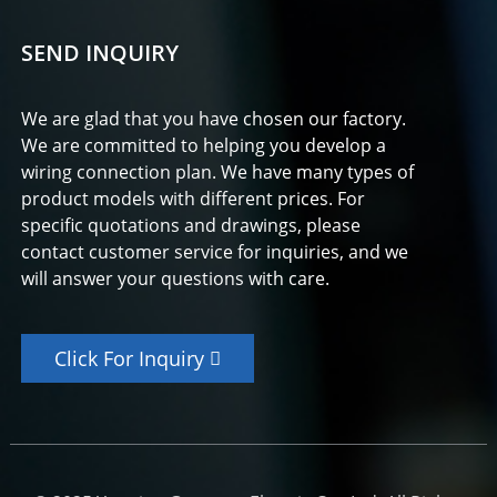
SEND INQUIRY
We are glad that you have chosen our factory.
We are committed to helping you develop a
wiring connection plan. We have many types of
product models with different prices. For
specific quotations and drawings, please
contact customer service for inquiries, and we
will answer your questions with care.
Click For Inquiry