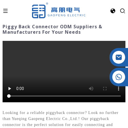
Piggy Back Connector ODM Suppliers &
Manufacturers For Your Needs
Crystal: +86 19032081821
Looking for a reliable piggyback connector? Look no further
than Yueqing Gaopeng Electric Co.,Ltd.! Our piggyback
connector is the perfect solution for easily connecting and