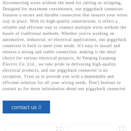
disconnecting wires without the need for cutting or stripping,
Designed for maximum convenience, our piggyback connector
features a secure and durable connection that ensures your wires
stay in place. With its high-quality construction, it offers a
reliable and efficient way to connect multiple wires without the
hassle of traditional methods, Whether you're working on
automotive, industrial, or electrical applications, our piggyback
connector is built to meet your needs. It's easy to install and
ensures a strong and stable connection, making it the ideal
choice for various electrical projects, At Yueqing Gaopeng
Electric Co.,Ltd., we take pride in delivering high-quality
electrical products, and our piggyback connector is no
exception. Trust us to provide you with a dependable and
efficient solution for all your wiring needs. Don't hesitate to
contact us for more information about our piggyback connector
contact us