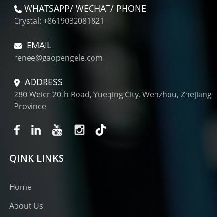
WHATSAPP/ WECHAT/ PHONE
Crystal: +8619032081821
EMAIL
renee@gaopengele.com
ADDRESS
280 Weier 20th Road, Yueqing City, Wenzhou, Zhejiang
Province
QINK LINKS
Home
About Us