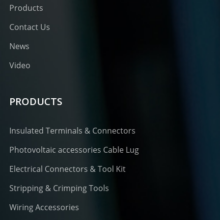
Products
Contact Us
News
Video
PRODUCTS
Insulated Terminals & Connectors
Photovoltaic accessories Cable Lug
Electrical Connectors & Tool Kit
Stripping & Crimping Tools
Wiring Accessories