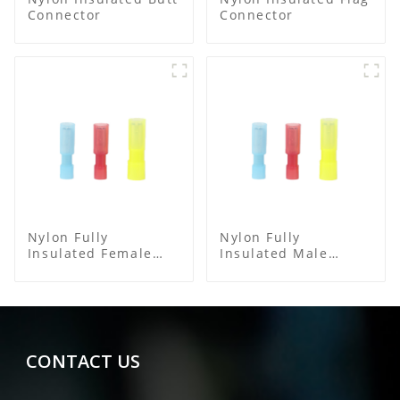
Connector
Connector
Nylon Fully
Nylon Fully
Insulated Female
Insulated Male
Connector
Bullet Connector
CONTACT US