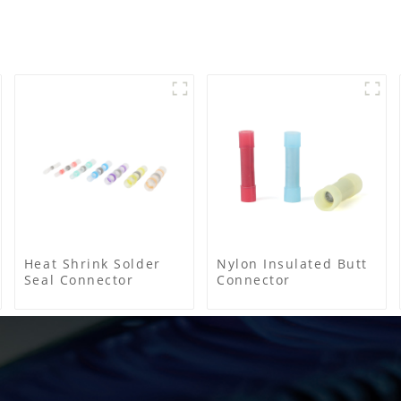
Heat Shrink Solder
Nylon Insulated Butt
Seal Connector
Connector