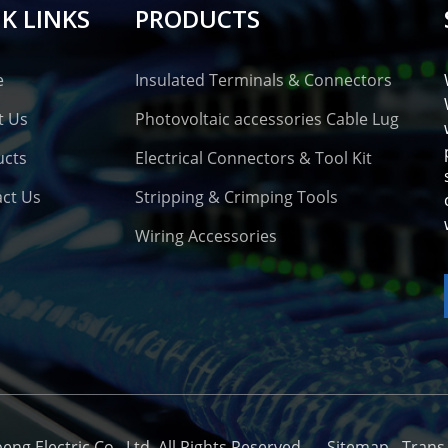
K LINKS
PRODUCTS
e
Insulated Terminals & Connectors
t Us
Photovoltaic accessories Cable Lug
ucts
Electrical Connectors & Tool Kit
ct Us
Stripping & Crimping Tools
Wiring Accessories
o
g Electric Co., Ltd. All Rights Reserved. -
-
Sitemap
-
Trans