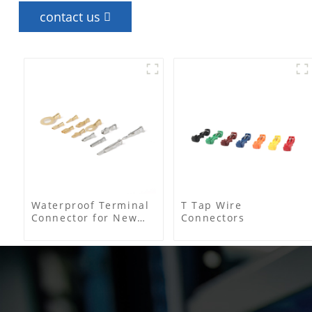
contact us
Waterproof Terminal
T Tap Wire
Connector for New
Connectors
Energy Electric
Vehicles