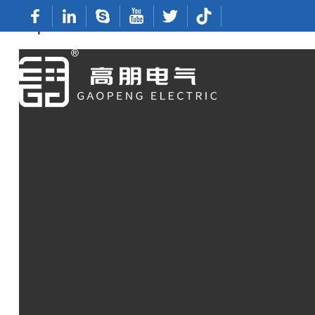
Top China Manufacturers Of Terminal Conn