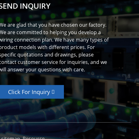
SEND INQUIRY
We are glad that you have chosen our factory.
We are committed to helping you develop a
wiring connection plan. We have many types of
product models with different prices. For
specific quotations and drawings, please
contact customer service for inquiries, and we
will answer your questions with care.
Click For Inquiry
_sitemap
Resource