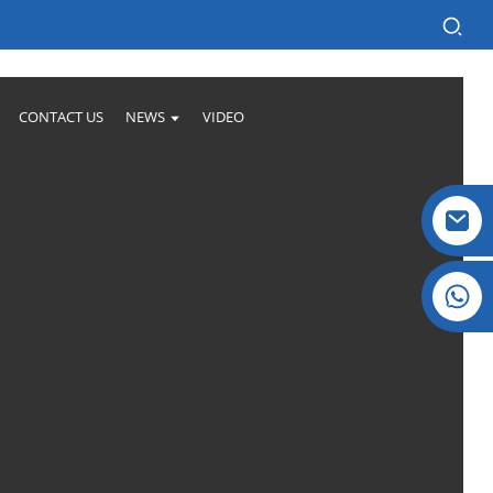
CONTACT US
NEWS
VIDEO
Crystal: +86 19032081821