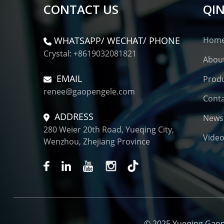
CONTACT US
QIN
WHATSAPP/ WECHAT/ PHONE
Hom
Crystal: +8619032081821
Abou
EMAIL
Prod
renee@gaopengele.com
Conta
ADDRESS
News
280 Weier 20th Road, Yueqing City,
Vide
Wenzhou, Zhejiang Province
© 2025 Yueqing Gaopen