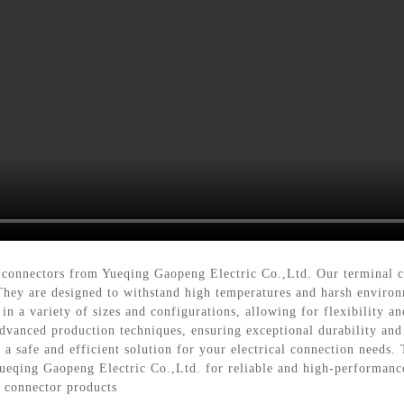
 connectors from Yueqing Gaopeng Electric Co.,Ltd. Our terminal co
. They are designed to withstand high temperatures and harsh environ
in a variety of sizes and configurations, allowing for flexibility a
advanced production techniques, ensuring exceptional durability an
 a safe and efficient solution for your electrical connection needs. 
 Yueqing Gaopeng Electric Co.,Ltd. for reliable and high-performanc
l connector products