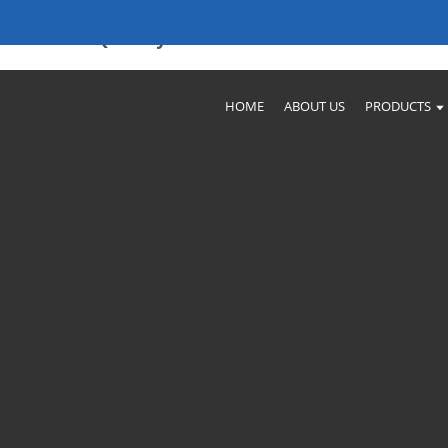
ectors - Quality & Value
HOME
ABOUT US
PRODUCTS