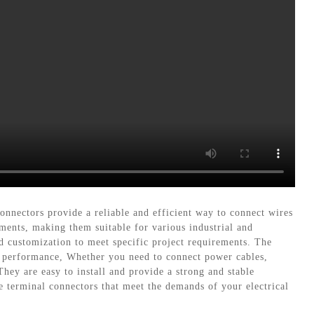
nnectors provide a reliable and efficient way to connect wires
ments, making them suitable for various industrial and
nd customization to meet specific project requirements. The
d performance, Whether you need to connect power cables,
They are easy to install and provide a strong and stable
e terminal connectors that meet the demands of your electrical