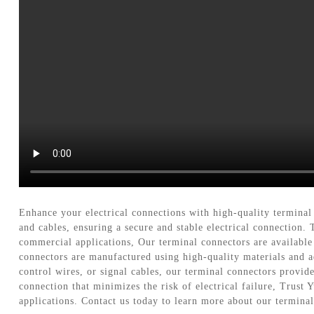
Enhance your electrical connections with high-quality terminal
and cables, ensuring a secure and stable electrical connection
commercial applications, Our terminal connectors are available 
connectors are manufactured using high-quality materials and 
control wires, or signal cables, our terminal connectors provide
connection that minimizes the risk of electrical failure, Trust
applications. Contact us today to learn more about our termina