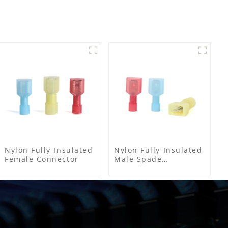
Nylon Fully Insulated
Nylon Fully Insulated
Female Connector
Male Spade
Connector