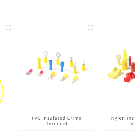
PVC Insulated Crimp
Nylon Ins
Terminal
Te