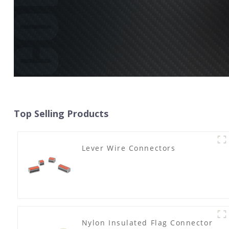
Top Selling Products
Lever Wire Connectors
Nylon Insulated Flag Connector