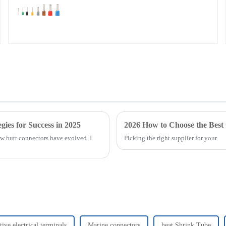
gies for Success in 2025
2026 How to Choose the Best
how butt connectors have evolved. I
Picking the right supplier for your
ive electrical terminals
Marine connectors
heat Shrink Tube