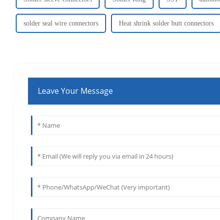
solder seal wire connectors
Heat shrink solder butt connectors
Leave Your Message