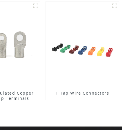
ulated Copper
T Tap Wire Connectors
mp Terminals