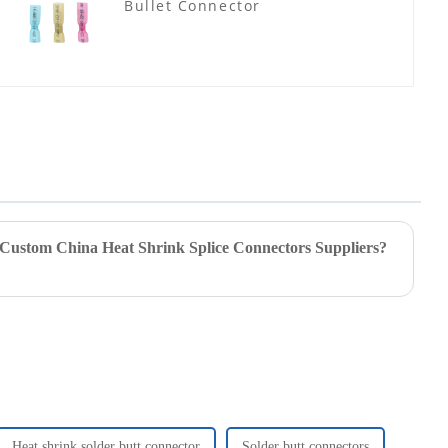
Bullet Connector
 Custom China Heat Shrink Splice Connectors Suppliers?
Heat shrink solder butt connector
Solder butt connectors