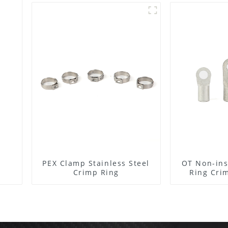
PEX Clamp Stainless Steel
OT Non-ins
Crimp Ring
Ring Cri