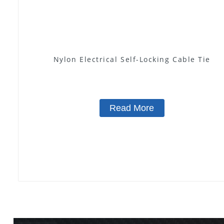
Nylon Electrical Self-Locking Cable Tie
Read More