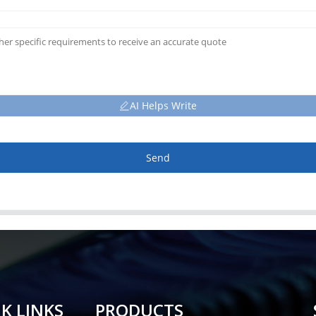
AI Helps Write
Send
K LINKS
PRODUCTS