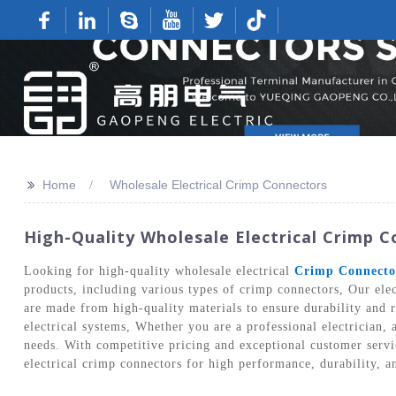
>>
Home
Wholesale Electrical Crimp Connectors
High-Quality Wholesale Electrical Crimp 
Looking for high-quality wholesale electrical
Crimp Connecto
products, including various types of crimp connectors, Our elec
are made from high-quality materials to ensure durability and r
electrical systems, Whether you are a professional electrician, 
needs. With competitive pricing and exceptional customer servi
electrical crimp connectors for high performance, durability, a