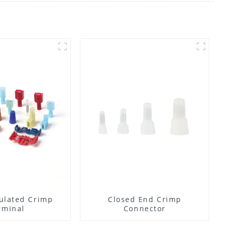
ulated Crimp
Closed End Crimp
rminal
Connector