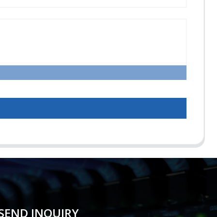
SEND INQUIRY