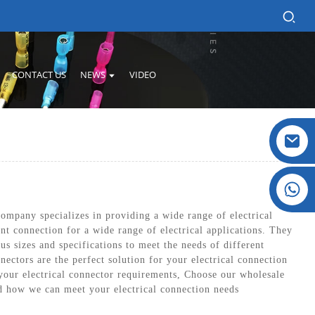
CONTACT US
NEWS
VIDEO
Crystal: +86 19032081821
ompany specializes in providing a wide range of electrical
nt connection for a wide range of electrical applications. They
us sizes and specifications to meet the needs of different
nectors are the perfect solution for your electrical connection
 your electrical connector requirements, Choose our wholesale
nd how we can meet your electrical connection needs