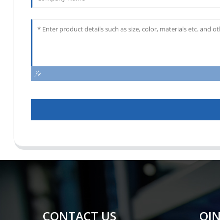
CONTACT US
QIN