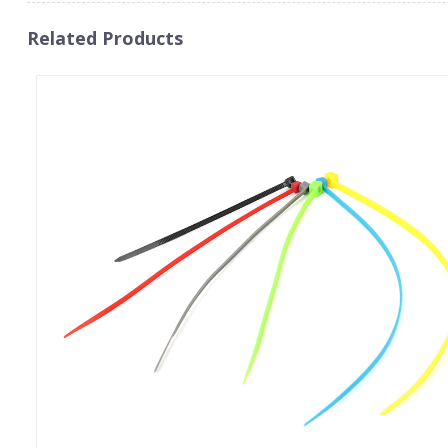
Related Products