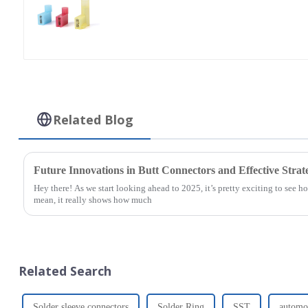
Related Blog
Future Innovations in Butt Connectors and Effective Strate
Hey there! As we start looking ahead to 2025, it’s pretty exciting to see 
mean, it really shows how much
Related Search
Solder sleeve connectors
Solder Ring
SST
automot