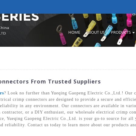
HOME
ABOUT US
PRODUCTS
Connectors From Trusted Suppliers
rs
? Look no further than Yueqing Gaopeng Electric Co.,Ltd.! Our c
trical crimp connectors are designed to provide a secure and efficie
eliability in any environment. Our connectors are available in vario
a contractor, or a DIY enthusiast, our wholesale electrical crimp con
ce, Yueqing Gaopeng Electric Co.,Ltd. is your go-to source for all
nd reliability. Contact us today to learn more about our products a