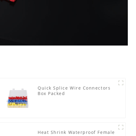
Quick Splice Wire Connectors
Box Packed
Heat Shrink Waterproof Female