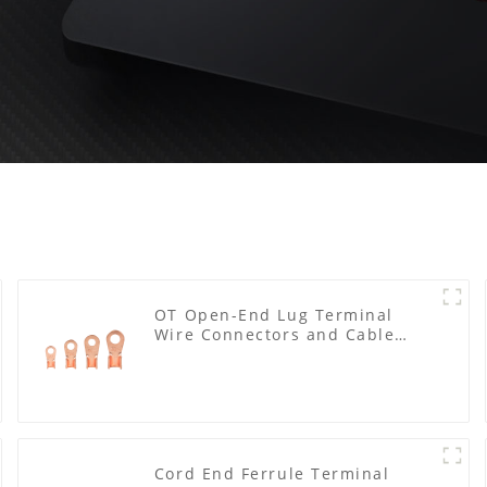
OT Open-End Lug Terminal
Wire Connectors and Cable
Lugs
Cord End Ferrule Terminal