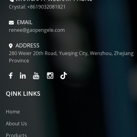
Crystal: +8619032081821
EMAIL
renee@gaopengele.com
ADDRESS
280 Weier 20th Road, Yueqing City, Wenzhou, Zhejiang
Province
QINK LINKS
Home
About Us
Products