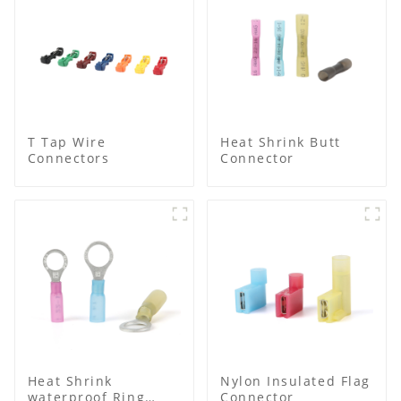
T Tap Wire
Heat Shrink Butt
Connectors
Connector
Heat Shrink
Nylon Insulated Flag
waterproof Ring
Connector