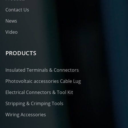
Contact Us
News
Video
PRODUCTS
Insulated Terminals & Connectors
Photovoltaic accessories Cable Lug
Electrical Connectors & Tool Kit
Stripping & Crimping Tools
Wiring Accessories