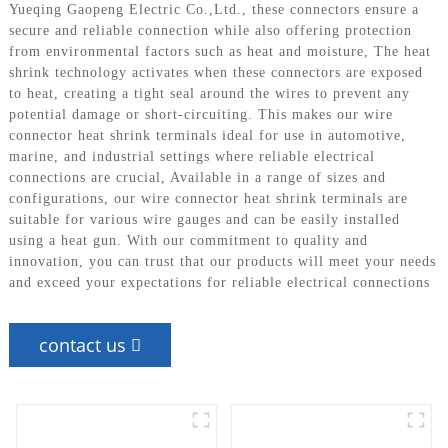
Yueqing Gaopeng Electric Co.,Ltd., these connectors ensure a
secure and reliable connection while also offering protection
from environmental factors such as heat and moisture, The heat
shrink technology activates when these connectors are exposed
to heat, creating a tight seal around the wires to prevent any
potential damage or short-circuiting. This makes our wire
connector heat shrink terminals ideal for use in automotive,
marine, and industrial settings where reliable electrical
connections are crucial, Available in a range of sizes and
configurations, our wire connector heat shrink terminals are
suitable for various wire gauges and can be easily installed
using a heat gun. With our commitment to quality and
innovation, you can trust that our products will meet your needs
and exceed your expectations for reliable electrical connections
contact us