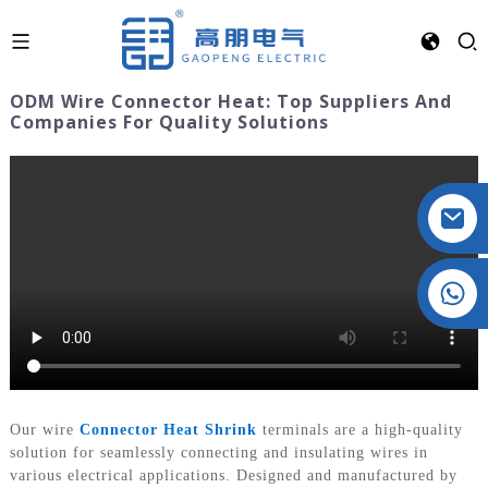
ODM Wire Connector Heat: Top Suppliers And
Companies For Quality Solutions
Crystal: +86 19032081821
Our wire
Connector Heat Shrink
terminals are a high-quality
solution for seamlessly connecting and insulating wires in
various electrical applications. Designed and manufactured by