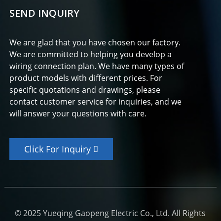
SEND INQUIRY
We are glad that you have chosen our factory.
We are committed to helping you develop a
wiring connection plan. We have many types of
product models with different prices. For
specific quotations and drawings, please
contact customer service for inquiries, and we
will answer your questions with care.
Click For Inquiry
© 2025 Yueqing Gaopeng Electric Co., Ltd. All Rights