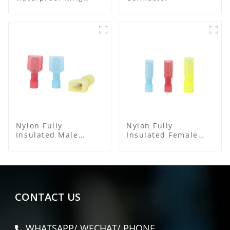
Terminal
Nylon Fully
Nylon Fully
Insulated Male
Insulated Female
Spade Connector
Connector
CONTACT US
WHATSAPP/ WECHAT/ PHONE