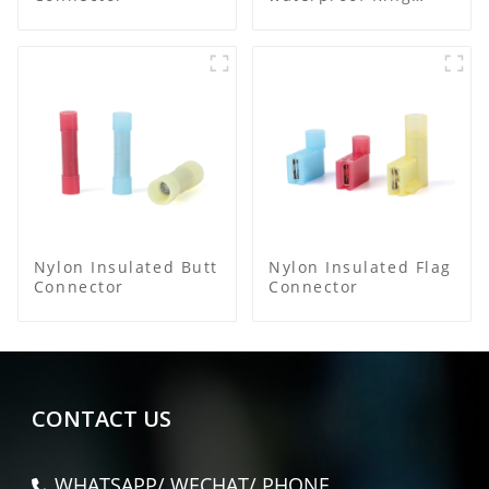
Terminal
Nylon Insulated Butt
Nylon Insulated Flag
Connector
Connector
CONTACT US
WHATSAPP/ WECHAT/ PHONE