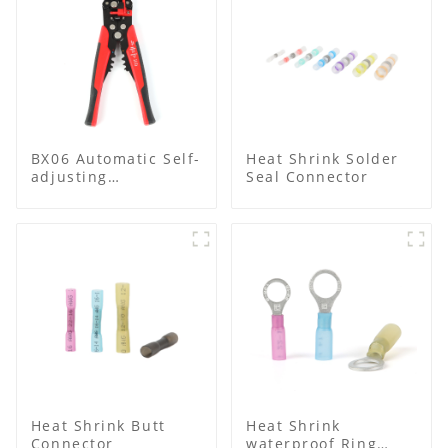
BX06 Automatic Self-
Heat Shrink Solder
adjusting
Seal Connector
Multifunctional Wire
stripper
Heat Shrink Butt
Heat Shrink
Connector
waterproof Ring