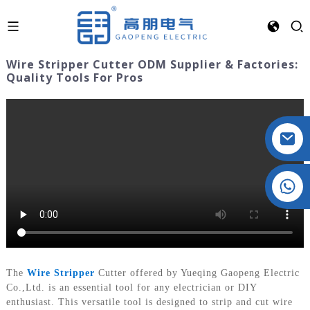
Wire Stripper Cutter ODM Supplier & Factories:
Quality Tools For Pros
Crystal: +86 19032081821
The
Wire Stripper
Cutter offered by Yueqing Gaopeng Electric
Co.,Ltd. is an essential tool for any electrician or DIY
enthusiast. This versatile tool is designed to strip and cut wire