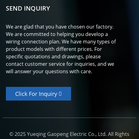
SEND INQUIRY
We are glad that you have chosen our factory.
We are committed to helping you develop a
wiring connection plan. We have many types of
product models with different prices. For
specific quotations and drawings, please
contact customer service for inquiries, and we
will answer your questions with care.
Click For Inquiry
© 2025 Yueqing Gaopeng Electric Co., Ltd. All Rights