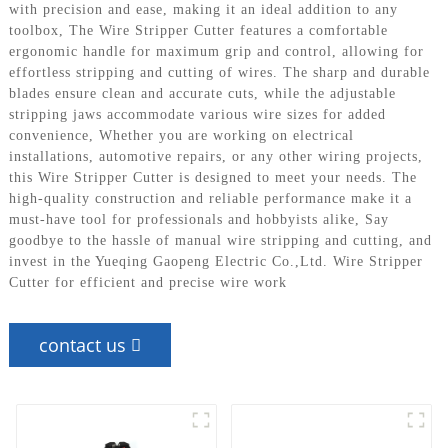
with precision and ease, making it an ideal addition to any
toolbox, The Wire Stripper Cutter features a comfortable
ergonomic handle for maximum grip and control, allowing for
effortless stripping and cutting of wires. The sharp and durable
blades ensure clean and accurate cuts, while the adjustable
stripping jaws accommodate various wire sizes for added
convenience, Whether you are working on electrical
installations, automotive repairs, or any other wiring projects,
this Wire Stripper Cutter is designed to meet your needs. The
high-quality construction and reliable performance make it a
must-have tool for professionals and hobbyists alike, Say
goodbye to the hassle of manual wire stripping and cutting, and
invest in the Yueqing Gaopeng Electric Co.,Ltd. Wire Stripper
Cutter for efficient and precise wire work
contact us