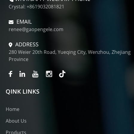
Crystal: +8619032081821
EMAIL
renee@gaopengele.com
ADDRESS
280 Weier 20th Road, Yueqing City, Wenzhou, Zhejiang
Province
QINK LINKS
Home
About Us
Products