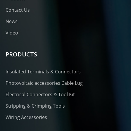
Contact Us
News
Video
PRODUCTS
Insulated Terminals & Connectors
Photovoltaic accessories Cable Lug
Electrical Connectors & Tool Kit
Stripping & Crimping Tools
Wiring Accessories