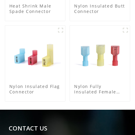
Heat Shrink Male
Nylon Insulated Butt
Spade Connector
Connector
Nylon Insulated Flag
Nylon Fully
Connector
Insulated Female
Connector
CONTACT US