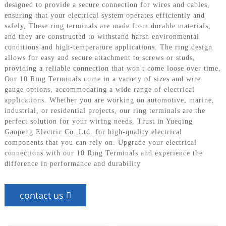
designed to provide a secure connection for wires and cables,
ensuring that your electrical system operates efficiently and
safely, These ring terminals are made from durable materials,
and they are constructed to withstand harsh environmental
conditions and high-temperature applications. The ring design
allows for easy and secure attachment to screws or studs,
providing a reliable connection that won't come loose over time,
Our 10 Ring Terminals come in a variety of sizes and wire
gauge options, accommodating a wide range of electrical
applications. Whether you are working on automotive, marine,
industrial, or residential projects, our ring terminals are the
perfect solution for your wiring needs, Trust in Yueqing
Gaopeng Electric Co.,Ltd. for high-quality electrical
components that you can rely on. Upgrade your electrical
connections with our 10 Ring Terminals and experience the
difference in performance and durability
contact us