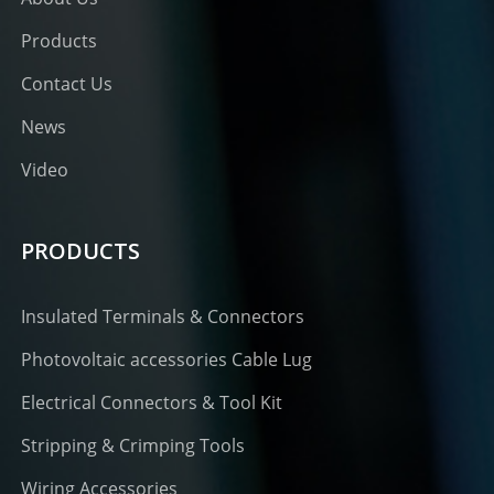
Products
Contact Us
News
Video
PRODUCTS
Insulated Terminals & Connectors
Photovoltaic accessories Cable Lug
Electrical Connectors & Tool Kit
Stripping & Crimping Tools
Wiring Accessories