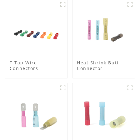
T Tap Wire
Heat Shrink Butt
Connectors
Connector