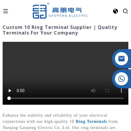
Custom 10 Ring Terminal Supplier | Quality
Terminals For Your Company
Crystal: +86 19032081821
Enhance the stability and reliability of your electrical
connections with our high-quality 10
Ring Terminals
from
Yueqing Gaopeng Electric Co.,Ltd. Our ring terminals are