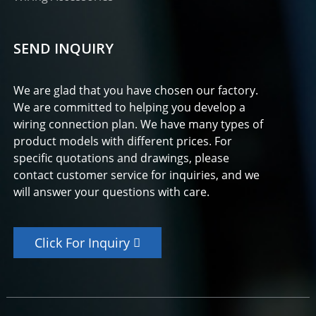
SEND INQUIRY
We are glad that you have chosen our factory.
We are committed to helping you develop a
wiring connection plan. We have many types of
product models with different prices. For
specific quotations and drawings, please
contact customer service for inquiries, and we
will answer your questions with care.
Click For Inquiry