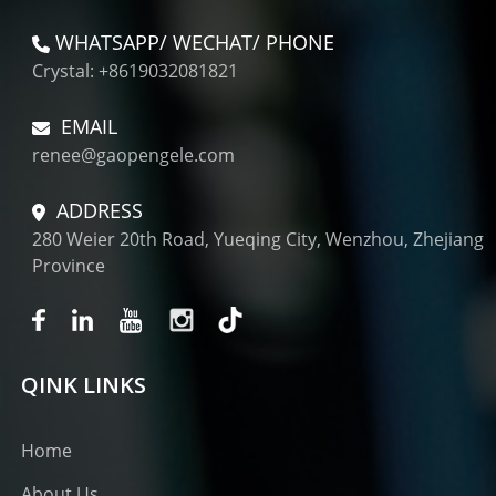
WHATSAPP/ WECHAT/ PHONE
Crystal: +8619032081821
EMAIL
renee@gaopengele.com
ADDRESS
280 Weier 20th Road, Yueqing City, Wenzhou, Zhejiang
Province
QINK LINKS
Home
About Us