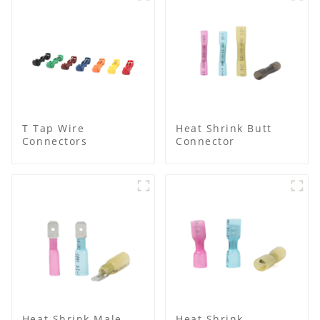
T Tap Wire
Heat Shrink Butt
Connectors
Connector
Heat Shrink Male
Heat Shrink