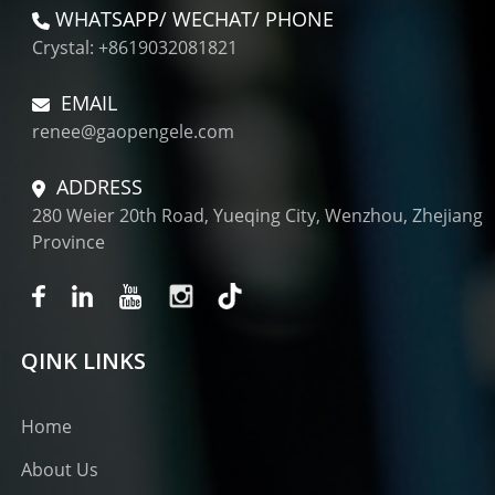
WHATSAPP/ WECHAT/ PHONE
Crystal: +8619032081821
EMAIL
renee@gaopengele.com
ADDRESS
280 Weier 20th Road, Yueqing City, Wenzhou, Zhejiang
Province
QINK LINKS
Home
About Us