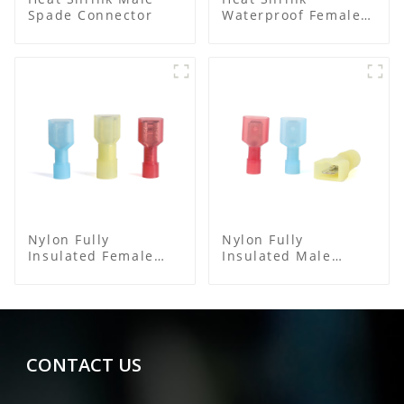
Spade Connector
Waterproof Female
Connector
Nylon Fully
Nylon Fully
Insulated Female
Insulated Male
Connector
Spade Connector
CONTACT US