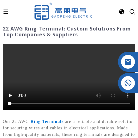
22 AWG Ring Terminal: Custom Solutions From
Top Companies & Suppliers
Crystal: +86 19032081821
Our 22 AWG
Ring Terminals
are a reliable and durable solution
for securing wires and cables in electrical applications. Made
from high-quality materials, these ring terminals are designed to