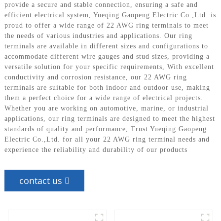
provide a secure and stable connection, ensuring a safe and
efficient electrical system, Yueqing Gaopeng Electric Co.,Ltd. is
proud to offer a wide range of 22 AWG ring terminals to meet
the needs of various industries and applications. Our ring
terminals are available in different sizes and configurations to
accommodate different wire gauges and stud sizes, providing a
versatile solution for your specific requirements, With excellent
conductivity and corrosion resistance, our 22 AWG ring
terminals are suitable for both indoor and outdoor use, making
them a perfect choice for a wide range of electrical projects.
Whether you are working on automotive, marine, or industrial
applications, our ring terminals are designed to meet the highest
standards of quality and performance, Trust Yueqing Gaopeng
Electric Co.,Ltd. for all your 22 AWG ring terminal needs and
experience the reliability and durability of our products
contact us