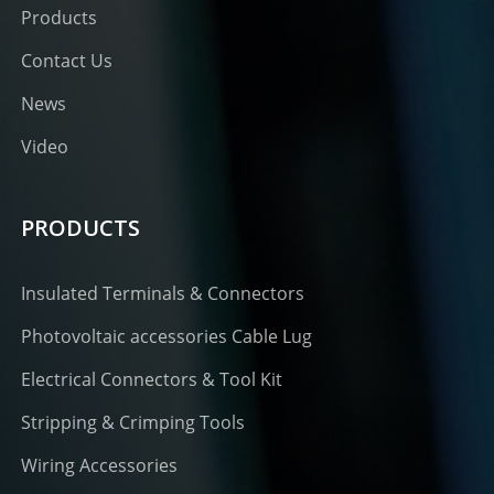
Products
Contact Us
News
Video
PRODUCTS
Insulated Terminals & Connectors
Photovoltaic accessories Cable Lug
Electrical Connectors & Tool Kit
Stripping & Crimping Tools
Wiring Accessories