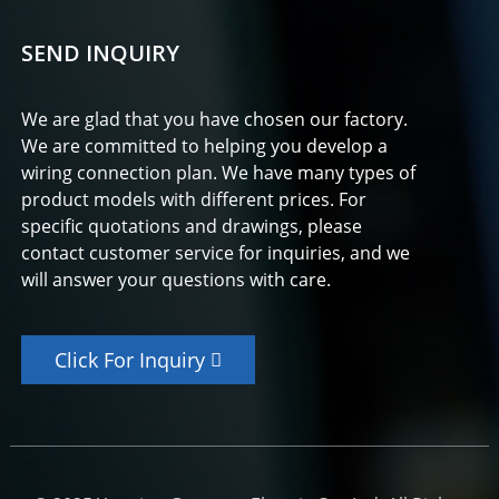
SEND INQUIRY
We are glad that you have chosen our factory.
We are committed to helping you develop a
wiring connection plan. We have many types of
product models with different prices. For
specific quotations and drawings, please
contact customer service for inquiries, and we
will answer your questions with care.
Click For Inquiry