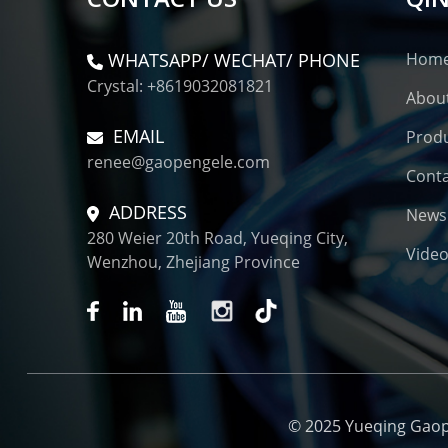
WHATSAPP/ WECHAT/ PHONE
Hom
Crystal: +8619032081821
Abou
EMAIL
Prod
renee@gaopengele.com
Conta
ADDRESS
News
280 Weier 20th Road, Yueqing City,
Vide
Wenzhou, Zhejiang Province
© 2025 Yueqing Gaopen