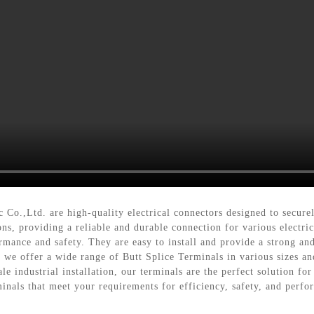
 Co.,Ltd. are high-quality electrical connectors designed to secure
ons, providing a reliable and durable connection for various elect
mance and safety. They are easy to install and provide a strong and 
, we offer a wide range of Butt Splice Terminals in various sizes an
e industrial installation, our terminals are the perfect solution fo
minals that meet your requirements for efficiency, safety, and perf