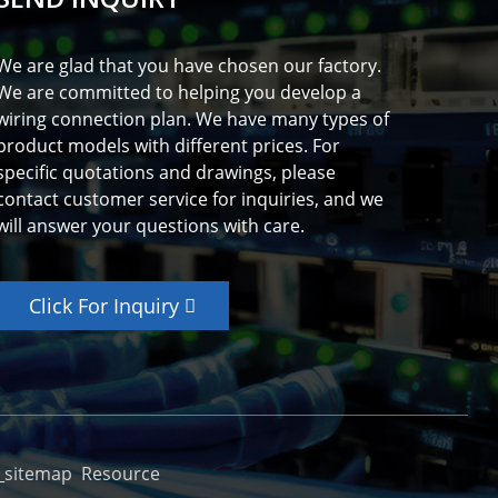
We are glad that you have chosen our factory.
We are committed to helping you develop a
wiring connection plan. We have many types of
product models with different prices. For
specific quotations and drawings, please
contact customer service for inquiries, and we
will answer your questions with care.
Click For Inquiry
_sitemap
Resource