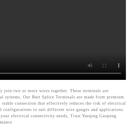
ly join two or more wires together. These terminals are
rical systems, Our Butt Splice Terminals are made from premium
stable connection that effectively reduces the risk of electrical
d configurations to suit different wire gauges and applications.
r your electrical connectivity needs, Trust Yueqing Gaopeng
ormance