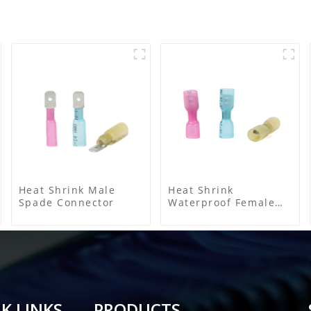
Heat Shrink Male
Heat Shrink
Spade Connector
Waterproof Female
Connector
K LINKS
PRODUCTS