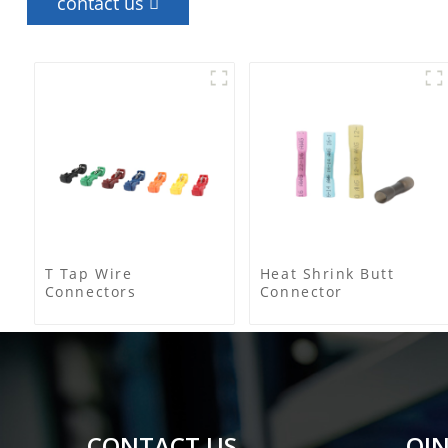
contact us
T Tap Wire
Heat Shrink Butt
Connectors
Connector
CONTACT US
QIN