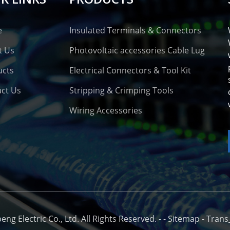
e
Insulated Terminals & Connectors
t Us
Photovoltaic accessories Cable Lug
ucts
Electrical Connectors & Tool Kit
ct Us
Stripping & Crimping Tools
Wiring Accessories
o
g Electric Co., Ltd. All Rights Reserved. -
-
Sitemap
-
Trans