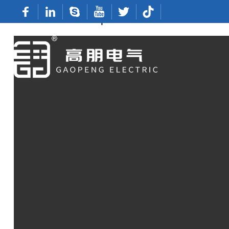
Wholesale Butt Splice Terminals From Rel