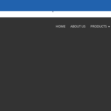
iable Factories & Companies
HOME
ABOUT US
PRODUCTS