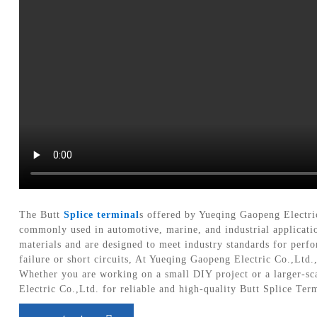
The Butt
Splice terminal
s offered by Yueqing Gaopeng Electric
commonly used in automotive, marine, and industrial applicati
materials and are designed to meet industry standards for perfor
failure or short circuits, At Yueqing Gaopeng Electric Co.,Ltd.
Whether you are working on a small DIY project or a larger-scal
Electric Co.,Ltd. for reliable and high-quality Butt Splice Ter