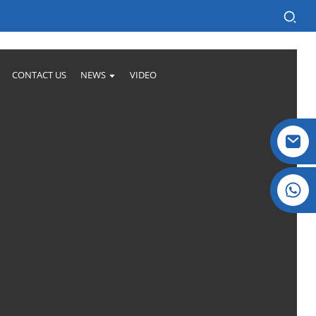
CONTACT US
NEWS
VIDEO
Crystal: +86 19032081821