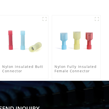
Nylon Insulated Butt
Nylon Fully Insulated
Connector
Female Connector
SEND INQUIRY