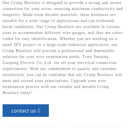
Our Crimp Bootlace is designed to provide a strong and secure
connection for your wires, ensuring maximum conductivity and
longevity. Made from durable materials, these bootlaces are
suitable for a wide range of applications and can withstand
harsh conditions, Our Crimp Bootlace are available in various
sizes to accommodate different wire gauges, and they are color-
coded for easy identification. Whether you are working on a
small DIY project or a large-scale industrial application, our
Crimp Bootlace will provide a professional and dependable
solution for your wire termination needs, Trust Yueqing
Gaopeng Electric Co.,Ltd. for all your electrical connection
requirements. With our commitment to quality and customer
satisfaction, you can be confident that our Crimp Bootlace will
meet and exceed your expectations. Upgrade your wire
termination process with our reliable and durable Crimp
Bootlace today!
contact us