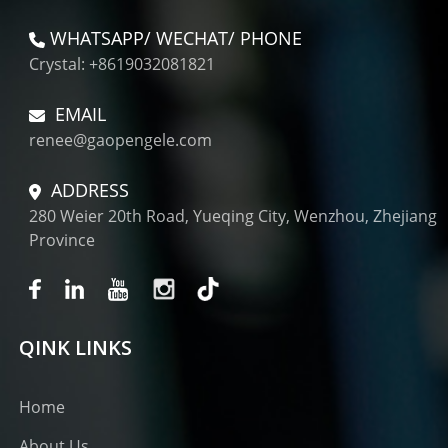
WHATSAPP/ WECHAT/ PHONE
Crystal: +8619032081821
EMAIL
renee@gaopengele.com
ADDRESS
280 Weier 20th Road, Yueqing City, Wenzhou, Zhejiang
Province
QINK LINKS
Home
About Us