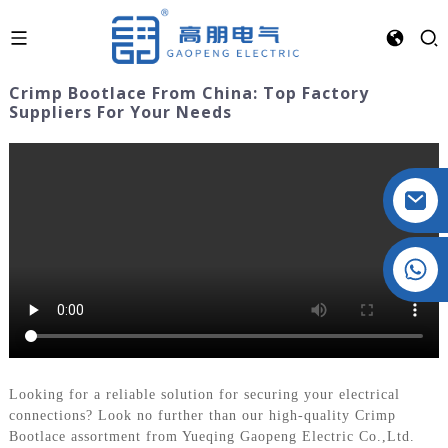
Crimp Bootlace From China: Top Factory
Suppliers For Your Needs
Crystal: +86 19032081821
Looking for a reliable solution for securing your electrical
connections? Look no further than our high-quality Crimp
Bootlace assortment from Yueqing Gaopeng Electric Co.,Ltd.