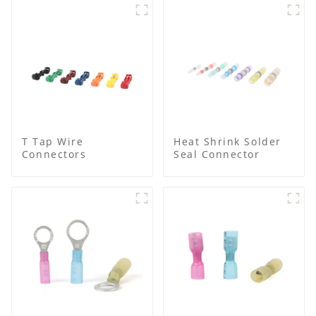
T Tap Wire
Heat Shrink Solder
Connectors
Seal Connector