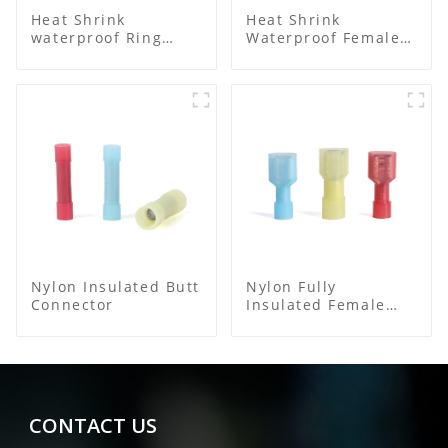
Heat Shrink
Heat Shrink
waterproof Ring
Waterproof Female
Terminal
Connector
Nylon Insulated Butt
Nylon Fully
Connector
Insulated Female
Connector
CONTACT US