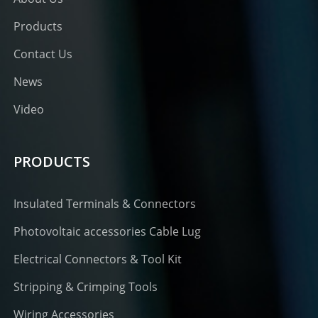
Products
Contact Us
News
Video
PRODUCTS
Insulated Terminals & Connectors
Photovoltaic accessories Cable Lug
Electrical Connectors & Tool Kit
Stripping & Crimping Tools
Wiring Accessories