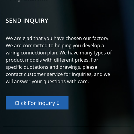
SEND INQUIRY
We are glad that you have chosen our factory.
We are committed to helping you develop a
wiring connection plan. We have many types of
product models with different prices. For
specific quotations and drawings, please
contact customer service for inquiries, and we
will answer your questions with care.
Click For Inquiry