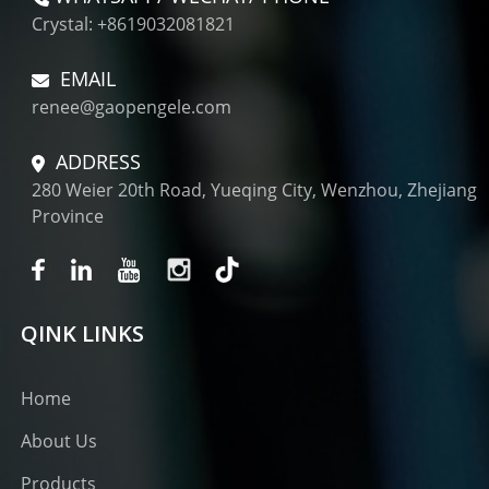
Crystal: +8619032081821
EMAIL
renee@gaopengele.com
ADDRESS
280 Weier 20th Road, Yueqing City, Wenzhou, Zhejiang
Province
QINK LINKS
Home
About Us
Products