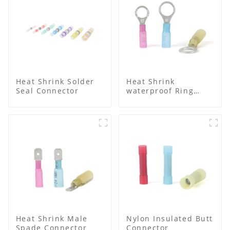
Heat Shrink Solder
Heat Shrink
Seal Connector
waterproof Ring
Terminal
Heat Shrink Male
Nylon Insulated Butt
Spade Connector
Connector