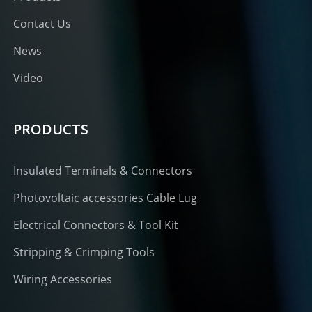
Contact Us
News
Video
PRODUCTS
Insulated Terminals & Connectors
Photovoltaic accessories Cable Lug
Electrical Connectors & Tool Kit
Stripping & Crimping Tools
Wiring Accessories