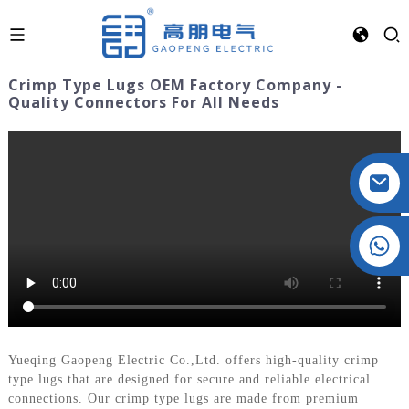
Crimp Type Lugs OEM Factory Company -
Quality Connectors For All Needs
Crystal: +86 19032081821
Yueqing Gaopeng Electric Co.,Ltd. offers high-quality crimp
type lugs that are designed for secure and reliable electrical
connections. Our crimp type lugs are made from premium