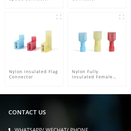
Nylon Insulated Flag
Nylon Fully
Connector
Insulated Female
Connector
CONTACT US
WHATSAPP/ WECHAT/ PHONE