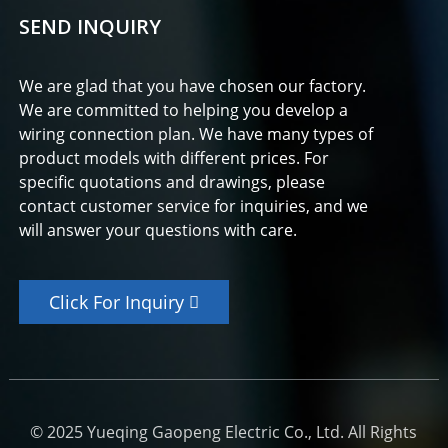
SEND INQUIRY
We are glad that you have chosen our factory.
We are committed to helping you develop a
wiring connection plan. We have many types of
product models with different prices. For
specific quotations and drawings, please
contact customer service for inquiries, and we
will answer your questions with care.
Click For Inquiry
© 2025 Yueqing Gaopeng Electric Co., Ltd. All Rights