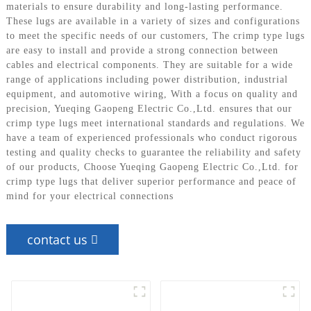
materials to ensure durability and long-lasting performance.
These lugs are available in a variety of sizes and configurations
to meet the specific needs of our customers, The crimp type lugs
are easy to install and provide a strong connection between
cables and electrical components. They are suitable for a wide
range of applications including power distribution, industrial
equipment, and automotive wiring, With a focus on quality and
precision, Yueqing Gaopeng Electric Co.,Ltd. ensures that our
crimp type lugs meet international standards and regulations. We
have a team of experienced professionals who conduct rigorous
testing and quality checks to guarantee the reliability and safety
of our products, Choose Yueqing Gaopeng Electric Co.,Ltd. for
crimp type lugs that deliver superior performance and peace of
mind for your electrical connections
contact us