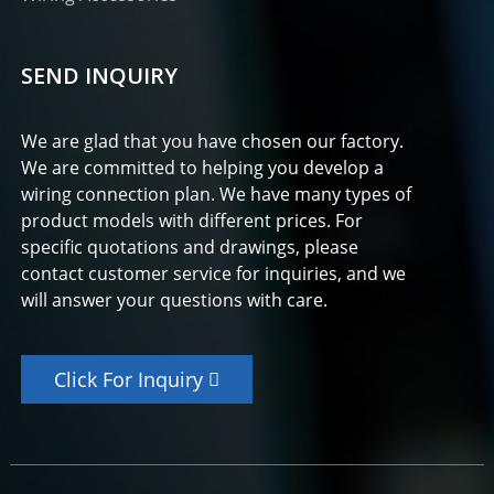
SEND INQUIRY
We are glad that you have chosen our factory.
We are committed to helping you develop a
wiring connection plan. We have many types of
product models with different prices. For
specific quotations and drawings, please
contact customer service for inquiries, and we
will answer your questions with care.
Click For Inquiry