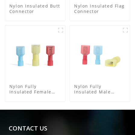
Nylon Insulated Butt
Nylon Insulated Flag
Connector
Connector
Nylon Fully
Nylon Fully
Insulated Female
Insulated Male
Connector
Spade Connector
CONTACT US