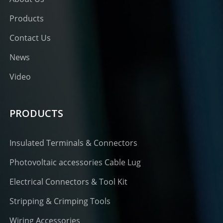
Products
Contact Us
News
Video
PRODUCTS
Insulated Terminals & Connectors
Photovoltaic accessories Cable Lug
Electrical Connectors & Tool Kit
Stripping & Crimping Tools
Wiring Accessories