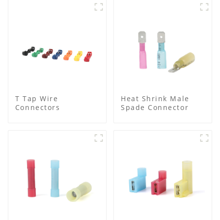
T Tap Wire
Heat Shrink Male
Connectors
Spade Connector