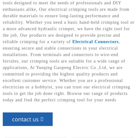
tools designed to meet the needs of professionals and DIY
enthusiasts alike, Our electrical crimping tools are made from
durable materials to ensure long-lasting performance and
reliability. Whether you need a basic hand-held crimping tool or
a more advanced hydraulic crimper, we have the right tool for
the job, Our products are designed to provide precise and
reliable crimping for a variety of
Electrical Connectors
,
ensuring secure and stable connections in your electrical
installations. From terminals and connectors to wire-end
ferrules, our crimping tools are suitable for a wide range of
applications, At Yueqing Gaopeng Electric Co.,Ltd, we are
committed to providing the highest quality products and
excellent customer service. Whether you are a professional
electrician or a hobbyist, you can trust our electrical crimping
tools to get the job done right. Browse our range of products
today and find the perfect crimping tool for your needs
contact us