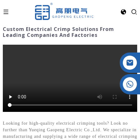
Custom Electrical Crimp Solutions From
Leading Companies And Factories
Crystal: +86 19032081821
Looking for high-quality electrical crimping tools? Look no
further than Yueqing Gaopeng Electric Co.,Ltd. We specialize in
manufacturing and supplying a wide range of electrical crimping