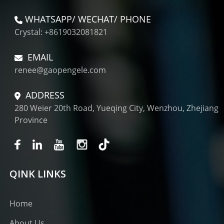
WHATSAPP/ WECHAT/ PHONE
Crystal: +8619032081821
EMAIL
renee@gaopengele.com
ADDRESS
280 Weier 20th Road, Yueqing City, Wenzhou, Zhejiang
Province
QINK LINKS
Home
About Us