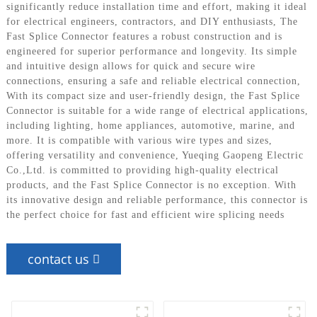
significantly reduce installation time and effort, making it ideal
for electrical engineers, contractors, and DIY enthusiasts, The
Fast Splice Connector features a robust construction and is
engineered for superior performance and longevity. Its simple
and intuitive design allows for quick and secure wire
connections, ensuring a safe and reliable electrical connection,
With its compact size and user-friendly design, the Fast Splice
Connector is suitable for a wide range of electrical applications,
including lighting, home appliances, automotive, marine, and
more. It is compatible with various wire types and sizes,
offering versatility and convenience, Yueqing Gaopeng Electric
Co.,Ltd. is committed to providing high-quality electrical
products, and the Fast Splice Connector is no exception. With
its innovative design and reliable performance, this connector is
the perfect choice for fast and efficient wire splicing needs
contact us