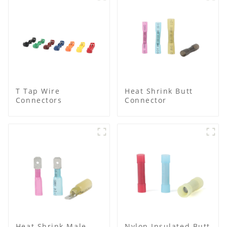
T Tap Wire
Heat Shrink Butt
Connectors
Connector
Heat Shrink Male
Nylon Insulated Butt