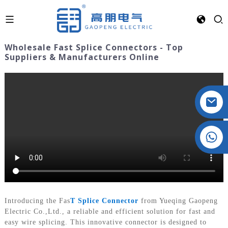
Wholesale Fast Splice Connectors - Top
Suppliers & Manufacturers Online
Crystal: +86 19032081821
Introducing the Fas
T Splice Connector
from Yueqing Gaopeng
Electric Co.,Ltd., a reliable and efficient solution for fast and
easy wire splicing. This innovative connector is designed to