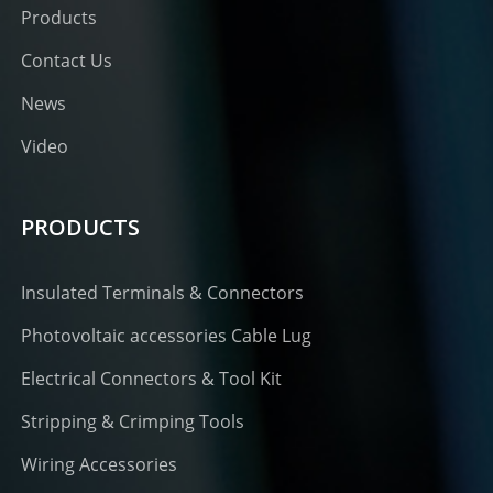
Products
Contact Us
News
Video
PRODUCTS
Insulated Terminals & Connectors
Photovoltaic accessories Cable Lug
Electrical Connectors & Tool Kit
Stripping & Crimping Tools
Wiring Accessories