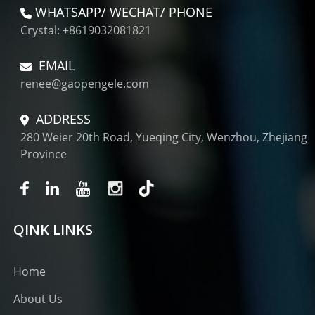
WHATSAPP/ WECHAT/ PHONE
Crystal: +8619032081821
EMAIL
renee@gaopengele.com
ADDRESS
280 Weier 20th Road, Yueqing City, Wenzhou, Zhejiang
Province
QINK LINKS
Home
About Us