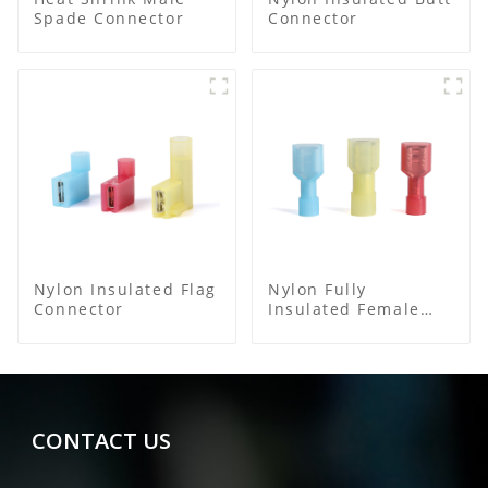
Spade Connector
Connector
Nylon Insulated Flag
Nylon Fully
Connector
Insulated Female
Connector
CONTACT US