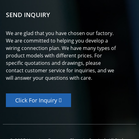
SEND INQUIRY
We are glad that you have chosen our factory.
We are committed to helping you develop a
wiring connection plan. We have many types of
product models with different prices. For
specific quotations and drawings, please
contact customer service for inquiries, and we
will answer your questions with care.
Click For Inquiry