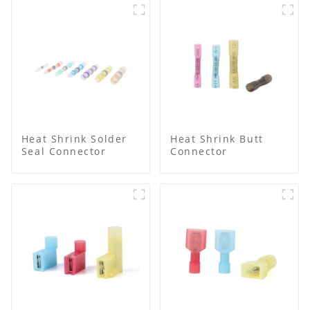
Heat Shrink Solder
Heat Shrink Butt
Seal Connector
Connector