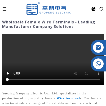
Wholesale Female Wire Terminals - Leading
Manufacturer Company Solutions
Crystal: +86 19032081821
Yueqing Gaopeng Electric Co., Ltd. specializes in the
production of high-quality female
Wire terminal
s. Our female
wire terminals are designed for reliable and secure electrical