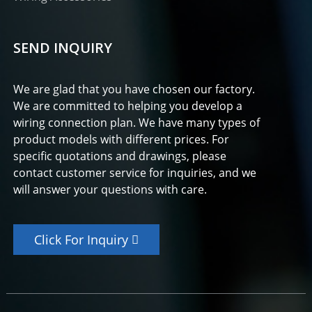
SEND INQUIRY
We are glad that you have chosen our factory.
We are committed to helping you develop a
wiring connection plan. We have many types of
product models with different prices. For
specific quotations and drawings, please
contact customer service for inquiries, and we
will answer your questions with care.
Click For Inquiry