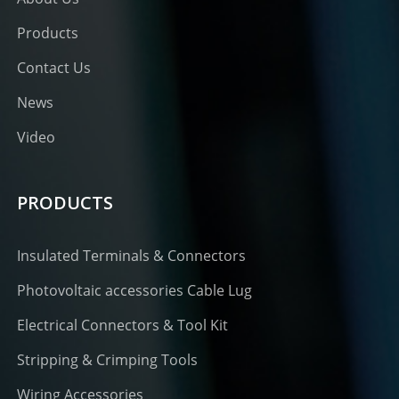
Products
Contact Us
News
Video
PRODUCTS
Insulated Terminals & Connectors
Photovoltaic accessories Cable Lug
Electrical Connectors & Tool Kit
Stripping & Crimping Tools
Wiring Accessories