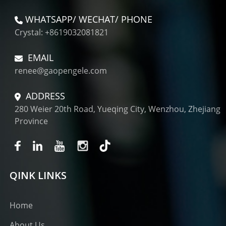
WHATSAPP/ WECHAT/ PHONE
Crystal: +8619032081821
EMAIL
renee@gaopengele.com
ADDRESS
280 Weier 20th Road, Yueqing City, Wenzhou, Zhejiang
Province
QINK LINKS
Home
About Us