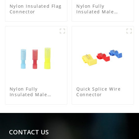
Nylon Insulated Flag
Nylon Fully
Connector
Insulated Male
Spade Connector
Nylon Fully
Quick Splice Wire
Insulated Male
Connector
Bullet Connector
CONTACT US