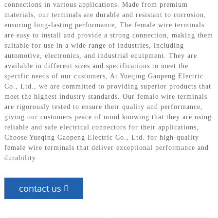
connections in various applications. Made from premium
materials, our terminals are durable and resistant to corrosion,
ensuring long-lasting performance, The female wire terminals
are easy to install and provide a strong connection, making them
suitable for use in a wide range of industries, including
automotive, electronics, and industrial equipment. They are
available in different sizes and specifications to meet the
specific needs of our customers, At Yueqing Gaopeng Electric
Co., Ltd., we are committed to providing superior products that
meet the highest industry standards. Our female wire terminals
are rigorously tested to ensure their quality and performance,
giving our customers peace of mind knowing that they are using
reliable and safe electrical connectors for their applications,
Choose Yueqing Gaopeng Electric Co., Ltd. for high-quality
female wire terminals that deliver exceptional performance and
durability
contact us