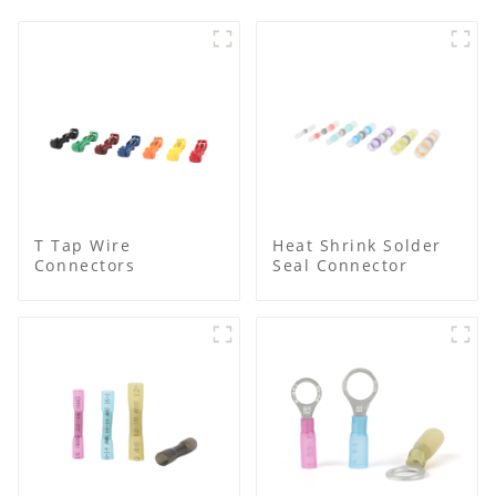
T Tap Wire
Heat Shrink Solder
Connectors
Seal Connector