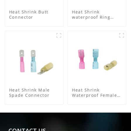
Heat Shrink Butt
Heat Shrink
Connector
waterproof Ring
Terminal
Heat Shrink Male
Heat Shrink
Spade Connector
Waterproof Female
Connector
CONTACT US