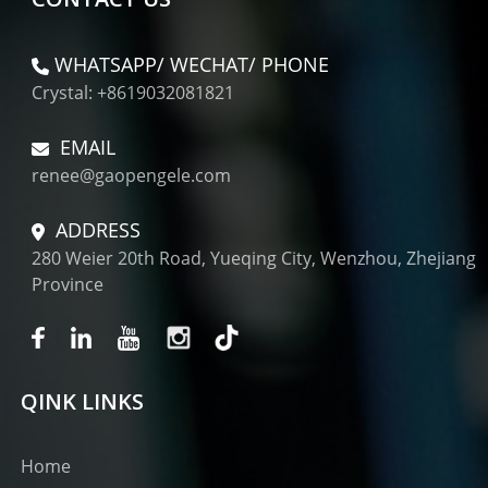
WHATSAPP/ WECHAT/ PHONE
Crystal: +8619032081821
EMAIL
renee@gaopengele.com
ADDRESS
280 Weier 20th Road, Yueqing City, Wenzhou, Zhejiang
Province
QINK LINKS
Home