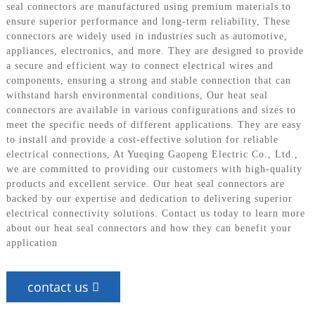
seal connectors are manufactured using premium materials to
ensure superior performance and long-term reliability, These
connectors are widely used in industries such as automotive,
appliances, electronics, and more. They are designed to provide
a secure and efficient way to connect electrical wires and
components, ensuring a strong and stable connection that can
withstand harsh environmental conditions, Our heat seal
connectors are available in various configurations and sizes to
meet the specific needs of different applications. They are easy
to install and provide a cost-effective solution for reliable
electrical connections, At Yueqing Gaopeng Electric Co., Ltd.,
we are committed to providing our customers with high-quality
products and excellent service. Our heat seal connectors are
backed by our expertise and dedication to delivering superior
electrical connectivity solutions. Contact us today to learn more
about our heat seal connectors and how they can benefit your
application
contact us