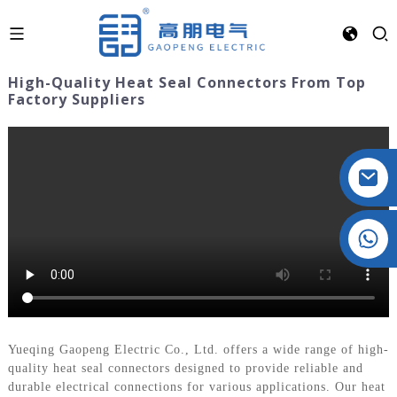
High-Quality Heat Seal Connectors From Top
Factory Suppliers
Crystal: +86 19032081821
Yueqing Gaopeng Electric Co., Ltd. offers a wide range of high-
quality heat seal connectors designed to provide reliable and
durable electrical connections for various applications. Our heat