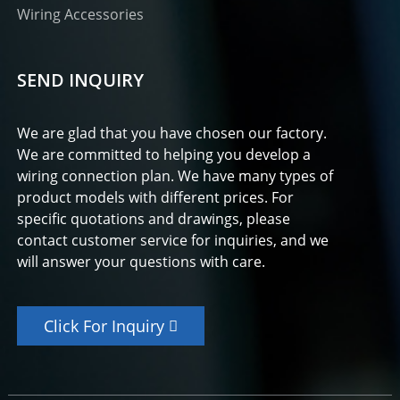
Wiring Accessories
SEND INQUIRY
We are glad that you have chosen our factory.
We are committed to helping you develop a
wiring connection plan. We have many types of
product models with different prices. For
specific quotations and drawings, please
contact customer service for inquiries, and we
will answer your questions with care.
Click For Inquiry