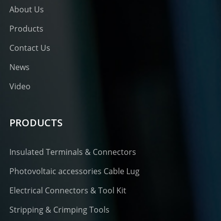
About Us
Products
Contact Us
News
Video
PRODUCTS
Insulated Terminals & Connectors
Photovoltaic accessories Cable Lug
Electrical Connectors & Tool Kit
Stripping & Crimping Tools