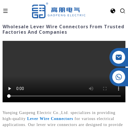
Wholesale Lever Wire Connectors From Trusted
Factories And Companies
Crystal: +86 19032081821
Yueqing Gaopeng Electric Co.,Ltd. specializes in providing
high-quality
Lever Wire Connectors
for various electrical
applications. Our lever wire connectors are designed to provide