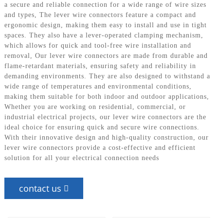
a secure and reliable connection for a wide range of wire sizes
and types, The lever wire connectors feature a compact and
ergonomic design, making them easy to install and use in tight
spaces. They also have a lever-operated clamping mechanism,
which allows for quick and tool-free wire installation and
removal, Our lever wire connectors are made from durable and
flame-retardant materials, ensuring safety and reliability in
demanding environments. They are also designed to withstand a
wide range of temperatures and environmental conditions,
making them suitable for both indoor and outdoor applications,
Whether you are working on residential, commercial, or
industrial electrical projects, our lever wire connectors are the
ideal choice for ensuring quick and secure wire connections.
With their innovative design and high-quality construction, our
lever wire connectors provide a cost-effective and efficient
solution for all your electrical connection needs
contact us