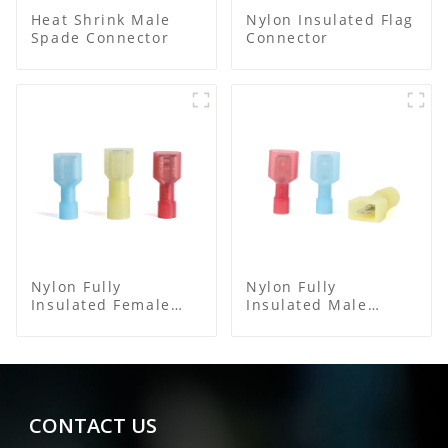
Heat Shrink Male
Nylon Insulated Flag
Spade Connector
Connector
Nylon Fully
Nylon Fully
Insulated Female
Insulated Male
Connector
Spade Connector
CONTACT US