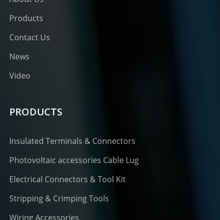
Products
Contact Us
News
Video
PRODUCTS
Insulated Terminals & Connectors
Photovoltaic accessories Cable Lug
Electrical Connectors & Tool Kit
Stripping & Crimping Tools
Wiring Accessories