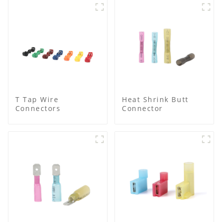
T Tap Wire
Heat Shrink Butt
Connectors
Connector