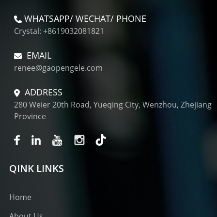
WHATSAPP/ WECHAT/ PHONE
Crystal: +8619032081821
EMAIL
renee@gaopengele.com
ADDRESS
280 Weier 20th Road, Yueqing City, Wenzhou, Zhejiang
Province
QINK LINKS
Home
About Us