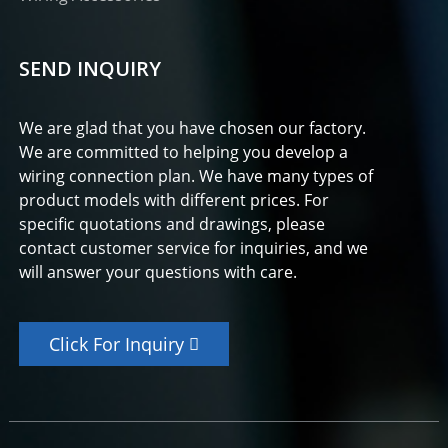
SEND INQUIRY
We are glad that you have chosen our factory.
We are committed to helping you develop a
wiring connection plan. We have many types of
product models with different prices. For
specific quotations and drawings, please
contact customer service for inquiries, and we
will answer your questions with care.
Click For Inquiry