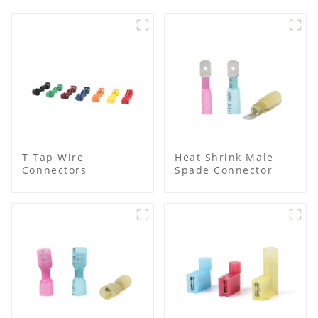
T Tap Wire
Heat Shrink Male
Connectors
Spade Connector