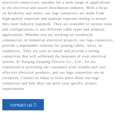
electrical connections, suitable for a wide range of applications
in the electrical and power distribution industry, With a focus
on durability and safety, our lugs connectors are made from
high-quality materials and undergo rigorous testing to ensure
they meet industry standards. They are available in various sizes
and configurations to suit different cable types and terminal
applications, Whether you are working on residential,
commercial, or industrial electrical projects, our lugs connectors
provide a dependable solution for joining cables, wires, or
conductors. They are easy to install and provide a strong
connection that will withstand the demands of your electrical
system, At Yueqing Gaopeng Electric Co., Ltd., we are
committed to providing our customers with reliable and cost-
effective electrical products, and our lugs connectors are no
exception. Contact us today to learn more about our lugs
connectors and how they can meet your specific project
requirements
contact us