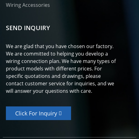
Wiring Accessories
SEND INQUIRY
We are glad that you have chosen our factory.
We are committed to helping you develop a
wiring connection plan. We have many types of
product models with different prices. For
specific quotations and drawings, please
contact customer service for inquiries, and we
will answer your questions with care.
Click For Inquiry