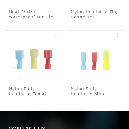
Heat Shrink
Nylon Insulated Flag
Waterproof Female
Connector
Connector
Nylon Fully
Nylon Fully
Insulated Female
Insulated Male
Connector
Bullet Connector
CONTACT US