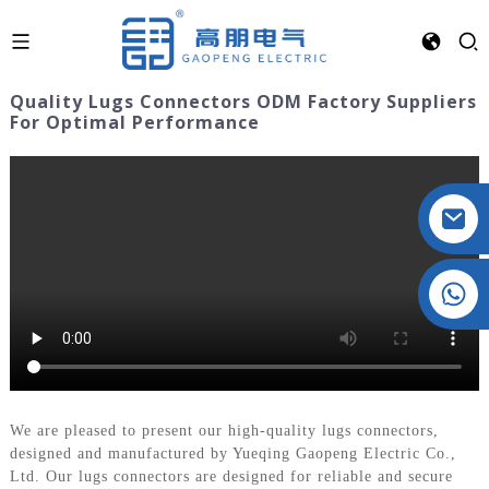
Quality Lugs Connectors ODM Factory Suppliers
For Optimal Performance
Crystal: +86 19032081821
We are pleased to present our high-quality lugs connectors,
designed and manufactured by Yueqing Gaopeng Electric Co.,
Ltd. Our lugs connectors are designed for reliable and secure