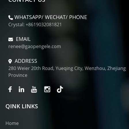
WHATSAPP/ WECHAT/ PHONE
Crystal: +8619032081821
EMAIL
renee@gaopengele.com
ADDRESS
280 Weier 20th Road, Yueqing City, Wenzhou, Zhejiang
Province
QINK LINKS
Home