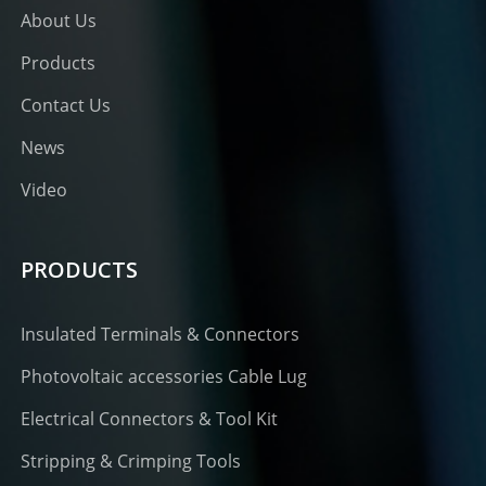
About Us
Products
Contact Us
News
Video
PRODUCTS
Insulated Terminals & Connectors
Photovoltaic accessories Cable Lug
Electrical Connectors & Tool Kit
Stripping & Crimping Tools