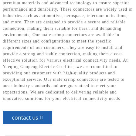
premium materials and advanced technology to ensure superior
performance and durability, These connectors are widely used in
industries such as automotive, aerospace, telecommunications,
and more. They are designed to provide a secure and reliable
connection, making them suitable for harsh and demanding
environments, Our male crimp connectors are available in
different sizes and configurations to meet the specific
requirements of our customers. They are easy to install and
provide a strong and stable connection, making them a cost-
effective solution for various electrical connectivity needs, At
Yueqing Gaopeng Electric Co.,Ltd., we are committed to
providing our customers with high-quality products and
exceptional service. Our male crimp connectors are tested to
meet industry standards and are guaranteed to meet your
expectations. We are dedicated to delivering reliable and
innovative solutions for your electrical connectivity needs
contact us