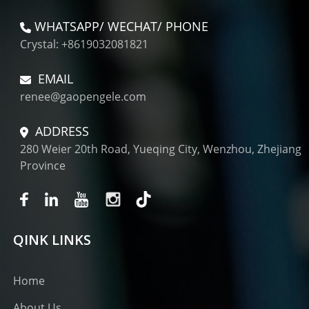
WHATSAPP/ WECHAT/ PHONE
Crystal: +8619032081821
EMAIL
renee@gaopengele.com
ADDRESS
280 Weier 20th Road, Yueqing City, Wenzhou, Zhejiang
Province
QINK LINKS
Home
About Us