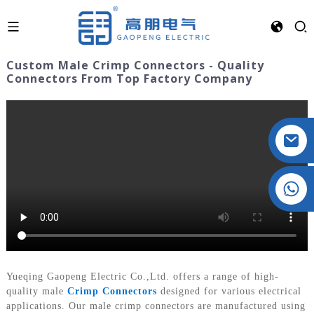
Custom Male Crimp Connectors - Quality
Connectors From Top Factory Company
Crystal: +86 19032081821
Yueqing Gaopeng Electric Co.,Ltd. offers a range of high-
quality male
Crimp Connectors
designed for various electrical
applications. Our male crimp connectors are manufactured using