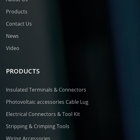
Products
Contact Us
News
Video
PRODUCTS
Insulated Terminals & Connectors
Photovoltaic accessories Cable Lug
Electrical Connectors & Tool Kit
Stripping & Crimping Tools
Wiring Accessories