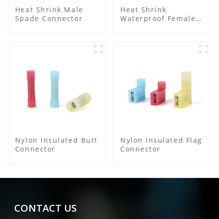
Heat Shrink Male
Heat Shrink
Spade Connector
Waterproof Female
Connector
Nylon Insulated Butt
Nylon Insulated Flag
Connector
Connector
CONTACT US