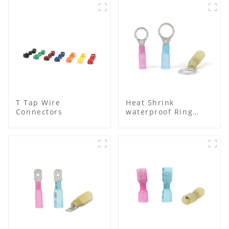
T Tap Wire
Heat Shrink
Connectors
waterproof Ring
Terminal