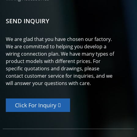
SEND INQUIRY
We are glad that you have chosen our factory.
We are committed to helping you develop a
wiring connection plan. We have many types of
product models with different prices. For
specific quotations and drawings, please
contact customer service for inquiries, and we
will answer your questions with care.
Click For Inquiry