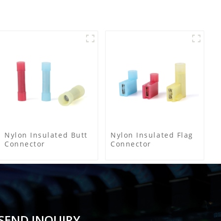
Nylon Insulated Butt
Nylon Insulated Flag
Connector
Connector
SEND INQUIRY