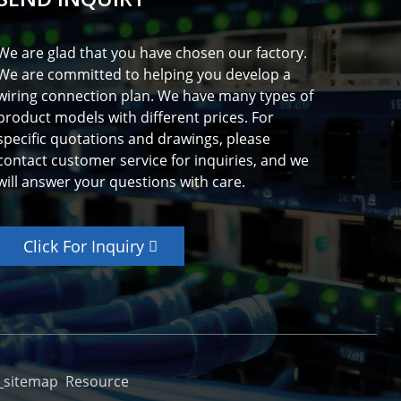
We are glad that you have chosen our factory.
We are committed to helping you develop a
wiring connection plan. We have many types of
product models with different prices. For
specific quotations and drawings, please
contact customer service for inquiries, and we
will answer your questions with care.
Click For Inquiry
_sitemap
Resource