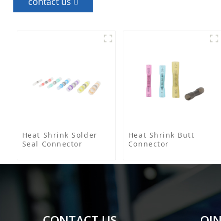
contact us
Heat Shrink Solder
Heat Shrink Butt
Seal Connector
Connector
CONTACT US
QIN