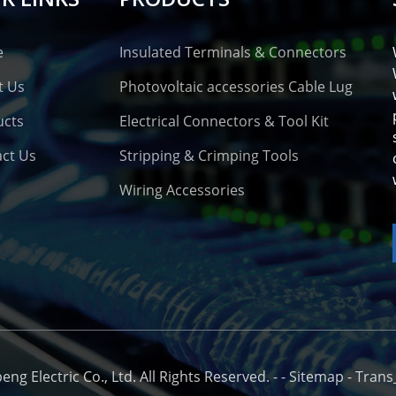
e
Insulated Terminals & Connectors
t Us
Photovoltaic accessories Cable Lug
ucts
Electrical Connectors & Tool Kit
ct Us
Stripping & Crimping Tools
Wiring Accessories
o
g Electric Co., Ltd. All Rights Reserved. -
-
Sitemap
-
Trans