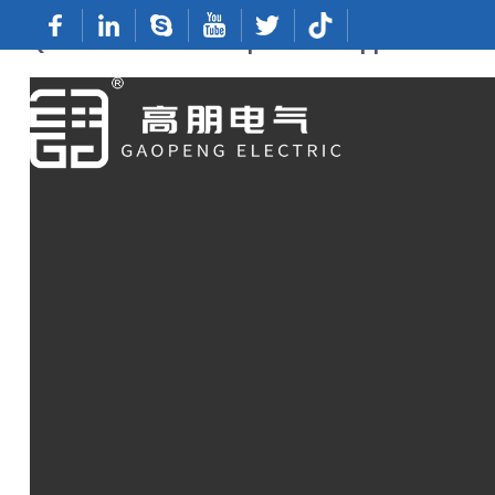
Quick Terminals: Top China Suppliers & Fa