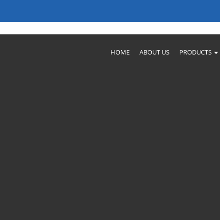
ctories For Your Needs
HOME
ABOUT US
PRODUCTS