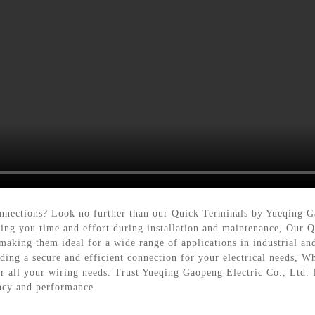
 connections? Look no further than our Quick Terminals by Yueqing 
aving you time and effort during installation and maintenance, Our 
making them ideal for a wide range of applications in industrial an
ding a secure and efficient connection for your electrical needs, Wh
or all your wiring needs. Trust Yueqing Gaopeng Electric Co., Ltd. 
ency and performance