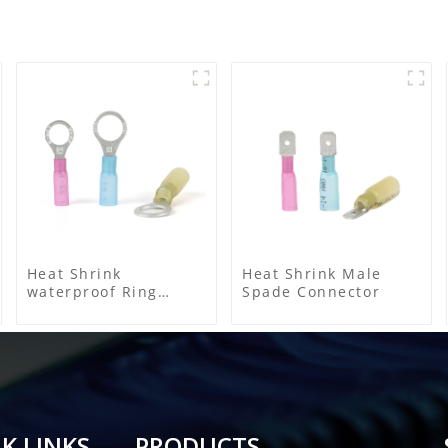
Heat Shrink
Heat Shrink Male
waterproof Ring
Spade Connector
Terminal
K LINKS
PRODUCTS