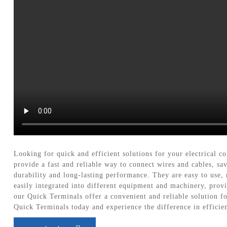
Looking for quick and efficient solutions for your electrical
provide a fast and reliable way to connect wires and cables, s
durability and long-lasting performance. They are easy to use, 
easily integrated into different equipment and machinery, provi
our Quick Terminals offer a convenient and reliable solution f
Quick Terminals today and experience the difference in effici