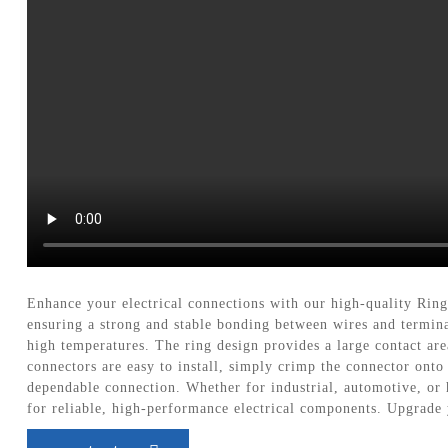
Enhance your electrical connections with our high-quality Rin
ensuring a strong and stable bonding between wires and termin
high temperatures. The ring design provides a large contact are
connectors are easy to install, simply crimp the connector onto
dependable connection. Whether for industrial, automotive, or 
for reliable, high-performance electrical components. Upgrade 