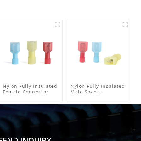
Nylon Fully Insulated
Nylon Fully Insulated
Female Connector
Male Spade
Connector
SEND INQUIRY