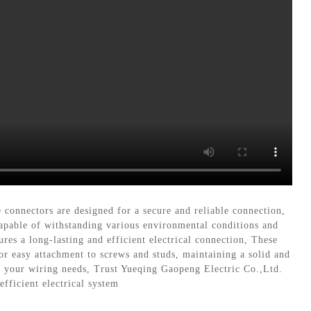
onnectors are designed for a secure and reliable connection,
apable of withstanding various environmental conditions and
res a long-lasting and efficient electrical connection, These
for easy attachment to screws and studs, maintaining a solid and
l your wiring needs, Trust Yueqing Gaopeng Electric Co.,Ltd.
fficient electrical system