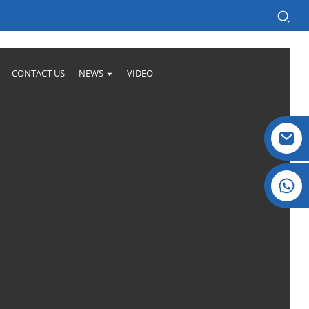
CONTACT US
NEWS
VIDEO
Crystal: +86 19032081821