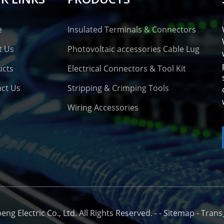
e
Insulated Terminals & Connectors
t Us
Photovoltaic accessories Cable Lug
ucts
Electrical Connectors & Tool Kit
ct Us
Stripping & Crimping Tools
Wiring Accessories
o
g Electric Co., Ltd. All Rights Reserved. -
-
Sitemap
-
Trans