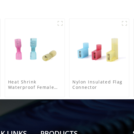
Heat Shrink
Nylon Insulated Flag
Waterproof Female
Connector
Connector
K LINKS
PRODUCTS