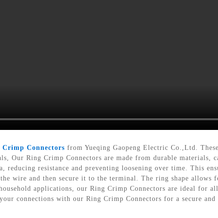
g
Crimp Connectors
from Yueqing Gaopeng Electric Co.,Ltd. These c
als, Our Ring Crimp Connectors are made from durable materials, c
a, reducing resistance and preventing loosening over time. This ensu
 the wire and then secure it to the terminal. The ring shape allows 
household applications, our Ring Crimp Connectors are ideal for al
your connections with our Ring Crimp Connectors for a secure and e