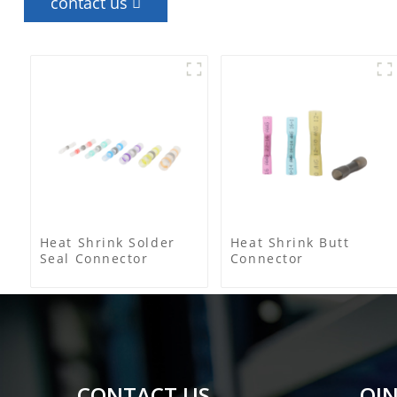
contact us
Heat Shrink Solder
Heat Shrink Butt
Seal Connector
Connector
CONTACT US
QIN