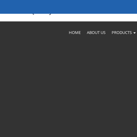
turers & Quality Solutions
HOME
ABOUT US
PRODUCTS