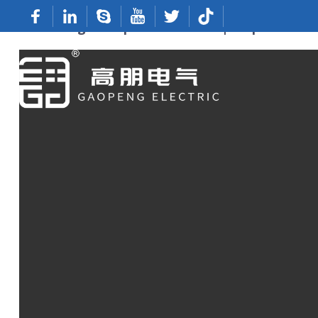
OEM Ring Crimp Connectors | Top Manufac