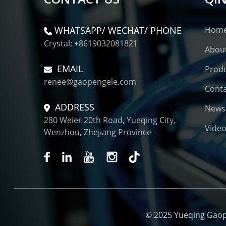
WHATSAPP/ WECHAT/ PHONE
Hom
Crystal: +8619032081821
Abou
EMAIL
Prod
renee@gaopengele.com
Conta
ADDRESS
News
280 Weier 20th Road, Yueqing City,
Vide
Wenzhou, Zhejiang Province
© 2025 Yueqing Gaopen