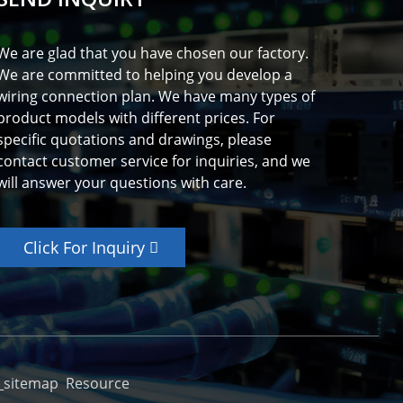
We are glad that you have chosen our factory.
We are committed to helping you develop a
wiring connection plan. We have many types of
product models with different prices. For
specific quotations and drawings, please
contact customer service for inquiries, and we
will answer your questions with care.
Click For Inquiry
_sitemap
Resource