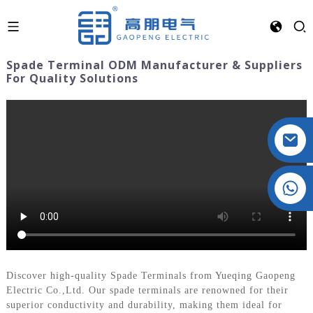
Spade Terminal ODM Manufacturer & Suppliers
For Quality Solutions
Crystal: +86 19032081821
Discover high-quality Spade Terminals from Yueqing Gaopeng
Electric Co.,Ltd. Our spade terminals are renowned for their
superior conductivity and durability, making them ideal for