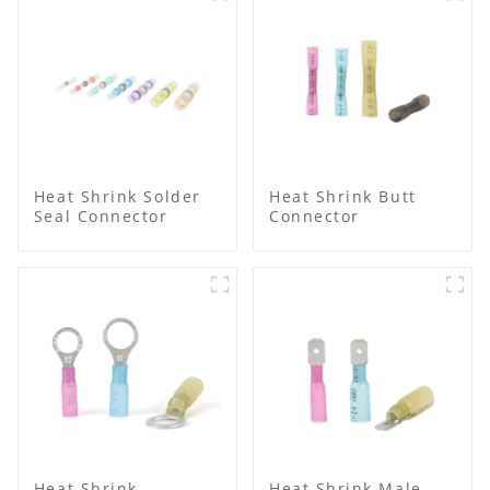
Heat Shrink Solder
Heat Shrink Butt
Seal Connector
Connector
Heat Shrink
Heat Shrink Male