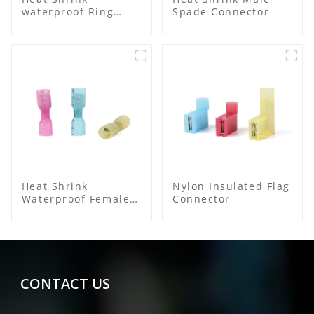
waterproof Ring
Spade Connector
Terminal
Heat Shrink
Nylon Insulated Flag
Waterproof Female
Connector
Connector
CONTACT US