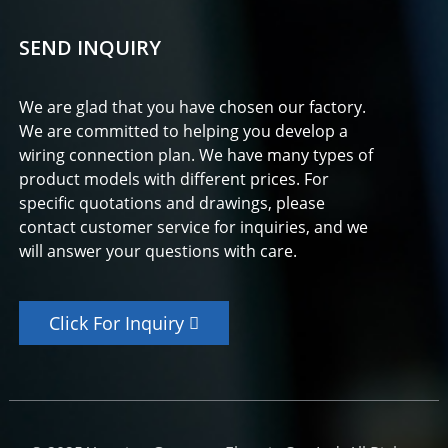
SEND INQUIRY
We are glad that you have chosen our factory.
We are committed to helping you develop a
wiring connection plan. We have many types of
product models with different prices. For
specific quotations and drawings, please
contact customer service for inquiries, and we
will answer your questions with care.
Click For Inquiry