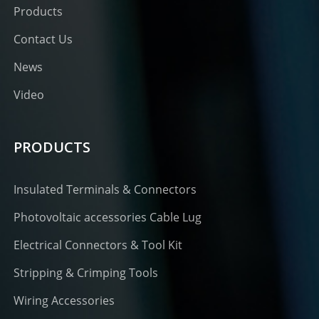
Products
Contact Us
News
Video
PRODUCTS
Insulated Terminals & Connectors
Photovoltaic accessories Cable Lug
Electrical Connectors & Tool Kit
Stripping & Crimping Tools
Wiring Accessories