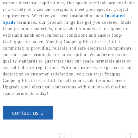
various electrical applications, Our spade terminals are available
in a variety of sizes and designs to meet your specific project
requirements. Whether you need insulated or non-
Insulated
Spade
terminals, our product range has got you covered. Made
from premium materials, our spade terminals are designed to
withstand harsh environmental conditions and ensure long-
lasting performance, Yueqing Gaopeng Electric Co.,Ltd. is
committed to providing reliable and safe electrical components,
and our spade terminals are no exception. We adhere to strict
quality standards to guarantee that our spade terminals meet or
exceed industry regulations, With our extensive experience and
dedication to customer satisfaction, you can trust Yueqing
Gaopeng Electric Co.,Ltd. for all your spade terminal needs.
Upgrade your electrical connections with our top-of-the-line
spade terminals today!
contact us