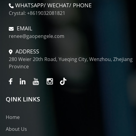
WHATSAPP/ WECHAT/ PHONE
Crystal: +8619032081821
EMAIL
renee@gaopengele.com
ADDRESS
280 Weier 20th Road, Yueqing City, Wenzhou, Zhejiang
Province
QINK LINKS
Home
About Us