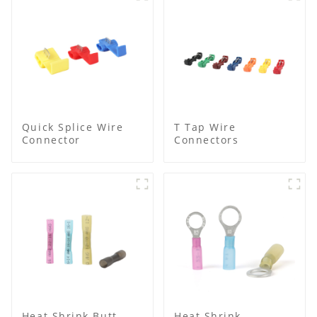
Quick Splice Wire
T Tap Wire
Connector
Connectors
Heat Shrink Butt
Heat Shrink