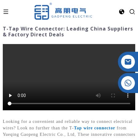
T-Tap Wire Connector: Leading China Suppliers
& Factory Direct Deals
Crystal: +86 19032081821
Looking for a convenient and reliable way to connect electrical
wires? Look no further than the T-
Tap wire connector
from
Yueqing Gaopeng Electric Co., Ltd, These innovative connectors