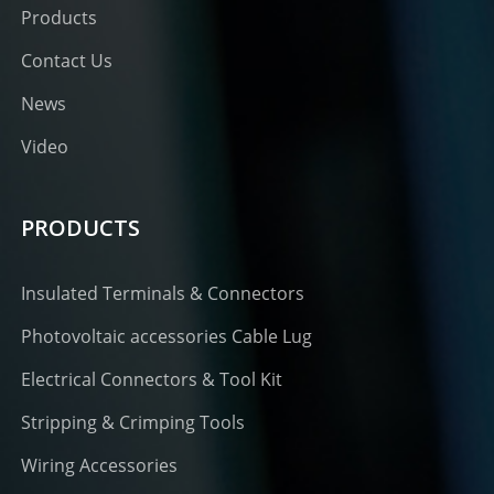
Products
Contact Us
News
Video
PRODUCTS
Insulated Terminals & Connectors
Photovoltaic accessories Cable Lug
Electrical Connectors & Tool Kit
Stripping & Crimping Tools
Wiring Accessories