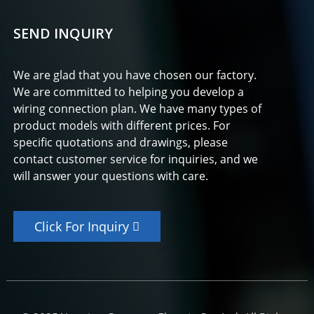
SEND INQUIRY
We are glad that you have chosen our factory.
We are committed to helping you develop a
wiring connection plan. We have many types of
product models with different prices. For
specific quotations and drawings, please
contact customer service for inquiries, and we
will answer your questions with care.
Click For Inquiry