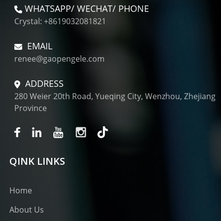
WHATSAPP/ WECHAT/ PHONE
Crystal: +8619032081821
EMAIL
renee@gaopengele.com
ADDRESS
280 Weier 20th Road, Yueqing City, Wenzhou, Zhejiang
Province
QINK LINKS
Home
About Us