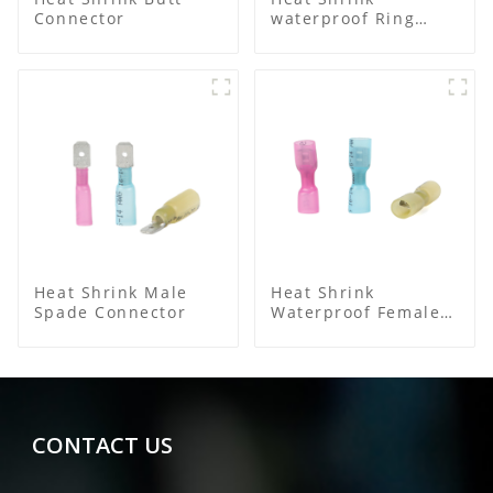
Connector
waterproof Ring
Terminal
Heat Shrink Male
Heat Shrink
Spade Connector
Waterproof Female
Connector
CONTACT US