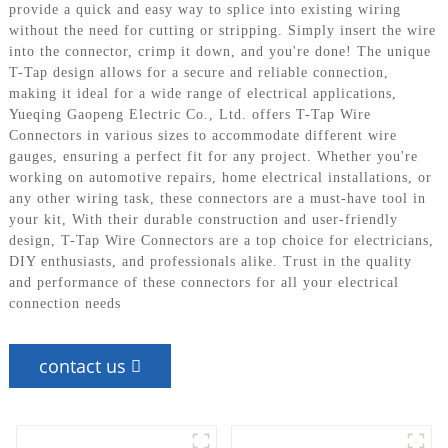
provide a quick and easy way to splice into existing wiring
without the need for cutting or stripping. Simply insert the wire
into the connector, crimp it down, and you're done! The unique
T-Tap design allows for a secure and reliable connection,
making it ideal for a wide range of electrical applications,
Yueqing Gaopeng Electric Co., Ltd. offers T-Tap Wire
Connectors in various sizes to accommodate different wire
gauges, ensuring a perfect fit for any project. Whether you're
working on automotive repairs, home electrical installations, or
any other wiring task, these connectors are a must-have tool in
your kit, With their durable construction and user-friendly
design, T-Tap Wire Connectors are a top choice for electricians,
DIY enthusiasts, and professionals alike. Trust in the quality
and performance of these connectors for all your electrical
connection needs
contact us